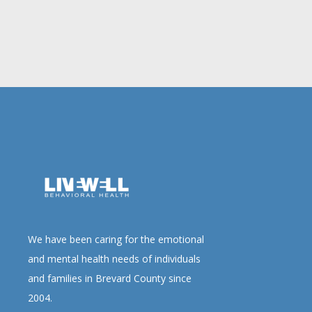
We have been caring for the emotional
and mental health needs of individuals
and families in Brevard County since
2004.