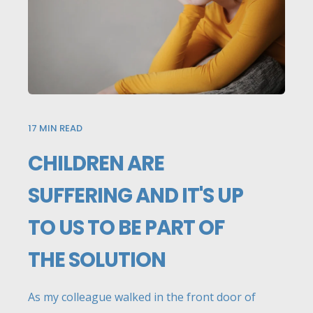
17
MIN READ
CHILDREN ARE
SUFFERING AND IT'S UP
TO US TO BE PART OF
THE SOLUTION
As my colleague walked in the front door of