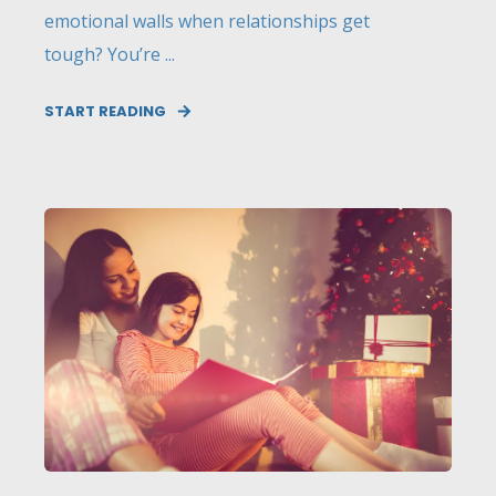
emotional walls when relationships get
tough? You’re ...
START READING