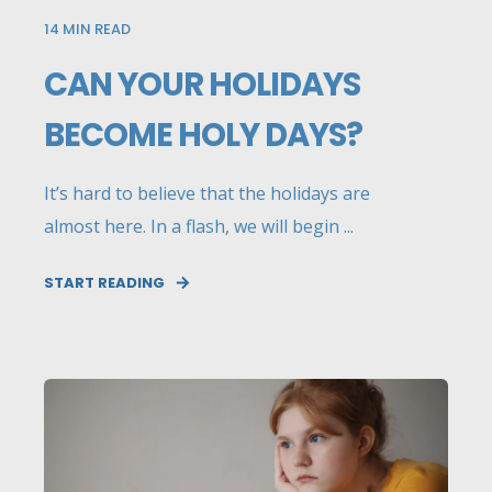
14
MIN READ
CAN YOUR HOLIDAYS
BECOME HOLY DAYS?
It’s hard to believe that the holidays are
almost here. In a flash, we will begin ...
START READING