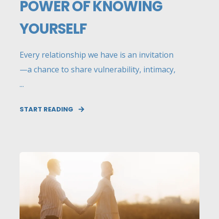
POWER OF KNOWING
YOURSELF
Every relationship we have is an invitation
—a chance to share vulnerability, intimacy,
...
START READING