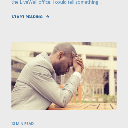
the LiveWell office, I could tell something ...
START READING
13
MIN READ