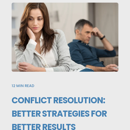
12
MIN READ
CONFLICT RESOLUTION:
BETTER STRATEGIES FOR
BETTER RESULTS