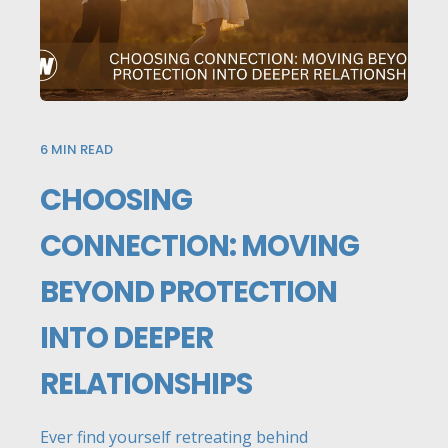
6
MIN READ
CHOOSING
CONNECTION: MOVING
BEYOND PROTECTION
INTO DEEPER
RELATIONSHIPS
Ever find yourself retreating behind