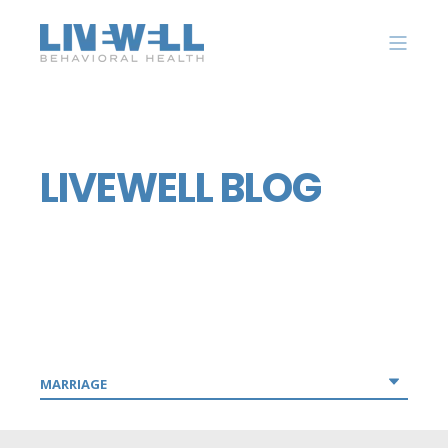
LIVEWELL BLOG