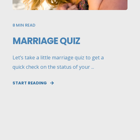
8
MIN READ
MARRIAGE QUIZ
Let’s take a little marriage quiz to get a
quick check on the status of your ...
START READING