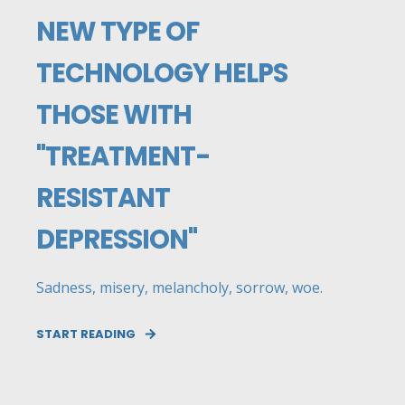
NEW TYPE OF
TECHNOLOGY HELPS
THOSE WITH
"TREATMENT-
RESISTANT
DEPRESSION"
Sadness, misery, melancholy, sorrow, woe.
START READING