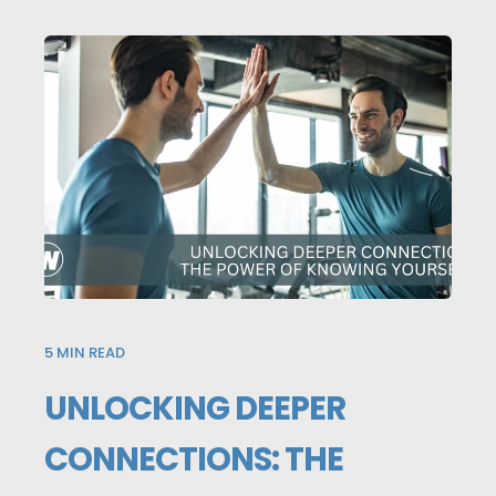
5
MIN READ
UNLOCKING DEEPER
CONNECTIONS: THE