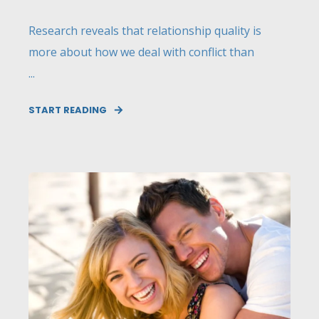
Research reveals that relationship quality is
more about how we deal with conflict than
...
START READING