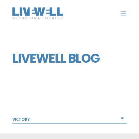
LIVEWELL BLOG