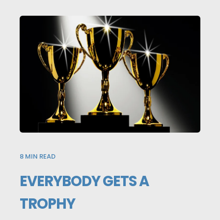
8
MIN READ
EVERYBODY GETS A
TROPHY