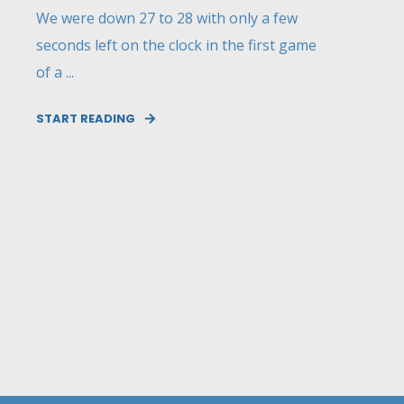
We were down 27 to 28 with only a few
seconds left on the clock in the first game
of a ...
START READING