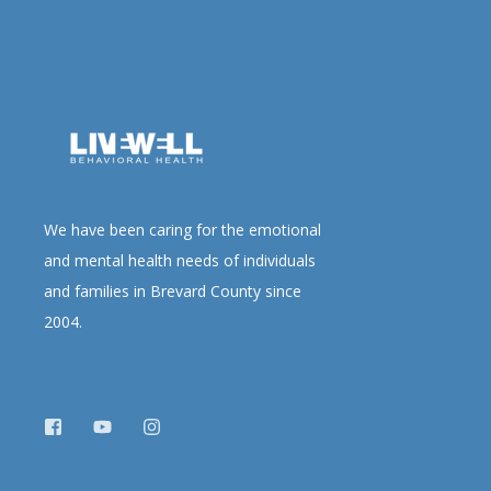
We have been caring for the emotional
and mental health needs of individuals
and families in Brevard County since
2004.