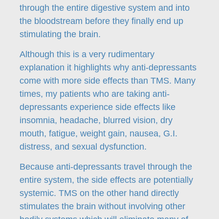
through the entire digestive system and into
the bloodstream before they finally end up
stimulating the brain.
Although this is a very rudimentary
explanation it highlights why anti-depressants
come with more side effects than TMS. Many
times, my patients who are taking anti-
depressants experience side effects like
insomnia, headache, blurred vision, dry
mouth, fatigue, weight gain, nausea, G.I.
distress, and sexual dysfunction.
Because anti-depressants travel through the
entire system, the side effects are potentially
systemic. TMS on the other hand directly
stimulates the brain without involving other