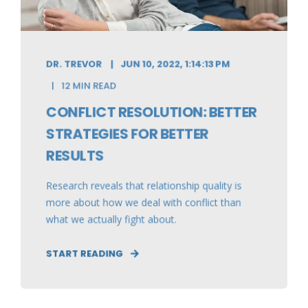
DR. TREVOR
JUN 10, 2022, 1:14:13 PM
12 MIN READ
CONFLICT RESOLUTION: BETTER
STRATEGIES FOR BETTER
RESULTS
Research reveals that relationship quality is
more about how we deal with conflict than
what we actually fight about.
START READING