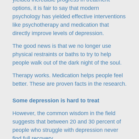
options, it is fair to say that modern
psychology has yielded effective interventions
like psychotherapy and medication that
directly improve levels of depression.
The good news is that we no longer use
physical restraints or baths to try to help
people walk out of the dark night of the soul.
Therapy works. Medication helps people feel
better. These are proven facts in the research.
Some depression is hard to treat
However, the common wisdom in the field
suggests that between 20 and 30 percent of
people who struggle with depression never
find full recovery.