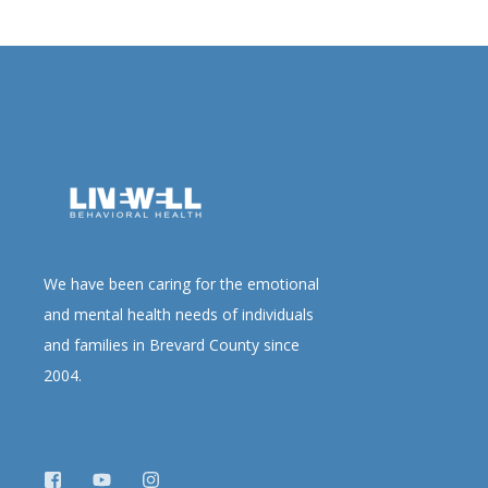
We have been caring for the emotional
and mental health needs of individuals
and families in Brevard County since
2004.