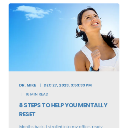
DR. MIKE
DEC 27, 2023, 3:53:33 PM
16 MIN READ
8 STEPS TO HELP YOU MENTALLY
RESET
Months back, I strolled into my office, ready