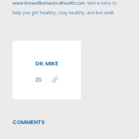
www.livewellbehavioralhealth.com
. We’re here to
help you get healthy, stay healthy, and live well!
DR. MIKE
COMMENTS