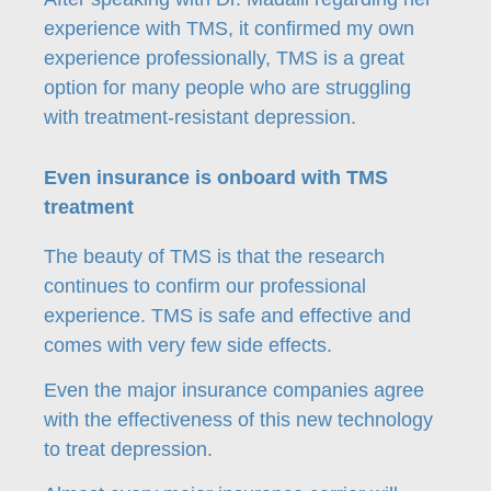
experience with TMS, it confirmed my own
experience professionally, TMS is a great
option for many people who are struggling
with treatment-resistant depression.
Even insurance is onboard with TMS
treatment
The beauty of TMS is that the research
continues to confirm our professional
experience. TMS is safe and effective and
comes with very few side effects.
Even the major insurance companies agree
with the effectiveness of this new technology
to treat depression.