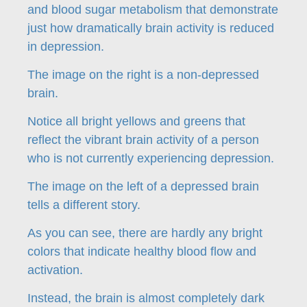
and blood sugar metabolism that demonstrate
just how dramatically brain activity is reduced
in depression.
The image on the right is a non-depressed
brain.
Notice all bright yellows and greens that
reflect the vibrant brain activity of a person
who is not currently experiencing depression.
The image on the left of a depressed brain
tells a different story.
As you can see, there are hardly any bright
colors that indicate healthy blood flow and
activation.
Instead, the brain is almost completely dark