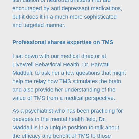
stimulation of neurotransmitters that are
encouraged by anti-depressant medications,
but it does it in a much more sophisticated
and targeted manner.
Professional shares expertise on TMS
I sat down with our medical director at
LiveWell Behavioral Health, Dr. Parwati
Maddali, to ask her a few questions that might
help me relay how TMS stimulates the brain
and also provide her understanding of the
value of TMS from a medical perspective.
As a psychiatrist who has been practicing for
decades in the mental health field, Dr.
Maddali is in a unique position to talk about
the efficacy and benefit of TMS to those