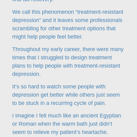
We call this phenomenon “treatment-resistant
depression” and it leaves some professionals
scrambling for other treatment options that
might help people feel better.
Throughout my early career, there were many
times that I struggled to design treatment
plans to help people with treatment-resistant
depression.
It’s so hard to watch some people with
depression get better while others just seem
to be stuck in a recurring cycle of pain.
I imagine I felt much like an ancient Egyptian
or Roman when the warm bath just didn’t
seem to relieve my patient’s heartache.