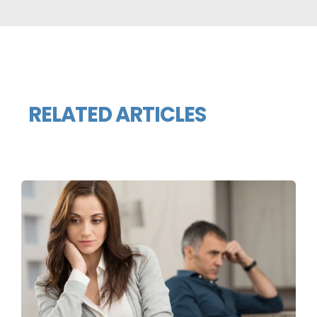
RELATED ARTICLES