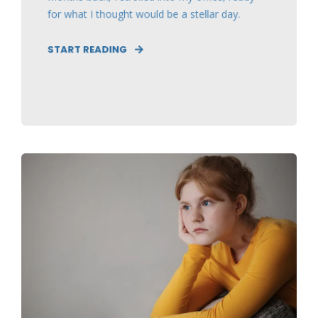
for what I thought would be a stellar day.
START READING