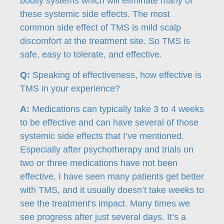
bodily systems which will eliminate many of
these systemic side effects. The most
common side effect of TMS is mild scalp
discomfort at the treatment site. So TMS is
safe, easy to tolerate, and effective.
Q:
Speaking of effectiveness, how effective is
TMS in your experience?
A:
Medications can typically take 3 to 4 weeks
to be effective and can have several of those
systemic side effects that I’ve mentioned.
Especially after psychotherapy and trials on
two or three medications have not been
effective, I have seen many patients get better
with TMS, and it usually doesn’t take weeks to
see the treatment's impact. Many times we
see progress after just several days. It’s a