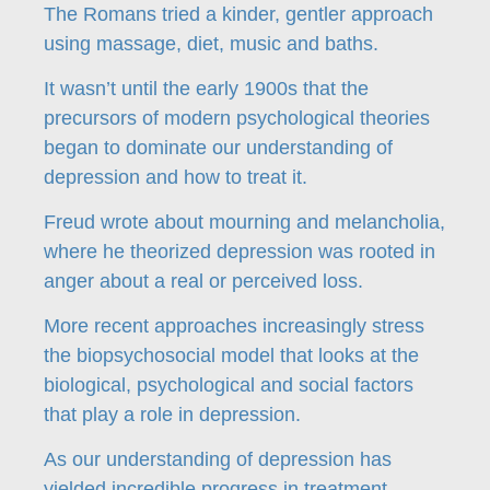
The Romans tried a kinder, gentler approach
using massage, diet, music and baths.
It wasn’t until the early 1900s that the
precursors of modern psychological theories
began to dominate our understanding of
depression and how to treat it.
Freud wrote about mourning and melancholia,
where he theorized depression was rooted in
anger about a real or perceived loss.
More recent approaches increasingly stress
the biopsychosocial model that looks at the
biological, psychological and social factors
that play a role in depression.
As our understanding of depression has
yielded incredible progress in treatment