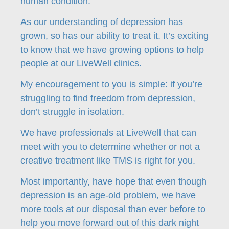
human condition.
As our understanding of depression has
grown, so has our ability to treat it. It’s exciting
to know that we have growing options to help
people at our LiveWell clinics.
My encouragement to you is simple: if you’re
struggling to find freedom from depression,
don’t struggle in isolation.
We have professionals at LiveWell that can
meet with you to determine whether or not a
creative treatment like TMS is right for you.
Most importantly, have hope that even though
depression is an age-old problem, we have
more tools at our disposal than ever before to
help you move forward out of this dark night