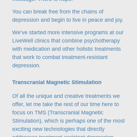
You can break free from the chains of
depression and begin to live in peace and joy.
We’ve started more intensive programs at our
LiveWell clinics that combine psychotherapy
with medication and other holistic treatments
that work to combat treatment-resistant
depression.
Transcranial Magnetic Stimulation
Of all the unique and creative treatments we
offer, let me take the rest of our time here to
focus on TMS (Transcranial Magnetic
Stimulation), which is perhaps one of the most
exciting new technologies that directly