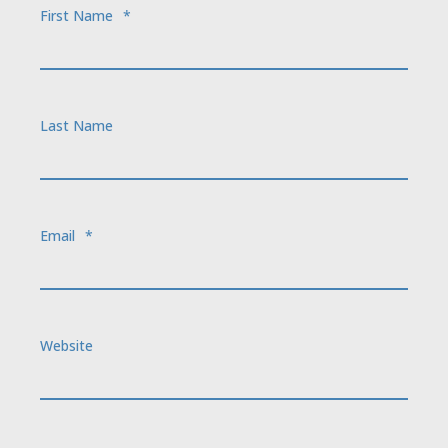
First Name
*
Last Name
Email
*
Website