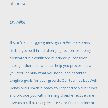
of the soul.
Dr. Mike
_______
stru
If you’re
ggling through a difficult situation,
finding yourself in a challenging season, or feeling
frustrated in a conflicted relationship, consider
seeing a therapist who can help you process how
you feel, identify what you need, and establish
tangible goals for your growth. Our team at LiveWell
Behavioral Health is ready to respond to your needs
and provide you with meaningful and effective care.
Give us a call at (321) 259-1662 or find us online at