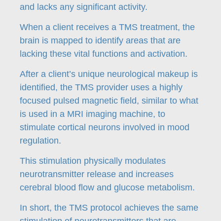
and lacks any significant activity.
When a client receives a TMS treatment, the
brain is mapped to identify areas that are
lacking these vital functions and activation.
After a client’s unique neurological makeup is
identified, the TMS provider uses a highly
focused pulsed magnetic field, similar to what
is used in a MRI imaging machine, to
stimulate cortical neurons involved in mood
regulation.
This stimulation physically modulates
neurotransmitter release and increases
cerebral blood flow and glucose metabolism.
In short, the TMS protocol achieves the same