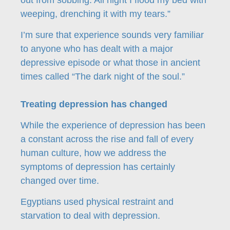
out from sobbing. All night I flood my bed with
weeping, drenching it with my tears.”
I’m sure that experience sounds very familiar
to anyone who has dealt with a major
depressive episode or what those in ancient
times called “The dark night of the soul.”
Treating depression has changed
While the experience of depression has been
a constant across the rise and fall of every
human culture, how we address the
symptoms of depression has certainly
changed over time.
Egyptians used physical restraint and
starvation to deal with depression.