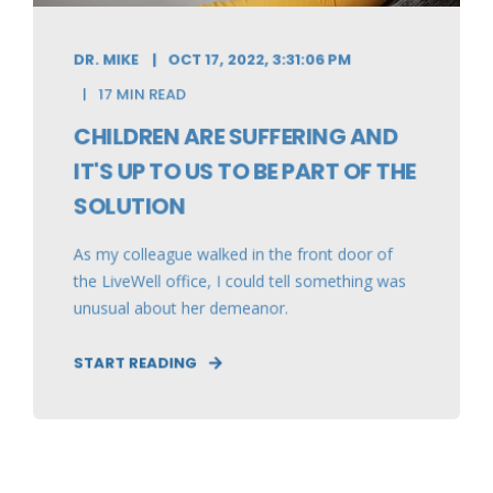
DR. MIKE
OCT 17, 2022, 3:31:06 PM
17 MIN READ
CHILDREN ARE SUFFERING AND
IT'S UP TO US TO BE PART OF THE
SOLUTION
As my colleague walked in the front door of
the LiveWell office, I could tell something was
unusual about her demeanor.
START READING