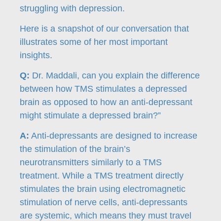
struggling with depression.
Here is a snapshot of our conversation that
illustrates some of her most important
insights.
Q:
Dr. Maddali, can you explain the difference
between how TMS stimulates a depressed
brain as opposed to how an anti-depressant
might stimulate a depressed brain?”
A:
Anti-depressants are designed to increase
the stimulation of the brain’s
neurotransmitters similarly to a TMS
treatment. While a TMS treatment directly
stimulates the brain using electromagnetic
stimulation of nerve cells, anti-depressants
are systemic, which means they must travel