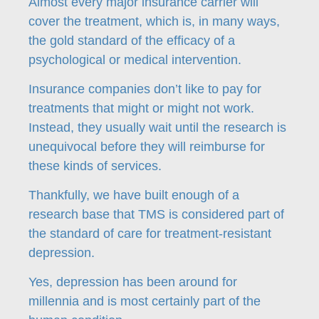
Almost every major insurance carrier will
cover the treatment, which is, in many ways,
the gold standard of the efficacy of a
psychological or medical intervention.
Insurance companies don’t like to pay for
treatments that might or might not work.
Instead, they usually wait until the research is
unequivocal before they will reimburse for
these kinds of services.
Thankfully, we have built enough of a
research base that TMS is considered part of
the standard of care for treatment-resistant
depression.
Yes, depression has been around for
millennia and is most certainly part of the