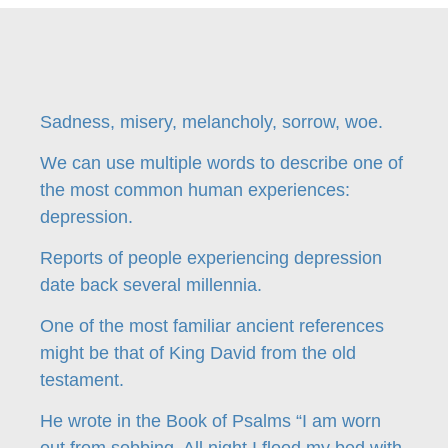
Sadness, misery, melancholy, sorrow, woe.
We can use multiple words to describe one of
the most common human experiences:
depression.
Reports of people experiencing depression
date back several millennia.
One of the most familiar ancient references
might be that of King David from the old
testament.
He wrote in the Book of Psalms “I am worn