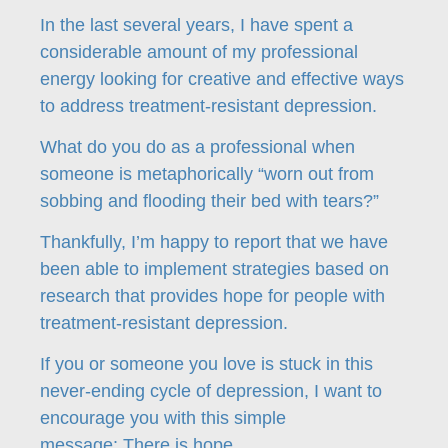
In the last several years, I have spent a
considerable amount of my professional
energy looking for creative and effective ways
to address treatment-resistant depression.
What do you do as a professional when
someone is metaphorically “worn out from
sobbing and flooding their bed with tears?”
Thankfully, I’m happy to report that we have
been able to implement strategies based on
research that provides hope for people with
treatment-resistant depression.
If you or someone you love is stuck in this
never-ending cycle of depression, I want to
encourage you with this simple
message: There is hope.