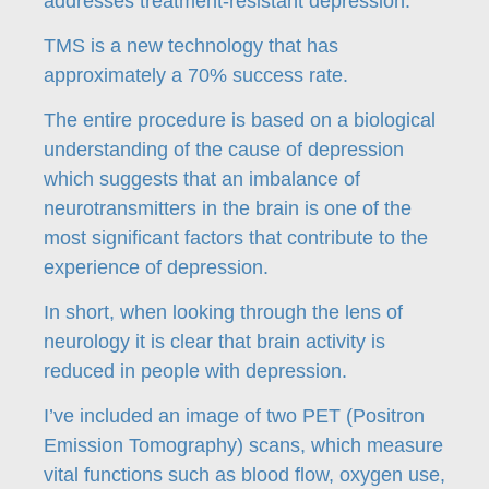
addresses treatment-resistant depression.
TMS is a new technology that has
approximately a 70% success rate.
The entire procedure is based on a biological
understanding of the cause of depression
which suggests that an imbalance of
neurotransmitters in the brain is one of the
most significant factors that contribute to the
experience of depression.
In short, when looking through the lens of
neurology it is clear that brain activity is
reduced in people with depression.
I’ve included an image of two PET (Positron
Emission Tomography) scans, which measure
vital functions such as blood flow, oxygen use,