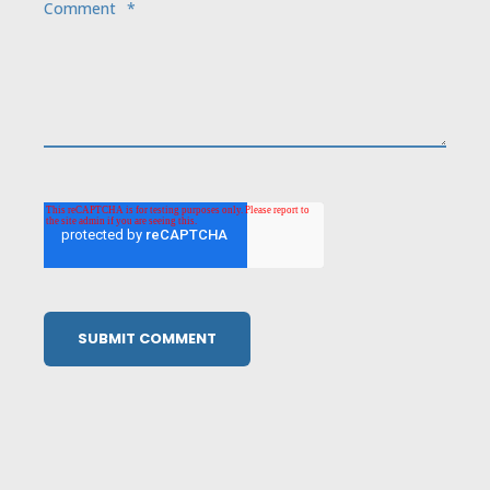
Comment
*