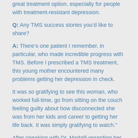
great treatment option, especially for people
with treatment-resistant depression.
Q:
Any TMS success stories you’d like to
share?
A:
There’s one patient I remember, in
particular, who made incredible progress with
TMS. Before I prescribed a TMS treatment,
this young mother encountered many
problems getting her depression in check.
It was so gratifying to see this woman, who
worked full-time, go from sitting on the couch
feeling guilty about how disconnected she
was from her kids and career to getting her
life back. It was simply gratifying to watch."
After speaking with Dr. Madalli regarding her