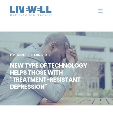
DR. MIKE
8 MIN READ
NEW TYPE OF TECHNOLOGY
HELPS THOSE WITH
"TREATMENT-RESISTANT
DEPRESSION"