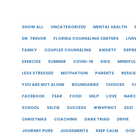
SHOW ALL
UNCATEGORIZED
MENTAL HEALTH
DR. TREVOR
FLORIDA COUNSELING CENTERS
LIVE
FAMILY
COUPLES COUNSELING
ANXIETY
DEPR
EXERCISE
SUMMER
COVID-19
KIDS
MINDFU
LESS STRESSED
MOTIVATION
PARENTS
RESILI
YOU ARE NOT ALONE
BOUNDARIES
CHOICES
C
FACEBOOK
FEAR
FOOD
HELP
LOVE
NARC
SCHOOL
SELFIE
SUCCESS
#WHYNOT
2021
CHRISTMAS
COACHING
DARK TRIAD
DRIVE
JOURNEY PURE
JUDGEMENTS
KEEP CALM
OCD