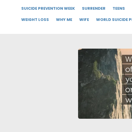
SUICIDE PREVENTION WEEK
SURRENDER
TEENS
WEIGHT LOSS
WHY ME
WIFE
WORLD SUICIDE 