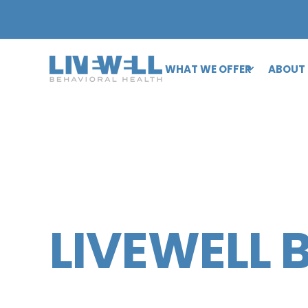
WHAT WE OFFER
ABOUT
LIVEWELL 