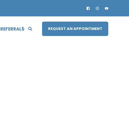
 REFERRALS
REQUEST AN APPOINTMENT