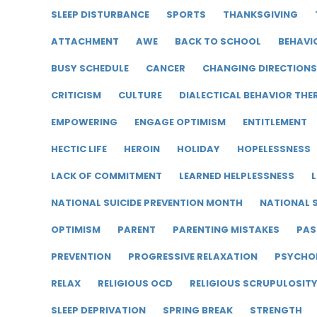
SLEEP DISTURBANCE
SPORTS
THANKSGIVING
ATTACHMENT
AWE
BACK TO SCHOOL
BEHAVI
BUSY SCHEDULE
CANCER
CHANGING DIRECTIONS
CRITICISM
CULTURE
DIALECTICAL BEHAVIOR THE
EMPOWERING
ENGAGE OPTIMISM
ENTITLEMENT
HECTIC LIFE
HEROIN
HOLIDAY
HOPELESSNESS
LACK OF COMMITMENT
LEARNED HELPLESSNESS
L
NATIONAL SUICIDE PREVENTION MONTH
NATIONAL S
OPTIMISM
PARENT
PARENTING MISTAKES
PAS
PREVENTION
PROGRESSIVE RELAXATION
PSYCHO
RELAX
RELIGIOUS OCD
RELIGIOUS SCRUPULOSIT
SLEEP DEPRIVATION
SPRING BREAK
STRENGTH