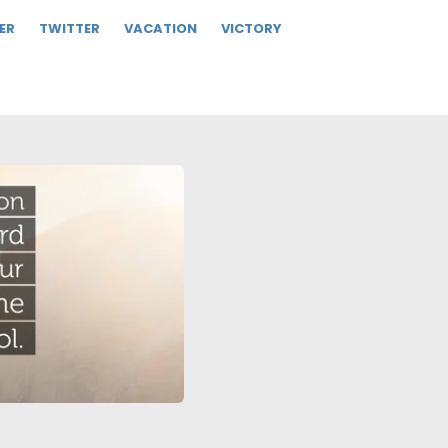
ER
TWITTER
VACATION
VICTORY