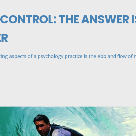
 CONTROL: THE ANSWER I
ER
ng aspects of a psychology practice is the ebb and flow of my