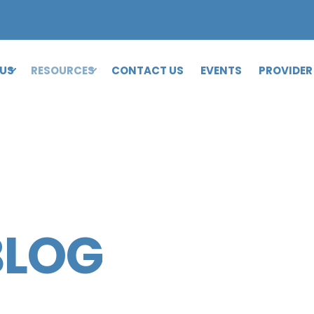
 US
RESOURCES
CONTACT US
EVENTS
PROVIDER
BLOG