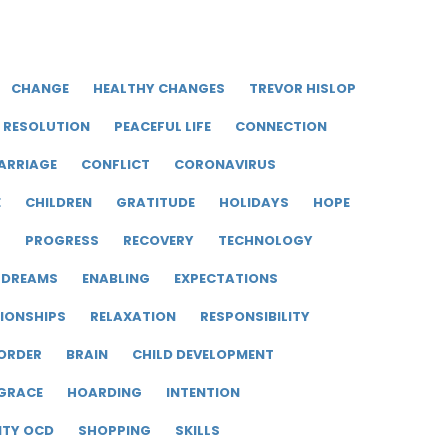
CHANGE
HEALTHY CHANGES
TREVOR HISLOP
RESOLUTION
PEACEFUL LIFE
CONNECTION
ARRIAGE
CONFLICT
CORONAVIRUS
E
CHILDREN
GRATITUDE
HOLIDAYS
HOPE
R
PROGRESS
RECOVERY
TECHNOLOGY
DREAMS
ENABLING
EXPECTATIONS
IONSHIPS
RELAXATION
RESPONSIBILITY
ORDER
BRAIN
CHILD DEVELOPMENT
GRACE
HOARDING
INTENTION
ITY OCD
SHOPPING
SKILLS