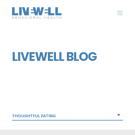
LIVEWELL BLOG