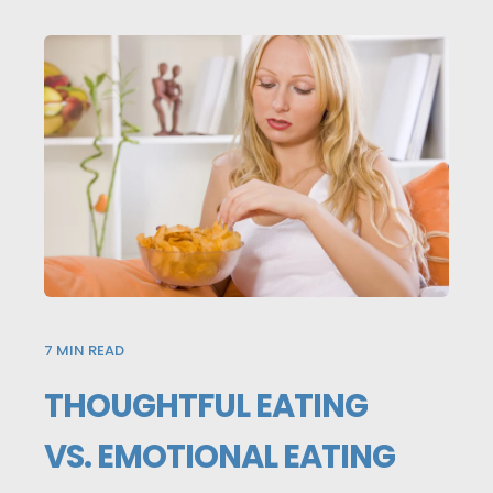
7
MIN READ
THOUGHTFUL EATING
VS. EMOTIONAL EATING