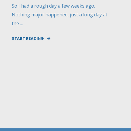
So I had a rough day a few weeks ago.
Nothing major happened, just a long day at
the ...
START READING