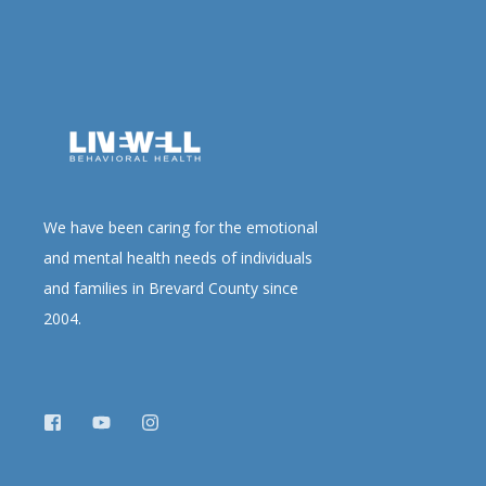
We have been caring for the emotional
and mental health needs of individuals
and families in Brevard County since
2004.