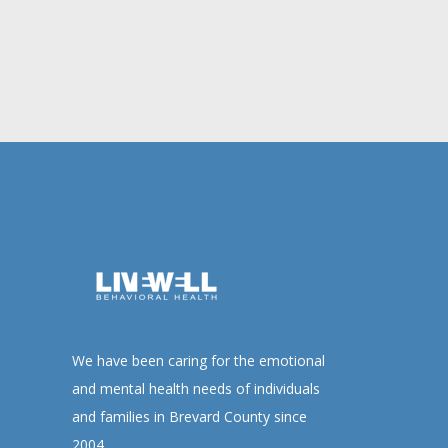
We have been caring for the emotional
and mental health needs of individuals
and families in Brevard County since
2004.