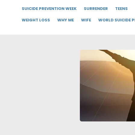
SUICIDE PREVENTION WEEK
SURRENDER
TEENS
WEIGHT LOSS
WHY ME
WIFE
WORLD SUICIDE 