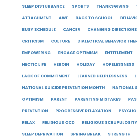
SLEEP DISTURBANCE
SPORTS
THANKSGIVING
ATTACHMENT
AWE
BACK TO SCHOOL
BEHAVI
BUSY SCHEDULE
CANCER
CHANGING DIRECTIONS
CRITICISM
CULTURE
DIALECTICAL BEHAVIOR THE
EMPOWERING
ENGAGE OPTIMISM
ENTITLEMENT
HECTIC LIFE
HEROIN
HOLIDAY
HOPELESSNESS
LACK OF COMMITMENT
LEARNED HELPLESSNESS
L
NATIONAL SUICIDE PREVENTION MONTH
NATIONAL S
OPTIMISM
PARENT
PARENTING MISTAKES
PAS
PREVENTION
PROGRESSIVE RELAXATION
PSYCHO
RELAX
RELIGIOUS OCD
RELIGIOUS SCRUPULOSIT
SLEEP DEPRIVATION
SPRING BREAK
STRENGTH