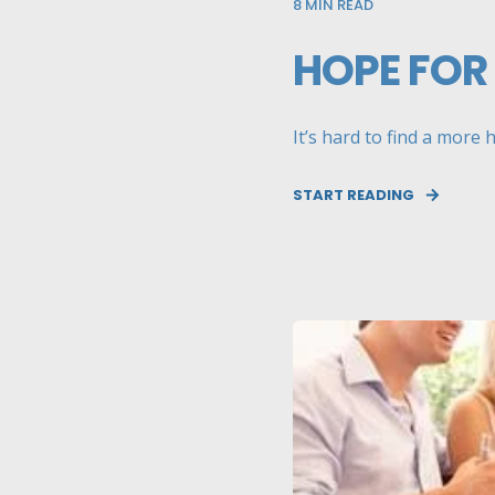
8
MIN READ
HOPE FOR
It’s hard to find a more 
START READING