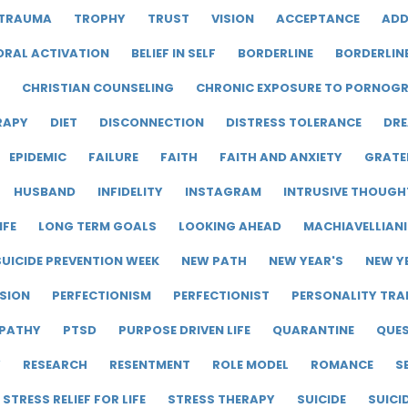
TRAUMA
TROPHY
TRUST
VISION
ACCEPTANCE
ADD
ORAL ACTIVATION
BELIEF IN SELF
BORDERLINE
BORDERLIN
CHRISTIAN COUNSELING
CHRONIC EXPOSURE TO PORNOG
RAPY
DIET
DISCONNECTION
DISTRESS TOLERANCE
DRE
EPIDEMIC
FAILURE
FAITH
FAITH AND ANXIETY
GRATE
HUSBAND
INFIDELITY
INSTAGRAM
INTRUSIVE THOUGH
IFE
LONG TERM GOALS
LOOKING AHEAD
MACHIAVELLIAN
UICIDE PREVENTION WEEK
NEW PATH
NEW YEAR'S
NEW Y
SION
PERFECTIONISM
PERFECTIONIST
PERSONALITY TRA
PATHY
PTSD
PURPOSE DRIVEN LIFE
QUARANTINE
QUE
Y
RESEARCH
RESENTMENT
ROLE MODEL
ROMANCE
S
STRESS RELIEF FOR LIFE
STRESS THERAPY
SUICIDE
SUICI