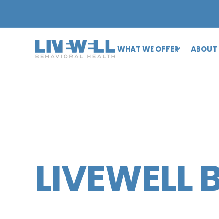
WHAT WE OFFER
ABOUT
LIVEWELL 