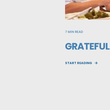
7
MIN READ
GRATEFUL
START READING