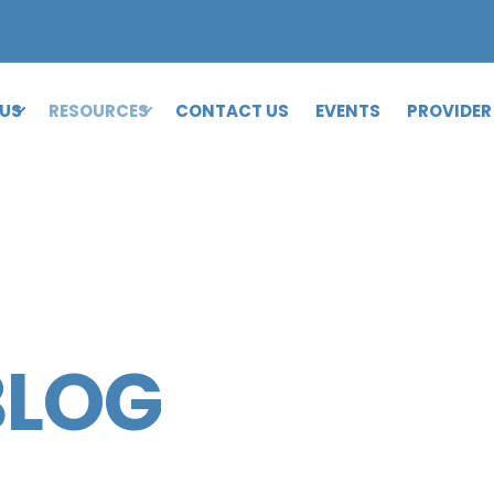
 US
RESOURCES
CONTACT US
EVENTS
PROVIDER
BLOG