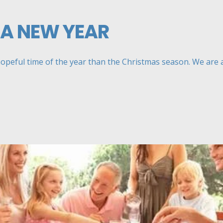
 A NEW YEAR
hopeful time of the year than the Christmas season. We are all