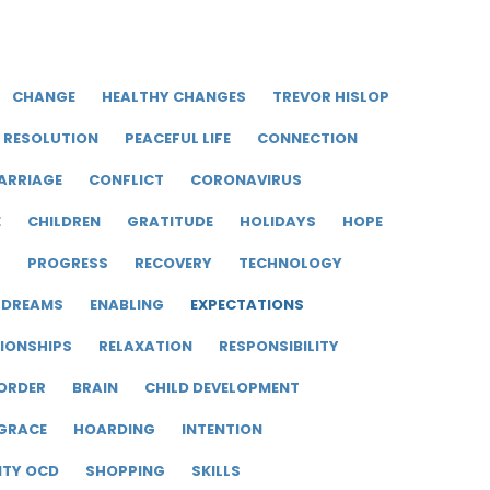
CHANGE
HEALTHY CHANGES
TREVOR HISLOP
RESOLUTION
PEACEFUL LIFE
CONNECTION
ARRIAGE
CONFLICT
CORONAVIRUS
E
CHILDREN
GRATITUDE
HOLIDAYS
HOPE
R
PROGRESS
RECOVERY
TECHNOLOGY
DREAMS
ENABLING
EXPECTATIONS
IONSHIPS
RELAXATION
RESPONSIBILITY
ORDER
BRAIN
CHILD DEVELOPMENT
GRACE
HOARDING
INTENTION
ITY OCD
SHOPPING
SKILLS