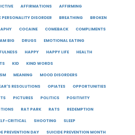
ICTIVE
AFFIRMATIONS
AFFIRMING
E PERSONALITY DISORDER
BREATHING
BROKEN
RAPHY
COCAINE
COMEBACK
COMPLIMENTS
AM BIG
DRUGS
EMOTIONAL EATING
FULNESS
HAPPY
HAPPY LIFE
HEALTH
TS
KID
KIND WORDS
ISM
MEANING
MOOD DISORDERS
EAR'S RESOLUTIONS
OPIATES
OPPORTUNITIES
ITS
PICTURES
POLITICS
POSITIVITY
STIONS
RAT PARK
RATS
REDEMPTION
ELF-CRITICAL
SHOOTING
SLEEP
DE PREVENTION DAY
SUICIDE PREVENTION MONTH