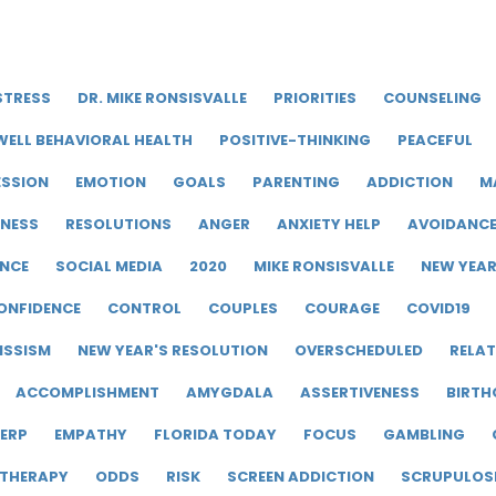
STRESS
DR. MIKE RONSISVALLE
PRIORITIES
COUNSELING
WELL BEHAVIORAL HEALTH
POSITIVE-THINKING
PEACEFUL
ESSION
EMOTION
GOALS
PARENTING
ADDICTION
M
LNESS
RESOLUTIONS
ANGER
ANXIETY HELP
AVOIDANC
ENCE
SOCIAL MEDIA
2020
MIKE RONSISVALLE
NEW YEA
ONFIDENCE
CONTROL
COUPLES
COURAGE
COVID19
ISSISM
NEW YEAR'S RESOLUTION
OVERSCHEDULED
RELAT
ACCOMPLISHMENT
AMYGDALA
ASSERTIVENESS
BIRTH
ERP
EMPATHY
FLORIDA TODAY
FOCUS
GAMBLING
 THERAPY
ODDS
RISK
SCREEN ADDICTION
SCRUPULOS