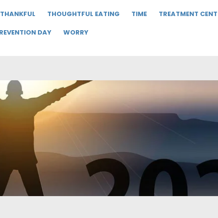
THANKFUL
THOUGHTFUL EATING
TIME
TREATMENT CENT
PREVENTION DAY
WORRY