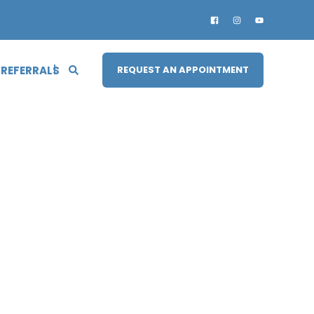
 REFERRALS
REQUEST AN APPOINTMENT