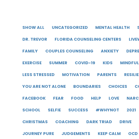
SHOW ALL
UNCATEGORIZED
MENTAL HEALTH
DR. TREVOR
FLORIDA COUNSELING CENTERS
LIVE
FAMILY
COUPLES COUNSELING
ANXIETY
DEPR
EXERCISE
SUMMER
COVID-19
KIDS
MINDFU
LESS STRESSED
MOTIVATION
PARENTS
RESILI
YOU ARE NOT ALONE
BOUNDARIES
CHOICES
C
FACEBOOK
FEAR
FOOD
HELP
LOVE
NARC
SCHOOL
SELFIE
SUCCESS
#WHYNOT
2021
CHRISTMAS
COACHING
DARK TRIAD
DRIVE
JOURNEY PURE
JUDGEMENTS
KEEP CALM
OCD