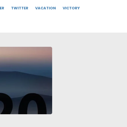
ER
TWITTER
VACATION
VICTORY