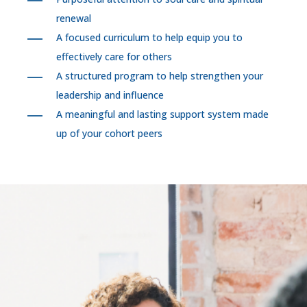
renewal
A focused curriculum to help equip you to
effectively care for others
A structured program to help strengthen your
leadership and influence
A meaningful and lasting support system made
up of your cohort peers