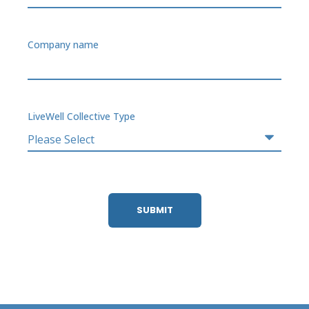
Company name
LiveWell Collective Type