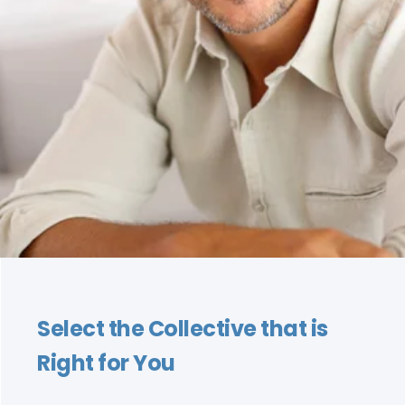
Select the Collective that is
Right for You