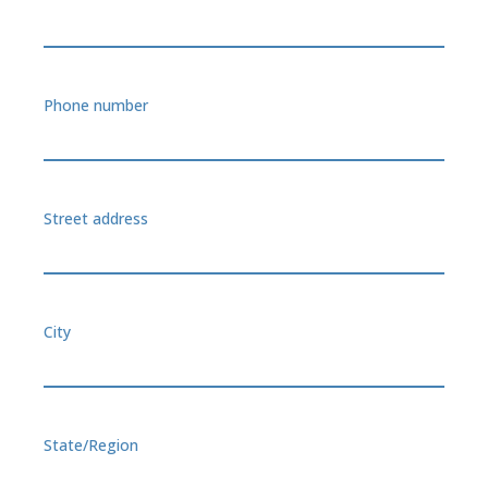
Phone number
Street address
City
State/Region