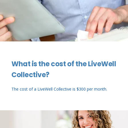
What is the cost of the LiveWell
Collective?
The cost of a LiveWell Collective is $300 per month.