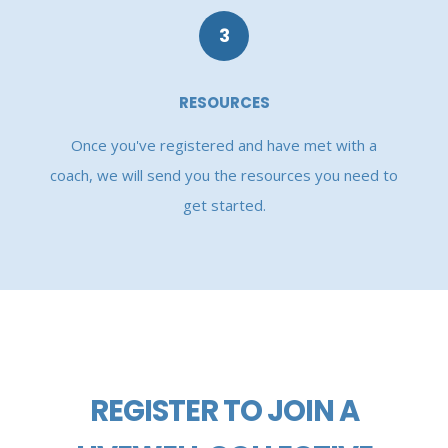
3
RESOURCES
Once you've registered and have met with a
coach, we will send you the resources you need to
get started.
REGISTER TO JOIN A