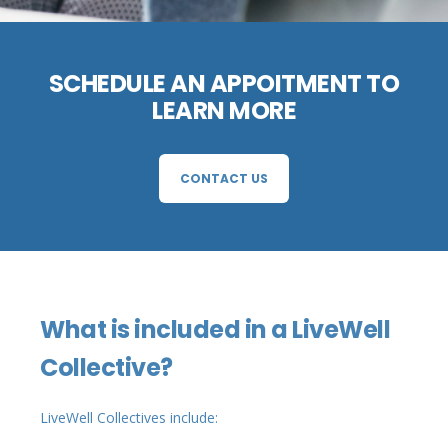
SCHEDULE AN APPOITMENT TO
LEARN MORE
CONTACT US
What is included in a LiveWell
Collective?
LiveWell Collectives include: