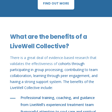
FIND OUT MORE
What are the benefits of a
LiveWell Collective?
There is a great deal of evidence-based research that
validates the effectiveness of
cohorts through
participating in group processing, contributing to team
collaboration, learning through peer engagement, and
having a strong support system. The benefits of the
LiveWell Collective include:
Professional training, coaching, and guidance
from LiveWell’s experienced treatment team
Purposeful attention to soul care and spiritual