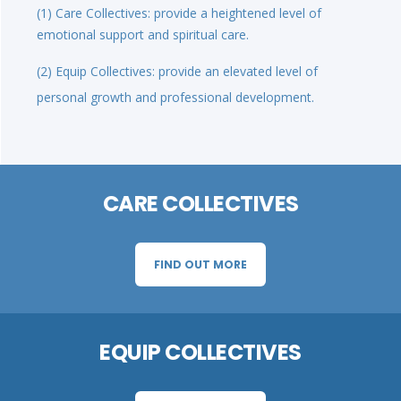
(1) Care Collectives: provide a heightened level of
emotional support and spiritual care.
(2) Equip Collectives: provide an elevated level of
personal growth and professional development.
CARE COLLECTIVES
FIND OUT MORE
EQUIP COLLECTIVES