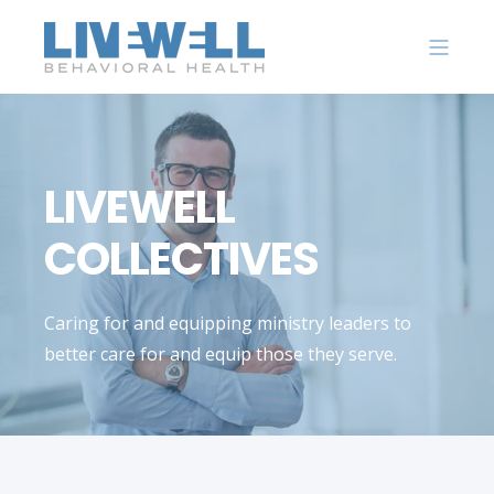
LIVEWELL
COLLECTIVES
Caring for and equipping ministry leaders to
better care for and equip those they serve.