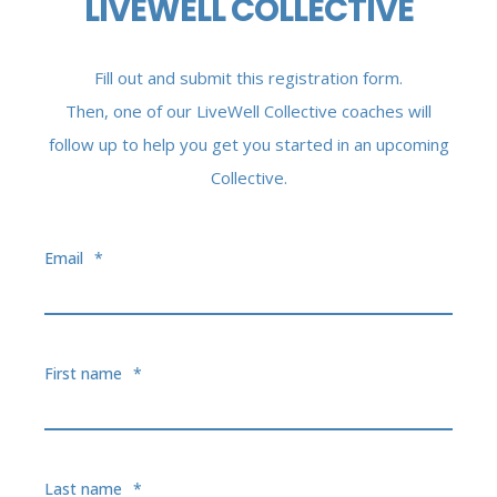
LIVEWELL COLLECTIVE
Fill out and submit this registration form.
Then, one of our LiveWell Collective coaches will
follow up to help you get you started in an upcoming
Collective.
Email
*
First name
*
Last name
*