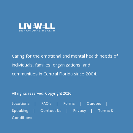
Caring for the emotional and mental health needs of
individuals, families, organizations, and
communities in Central Florida since 2004.
All rights reserved. Copyright 2026
Locations
FAQ's
Forms
Careers
Speaking
Contact Us
Privacy
Terms &
Conditions