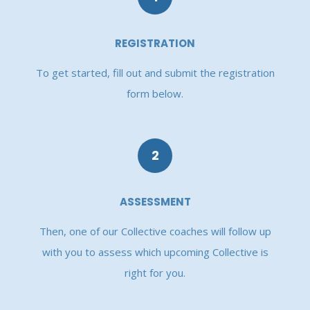
REGISTRATION
To get started, fill out and submit the registration
form below.
2
ASSESSMENT
Then, one of our Collective coaches will follow up
with you to assess which upcoming Collective is
right for you.