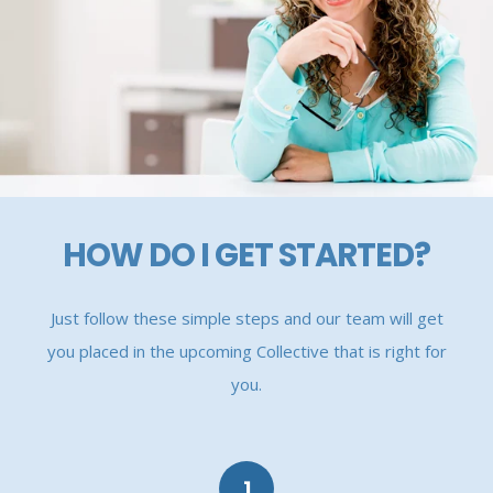
HOW DO I GET STARTED?
Just follow these simple steps and our team will get
you placed in the upcoming Collective that is right for
you.
1