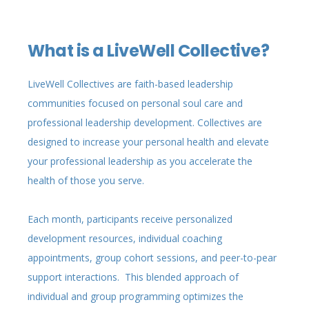
What is a LiveWell Collective?
LiveWell Collectives are faith-based leadership
communities focused on personal soul care and
professional leadership development. Collectives are
designed to increase your personal health and elevate
your professional leadership as you accelerate the
health of those you serve.
Each month, participants receive personalized
development resources, individual coaching
appointments, group cohort sessions, and peer-to-pear
support interactions. This blended approach of
individual and group programming optimizes the