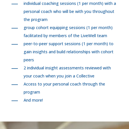
individual coaching sessions (1 per month) with a
personal coach who will be with you throughout
the program
group cohort equipping sessions (1 per month)
facilitated by members of the LiveWell team
peer-to-peer support sessions (1 per month) to
gain insights and build relationships with cohort
peers
2 individual insight assessments reviewed with
your coach when you join a Collective
Access to your personal coach through the
program
And more!