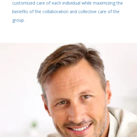
customized care of each individual while maximizing the
benefits of the collaboration and collective care of the
group.