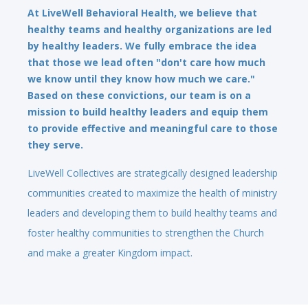
At LiveWell Behavioral Health, we believe that
healthy teams and healthy organizations are led
by healthy leaders. We fully embrace the idea
that those we lead often "don't care how much
we know until they know how much we care."
Based on these convictions, our team is on a
mission to build healthy leaders and equip them
to provide effective and meaningful care to those
they serve.
LiveWell Collectives are strategically designed leadership
communities created to maximize the health of ministry
leaders and developing them to build healthy teams and
foster healthy communities to strengthen the Church
and make a greater Kingdom impact.