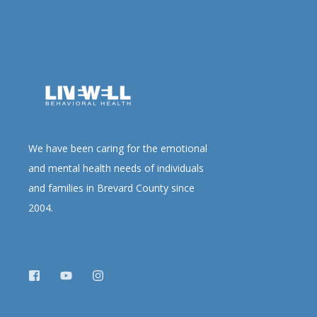
We have been caring for the emotional
and mental health needs of individuals
and families in Brevard County since
2004.