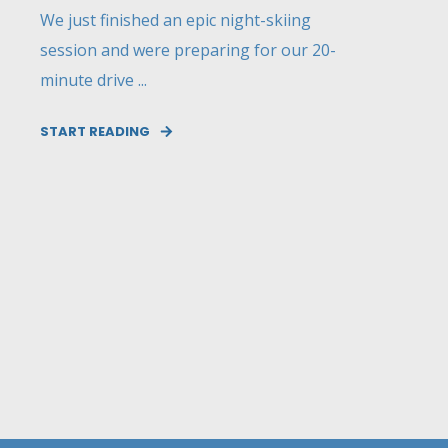
We just finished an epic night-skiing
session and were preparing for our 20-
minute drive ...
START READING