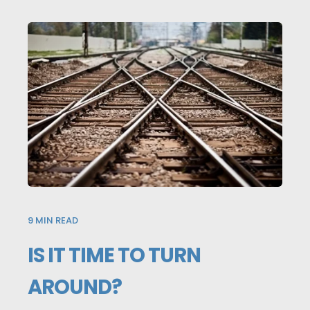
9
MIN READ
IS IT TIME TO TURN
AROUND?