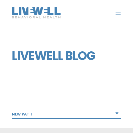
LIVEWELL BLOG