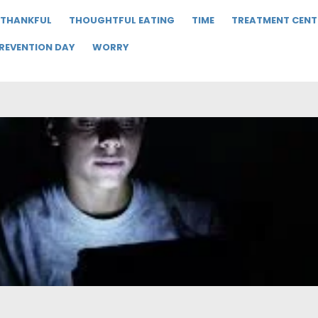
THANKFUL
THOUGHTFUL EATING
TIME
TREATMENT CENT
PREVENTION DAY
WORRY