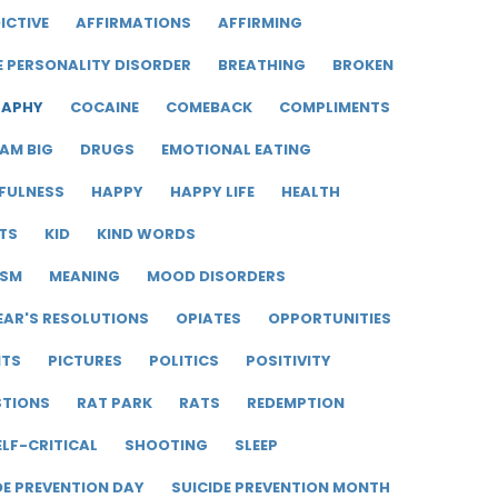
ICTIVE
AFFIRMATIONS
AFFIRMING
E PERSONALITY DISORDER
BREATHING
BROKEN
RAPHY
COCAINE
COMEBACK
COMPLIMENTS
AM BIG
DRUGS
EMOTIONAL EATING
FULNESS
HAPPY
HAPPY LIFE
HEALTH
TS
KID
KIND WORDS
ISM
MEANING
MOOD DISORDERS
EAR'S RESOLUTIONS
OPIATES
OPPORTUNITIES
ITS
PICTURES
POLITICS
POSITIVITY
STIONS
RAT PARK
RATS
REDEMPTION
ELF-CRITICAL
SHOOTING
SLEEP
DE PREVENTION DAY
SUICIDE PREVENTION MONTH