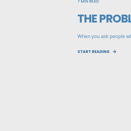
7
MIN READ
THE PROB
When you ask people whet
START READING