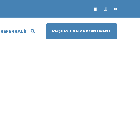
 REFERRALS
REQUEST AN APPOINTMENT