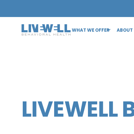
WHAT WE OFFER
ABOUT
LIVEWELL 