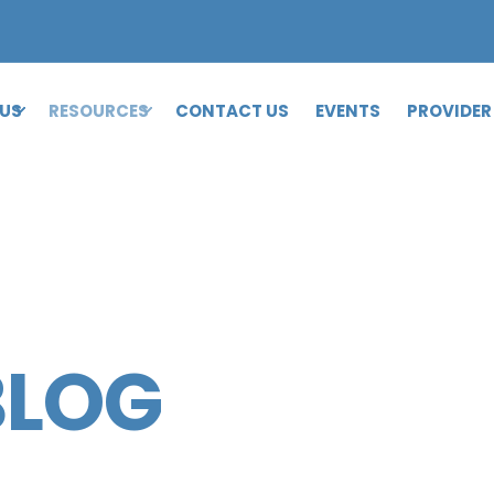
 US
RESOURCES
CONTACT US
EVENTS
PROVIDER
BLOG