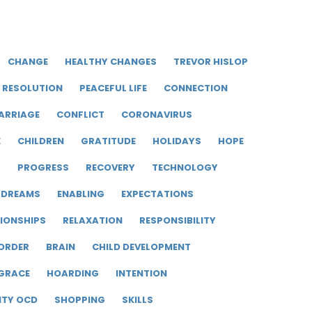
CHANGE
HEALTHY CHANGES
TREVOR HISLOP
RESOLUTION
PEACEFUL LIFE
CONNECTION
ARRIAGE
CONFLICT
CORONAVIRUS
E
CHILDREN
GRATITUDE
HOLIDAYS
HOPE
R
PROGRESS
RECOVERY
TECHNOLOGY
DREAMS
ENABLING
EXPECTATIONS
IONSHIPS
RELAXATION
RESPONSIBILITY
ORDER
BRAIN
CHILD DEVELOPMENT
GRACE
HOARDING
INTENTION
ITY OCD
SHOPPING
SKILLS