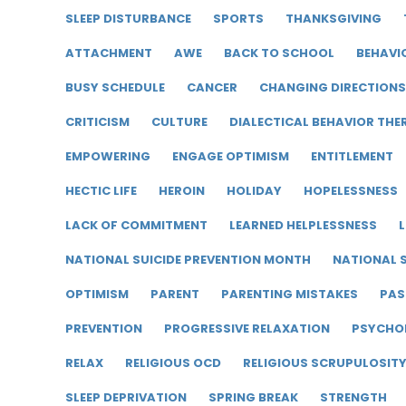
SLEEP DISTURBANCE
SPORTS
THANKSGIVING
ATTACHMENT
AWE
BACK TO SCHOOL
BEHAVI
BUSY SCHEDULE
CANCER
CHANGING DIRECTIONS
CRITICISM
CULTURE
DIALECTICAL BEHAVIOR THE
EMPOWERING
ENGAGE OPTIMISM
ENTITLEMENT
HECTIC LIFE
HEROIN
HOLIDAY
HOPELESSNESS
LACK OF COMMITMENT
LEARNED HELPLESSNESS
L
NATIONAL SUICIDE PREVENTION MONTH
NATIONAL S
OPTIMISM
PARENT
PARENTING MISTAKES
PAS
PREVENTION
PROGRESSIVE RELAXATION
PSYCHO
RELAX
RELIGIOUS OCD
RELIGIOUS SCRUPULOSIT
SLEEP DEPRIVATION
SPRING BREAK
STRENGTH