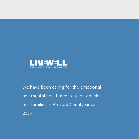
We have been caring for the emotional
and mental health needs of individuals
and families in Brevard County since
2004.