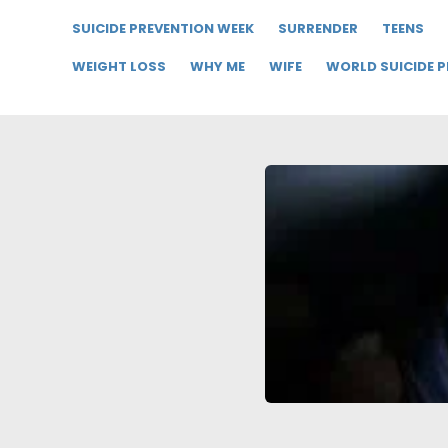
SUICIDE PREVENTION WEEK
SURRENDER
TEENS
WEIGHT LOSS
WHY ME
WIFE
WORLD SUICIDE 