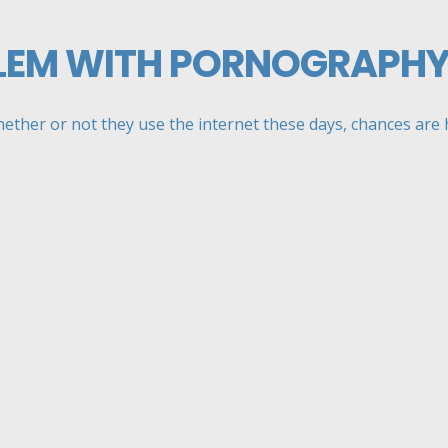
LEM WITH PORNOGRAPH
her or not they use the internet these days, chances are hi