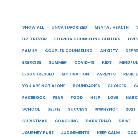
SHOW ALL
UNCATEGORIZED
MENTAL HEALTH
DR. TREVOR
FLORIDA COUNSELING CENTERS
LIVE
FAMILY
COUPLES COUNSELING
ANXIETY
DEPR
EXERCISE
SUMMER
COVID-19
KIDS
MINDFU
LESS STRESSED
MOTIVATION
PARENTS
RESILI
YOU ARE NOT ALONE
BOUNDARIES
CHOICES
C
FACEBOOK
FEAR
FOOD
HELP
LOVE
NARC
SCHOOL
SELFIE
SUCCESS
#WHYNOT
2021
CHRISTMAS
COACHING
DARK TRIAD
DRIVE
JOURNEY PURE
JUDGEMENTS
KEEP CALM
OCD