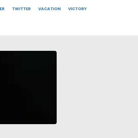
ER
TWITTER
VACATION
VICTORY