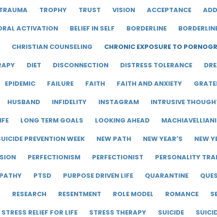
TRAUMA
TROPHY
TRUST
VISION
ACCEPTANCE
ADD
ORAL ACTIVATION
BELIEF IN SELF
BORDERLINE
BORDERLIN
CHRISTIAN COUNSELING
CHRONIC EXPOSURE TO PORNOG
RAPY
DIET
DISCONNECTION
DISTRESS TOLERANCE
DRE
EPIDEMIC
FAILURE
FAITH
FAITH AND ANXIETY
GRATE
HUSBAND
INFIDELITY
INSTAGRAM
INTRUSIVE THOUGH
IFE
LONG TERM GOALS
LOOKING AHEAD
MACHIAVELLIAN
UICIDE PREVENTION WEEK
NEW PATH
NEW YEAR'S
NEW Y
SION
PERFECTIONISM
PERFECTIONIST
PERSONALITY TRA
PATHY
PTSD
PURPOSE DRIVEN LIFE
QUARANTINE
QUE
Y
RESEARCH
RESENTMENT
ROLE MODEL
ROMANCE
S
STRESS RELIEF FOR LIFE
STRESS THERAPY
SUICIDE
SUICI