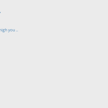
Y
gh you ...