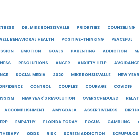
STRESS
DR. MIKE RONSISVALLE
PRIORITIES
COUNSELING
WELL BEHAVIORAL HEALTH
POSITIVE-THINKING
PEACEFUL
ESSION
EMOTION
GOALS
PARENTING
ADDICTION
M
LNESS
RESOLUTIONS
ANGER
ANXIETY HELP
AVOIDANC
ENCE
SOCIAL MEDIA
2020
MIKE RONSISVALLE
NEW YEA
ONFIDENCE
CONTROL
COUPLES
COURAGE
COVID19
ISSISM
NEW YEAR'S RESOLUTION
OVERSCHEDULED
RELAT
ACCOMPLISHMENT
AMYGDALA
ASSERTIVENESS
BIRTH
ERP
EMPATHY
FLORIDA TODAY
FOCUS
GAMBLING
 THERAPY
ODDS
RISK
SCREEN ADDICTION
SCRUPULOS