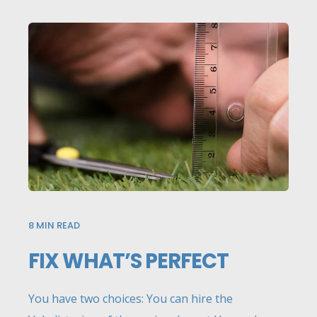
8
MIN READ
FIX WHAT’S PERFECT
You have two choices: You can hire the