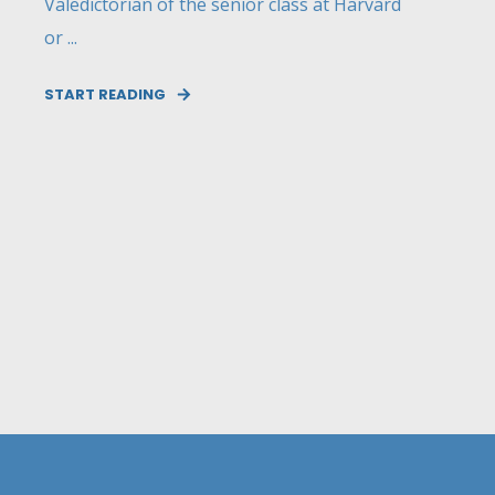
Valedictorian of the senior class at Harvard
or ...
START READING