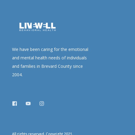
We have been caring for the emotional
and mental health needs of individuals
and families in Brevard County since
2004.
All rights reserved. Copyright 2021.