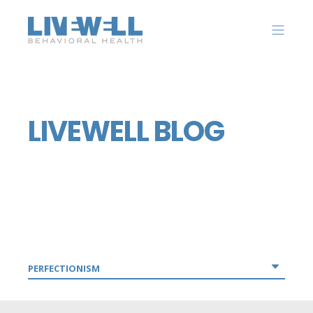
LIVEWELL BLOG