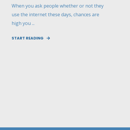
When you ask people whether or not they
use the internet these days, chances are
high you ...
START READING