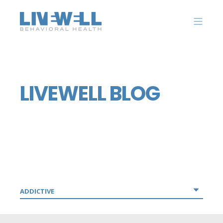
LIVEWELL BLOG