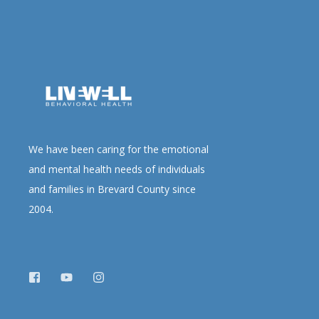
We have been caring for the emotional
and mental health needs of individuals
and families in Brevard County since
2004.