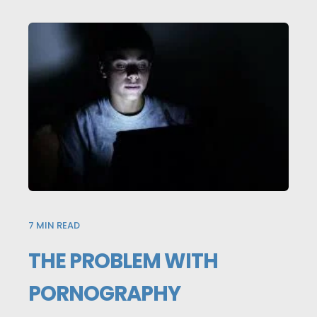
7
MIN READ
THE PROBLEM WITH
PORNOGRAPHY