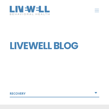
LIVEWELL BLOG