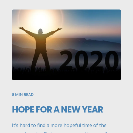
8
MIN READ
HOPE FOR A NEW YEAR
It’s hard to find a more hopeful time of the