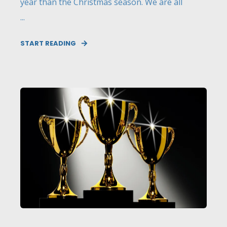
year than the Christmas season. We are all
...
START READING