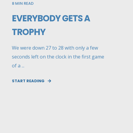
8
MIN READ
EVERYBODY GETS A
TROPHY
We were down 27 to 28 with only a few
seconds left on the clock in the first game
of a ...
START READING