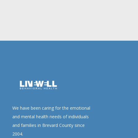
We have been caring for the emotional
and mental health needs of individuals
and families in Brevard County since
2004.