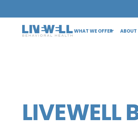
WHAT WE OFFER
ABOUT
LIVEWELL 