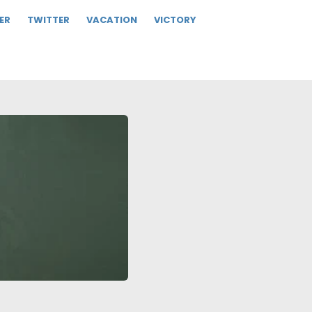
ER
TWITTER
VACATION
VICTORY