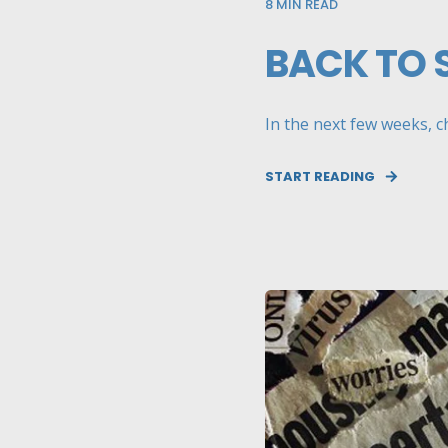
8
MIN READ
BACK TO 
In the next few weeks, ch
START READING