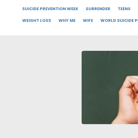
SUICIDE PREVENTION WEEK
SURRENDER
TEENS
WEIGHT LOSS
WHY ME
WIFE
WORLD SUICIDE 