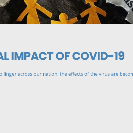
L IMPACT OF COVID-19
linger across our nation, the effects of the virus are becomi