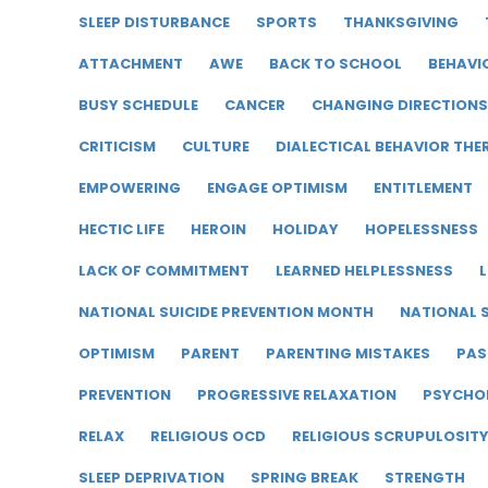
SLEEP DISTURBANCE
SPORTS
THANKSGIVING
ATTACHMENT
AWE
BACK TO SCHOOL
BEHAVI
BUSY SCHEDULE
CANCER
CHANGING DIRECTIONS
CRITICISM
CULTURE
DIALECTICAL BEHAVIOR THE
EMPOWERING
ENGAGE OPTIMISM
ENTITLEMENT
HECTIC LIFE
HEROIN
HOLIDAY
HOPELESSNESS
LACK OF COMMITMENT
LEARNED HELPLESSNESS
L
NATIONAL SUICIDE PREVENTION MONTH
NATIONAL S
OPTIMISM
PARENT
PARENTING MISTAKES
PAS
PREVENTION
PROGRESSIVE RELAXATION
PSYCHO
RELAX
RELIGIOUS OCD
RELIGIOUS SCRUPULOSIT
SLEEP DEPRIVATION
SPRING BREAK
STRENGTH