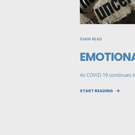
9
MIN READ
EMOTIONA
As COVID 19 continues to 
START READING