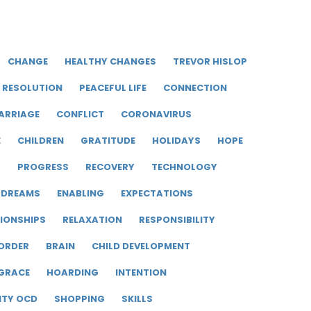
CHANGE
HEALTHY CHANGES
TREVOR HISLOP
RESOLUTION
PEACEFUL LIFE
CONNECTION
ARRIAGE
CONFLICT
CORONAVIRUS
E
CHILDREN
GRATITUDE
HOLIDAYS
HOPE
R
PROGRESS
RECOVERY
TECHNOLOGY
DREAMS
ENABLING
EXPECTATIONS
IONSHIPS
RELAXATION
RESPONSIBILITY
ORDER
BRAIN
CHILD DEVELOPMENT
GRACE
HOARDING
INTENTION
ITY OCD
SHOPPING
SKILLS