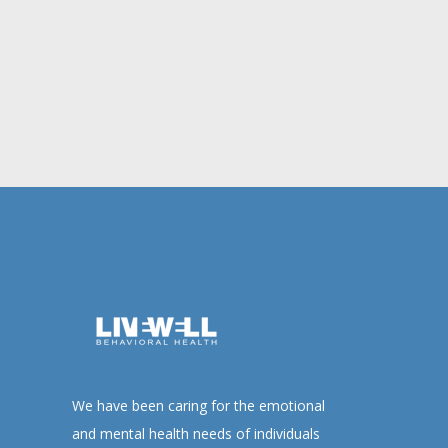
We have been caring for the emotional
and mental health needs of individuals