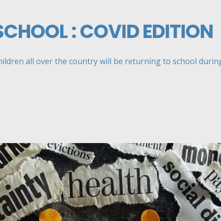
SCHOOL : COVID EDITION
ildren all over the country will be returning to school during 