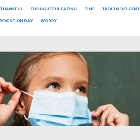
THANKFUL
THOUGHTFUL EATING
TIME
TREATMENT CENT
PREVENTION DAY
WORRY