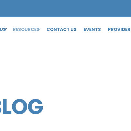
 US
RESOURCES
CONTACT US
EVENTS
PROVIDER
BLOG