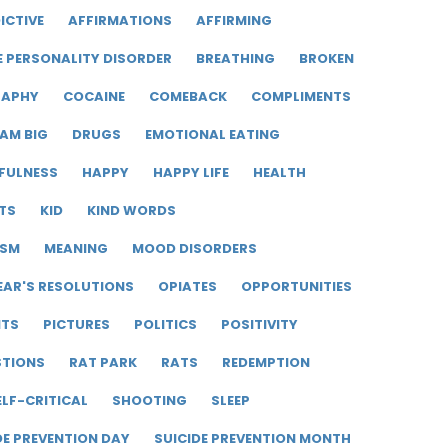
ICTIVE
AFFIRMATIONS
AFFIRMING
E PERSONALITY DISORDER
BREATHING
BROKEN
RAPHY
COCAINE
COMEBACK
COMPLIMENTS
AM BIG
DRUGS
EMOTIONAL EATING
FULNESS
HAPPY
HAPPY LIFE
HEALTH
TS
KID
KIND WORDS
ISM
MEANING
MOOD DISORDERS
EAR'S RESOLUTIONS
OPIATES
OPPORTUNITIES
ITS
PICTURES
POLITICS
POSITIVITY
STIONS
RAT PARK
RATS
REDEMPTION
ELF-CRITICAL
SHOOTING
SLEEP
DE PREVENTION DAY
SUICIDE PREVENTION MONTH