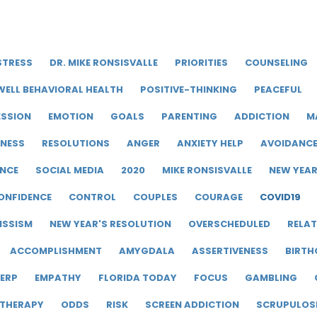
STRESS
DR. MIKE RONSISVALLE
PRIORITIES
COUNSELING
WELL BEHAVIORAL HEALTH
POSITIVE-THINKING
PEACEFUL
ESSION
EMOTION
GOALS
PARENTING
ADDICTION
M
LNESS
RESOLUTIONS
ANGER
ANXIETY HELP
AVOIDANC
ENCE
SOCIAL MEDIA
2020
MIKE RONSISVALLE
NEW YEA
ONFIDENCE
CONTROL
COUPLES
COURAGE
COVID19
ISSISM
NEW YEAR'S RESOLUTION
OVERSCHEDULED
RELAT
ACCOMPLISHMENT
AMYGDALA
ASSERTIVENESS
BIRTH
ERP
EMPATHY
FLORIDA TODAY
FOCUS
GAMBLING
 THERAPY
ODDS
RISK
SCREEN ADDICTION
SCRUPULOS