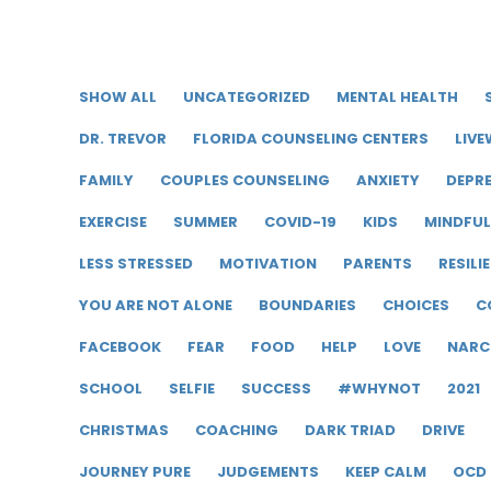
SHOW ALL
UNCATEGORIZED
MENTAL HEALTH
DR. TREVOR
FLORIDA COUNSELING CENTERS
LIVE
FAMILY
COUPLES COUNSELING
ANXIETY
DEPR
EXERCISE
SUMMER
COVID-19
KIDS
MINDFU
LESS STRESSED
MOTIVATION
PARENTS
RESILI
YOU ARE NOT ALONE
BOUNDARIES
CHOICES
C
FACEBOOK
FEAR
FOOD
HELP
LOVE
NARC
SCHOOL
SELFIE
SUCCESS
#WHYNOT
2021
CHRISTMAS
COACHING
DARK TRIAD
DRIVE
JOURNEY PURE
JUDGEMENTS
KEEP CALM
OCD