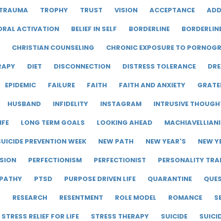
TRAUMA
TROPHY
TRUST
VISION
ACCEPTANCE
ADD
ORAL ACTIVATION
BELIEF IN SELF
BORDERLINE
BORDERLIN
CHRISTIAN COUNSELING
CHRONIC EXPOSURE TO PORNOG
RAPY
DIET
DISCONNECTION
DISTRESS TOLERANCE
DRE
EPIDEMIC
FAILURE
FAITH
FAITH AND ANXIETY
GRATE
HUSBAND
INFIDELITY
INSTAGRAM
INTRUSIVE THOUGH
IFE
LONG TERM GOALS
LOOKING AHEAD
MACHIAVELLIAN
UICIDE PREVENTION WEEK
NEW PATH
NEW YEAR'S
NEW Y
SION
PERFECTIONISM
PERFECTIONIST
PERSONALITY TRA
PATHY
PTSD
PURPOSE DRIVEN LIFE
QUARANTINE
QUE
Y
RESEARCH
RESENTMENT
ROLE MODEL
ROMANCE
S
STRESS RELIEF FOR LIFE
STRESS THERAPY
SUICIDE
SUICI