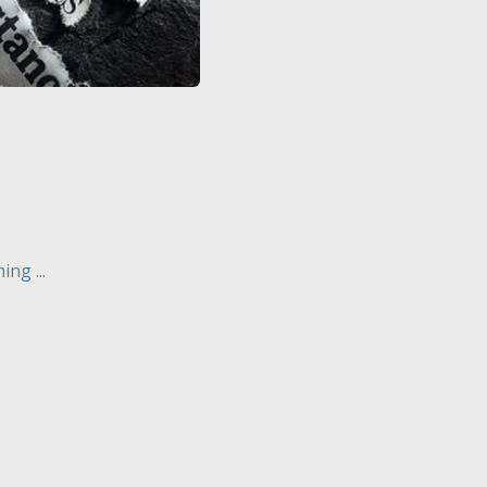
ng ...