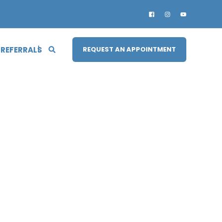
 REFERRALS
REQUEST AN APPOINTMENT