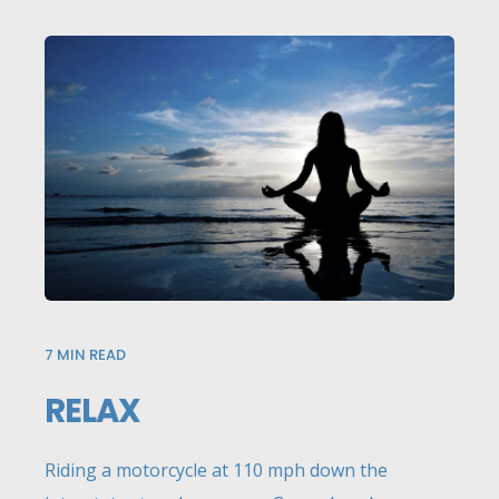
7
MIN READ
RELAX
Riding a motorcycle at 110 mph down the