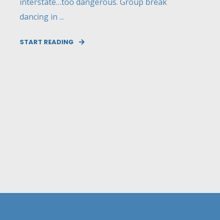
interstate…too dangerous. Group break
dancing in ...
START READING