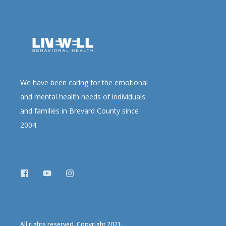
We have been caring for the emotional
and mental health needs of individuals
and families in Brevard County since
2004.
All rights reserved. Copyright 2021.