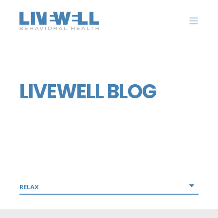
LIVEWELL BLOG