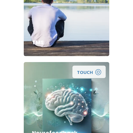
TMS
TOUCH
A Non-Invasive Approach to
Maximizing Your Brain Function.
Neurofeedback