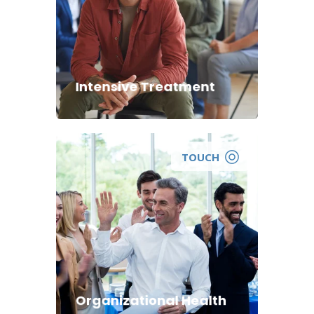
Intensive Treatment
TOUCH
Organizational Health