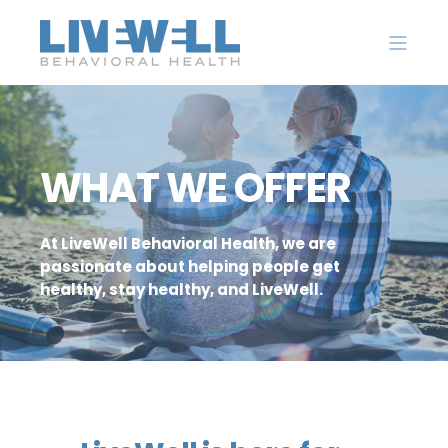
WHAT WE OFFER
At LiveWell Behavioral Health, we are
passionate about helping people get
healthy, stay healthy, and LiveWell.