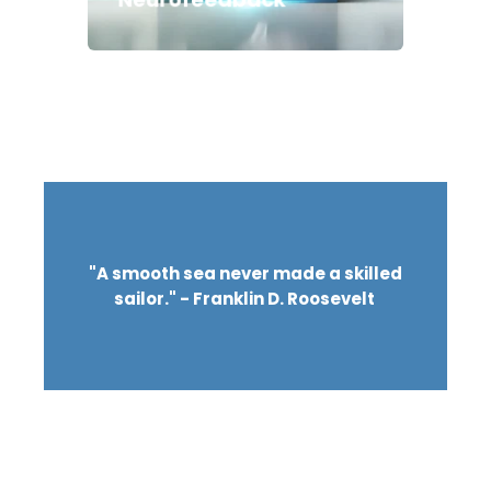
"A smooth sea never made a skilled
sailor." - Franklin D. Roosevelt