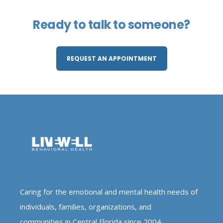
Ready to talk to someone?
REQUEST AN APPOINTMENT
Caring for the emotional and mental health needs of
individuals, families, organizations, and
communities in Central Florida since 2004.