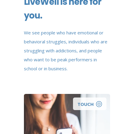
LiveWell is here for
you.
We see people who have emotional or
behavioral struggles, individuals who are
struggling with addictions, and people
who want to be peak performers in
school or in business.
TOUCH
Looking for a wellness coach to