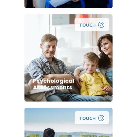
TOUCH
Psychological
Assessments
TOUCH