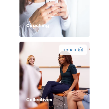
help you take positive steps
towards improving your life and
reaching your wellness goals?
Coaching
TOUCH
Collectives