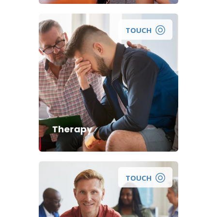
TOUCH
Therapy
TOUCH