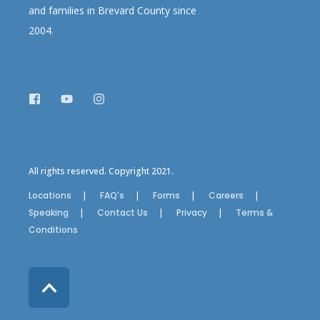
and families in Brevard County since
2004.
All rights reserved. Copyright 2021.
Locations
FAQ's
Forms
Careers
Speaking
Contact Us
Privacy
Terms &
Conditions