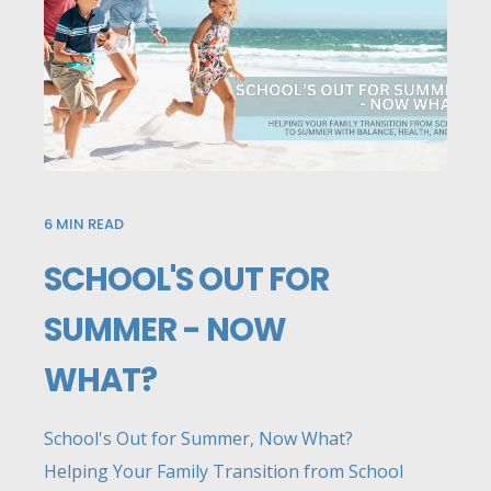
6
MIN READ
SCHOOL'S OUT FOR
SUMMER - NOW
WHAT?
School's Out for Summer, Now What?
Helping Your Family Transition from School