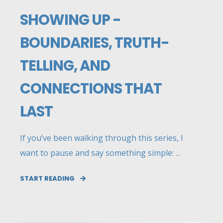
SHOWING UP -
BOUNDARIES, TRUTH-
TELLING, AND
CONNECTIONS THAT
LAST
If you’ve been walking through this series, I
want to pause and say something simple: ...
START READING