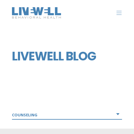
LIVEWELL BLOG