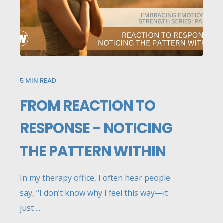
5
MIN READ
FROM REACTION TO
RESPONSE - NOTICING
THE PATTERN WITHIN
In my therapy office, I often hear people
say, “I don’t know why I feel this way—it
just ...