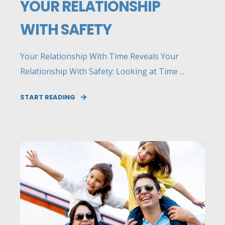
YOUR RELATIONSHIP
WITH SAFETY
Your Relationship With Time Reveals Your
Relationship With Safety: Looking at Time ...
START READING