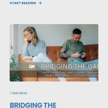
START READING
7
MIN READ
BRIDGING THE