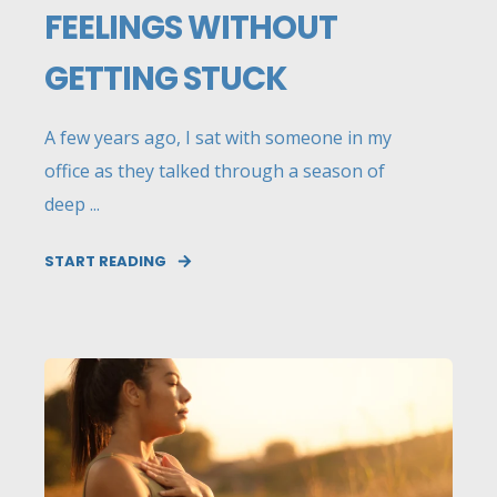
FEELINGS WITHOUT
GETTING STUCK
A few years ago, I sat with someone in my
office as they talked through a season of
deep ...
START READING