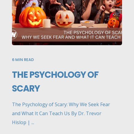
6
MIN READ
THE PSYCHOLOGY OF
SCARY
The Psychology of Scary: Why We Seek Fear
and What It Can Teach Us By Dr. Trevor
Hislop | ...