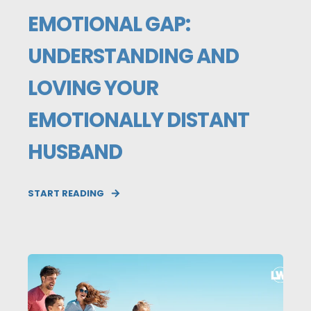
EMOTIONAL GAP:
UNDERSTANDING AND
LOVING YOUR
EMOTIONALLY DISTANT
HUSBAND
START READING