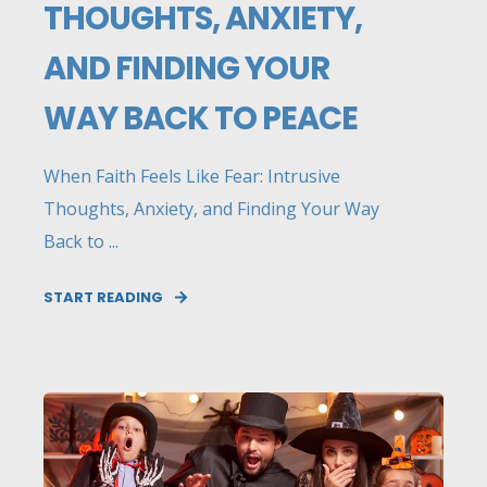
THOUGHTS, ANXIETY,
AND FINDING YOUR
WAY BACK TO PEACE
When Faith Feels Like Fear: Intrusive
Thoughts, Anxiety, and Finding Your Way
Back to ...
START READING