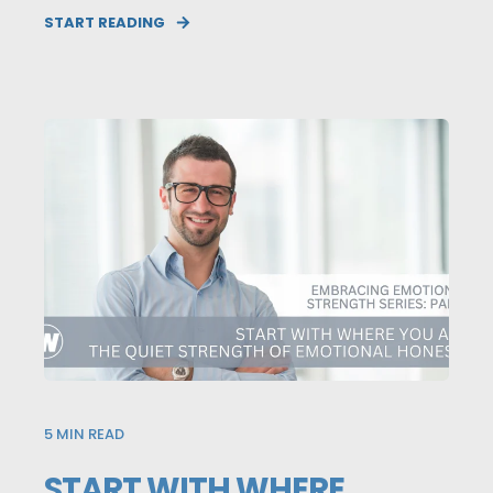
START READING
5
MIN READ
START WITH WHERE