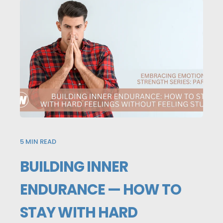
5
MIN READ
BUILDING INNER
ENDURANCE — HOW TO
STAY WITH HARD