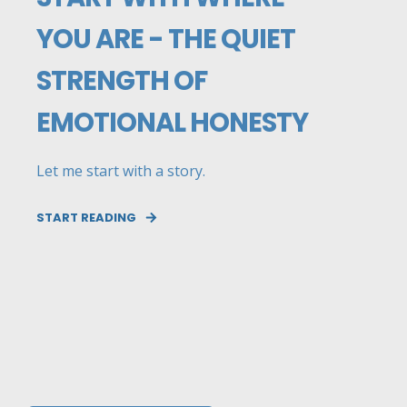
YOU ARE - THE QUIET
STRENGTH OF
EMOTIONAL HONESTY
Let me start with a story.
START READING