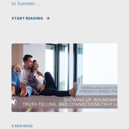
to Summer ...
START READING
5
MIN READ