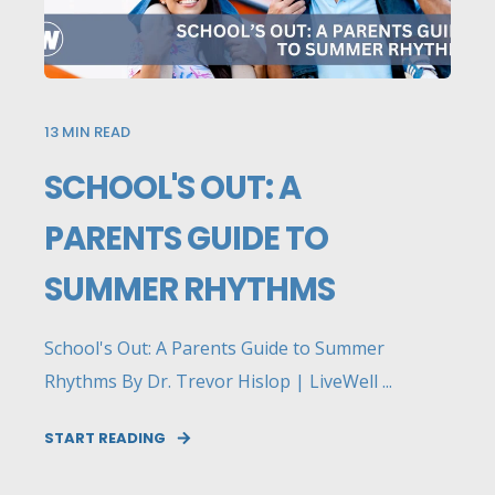
13
MIN READ
SCHOOL'S OUT: A
PARENTS GUIDE TO
SUMMER RHYTHMS
School's Out: A Parents Guide to Summer
Rhythms By Dr. Trevor Hislop | LiveWell ...
START READING