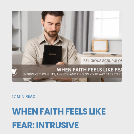
17
MIN READ
WHEN FAITH FEELS LIKE
FEAR: INTRUSIVE