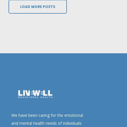
LOAD MORE POSTS
We have been caring for the emotional
and mental health needs of individuals