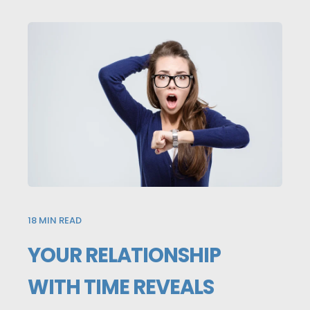
18
MIN READ
YOUR RELATIONSHIP
WITH TIME REVEALS