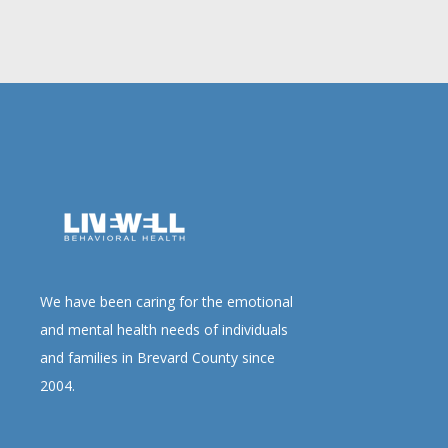
We have been caring for the emotional
and mental health needs of individuals
and families in Brevard County since
2004.