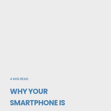
4
MIN READ
WHY YOUR
SMARTPHONE IS