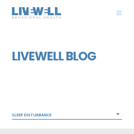
LIVEWELL BLOG