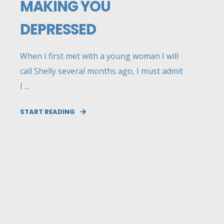
MAKING YOU
DEPRESSED
When I first met with a young woman I will
call Shelly several months ago, I must admit
I ...
START READING