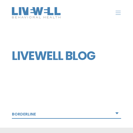
LIVEWELL BLOG