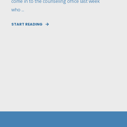
come in to the counseling office last week
who ...
START READING