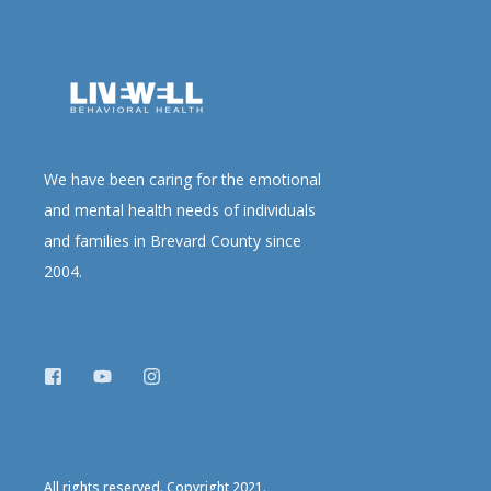
We have been caring for the emotional
and mental health needs of individuals
and families in Brevard County since
2004.
All rights reserved. Copyright 2021.