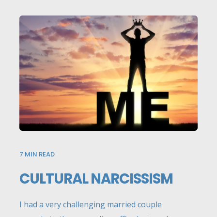
7
MIN READ
CULTURAL NARCISSISM
I had a very challenging married couple