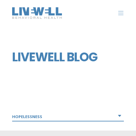
LIVEWELL BLOG