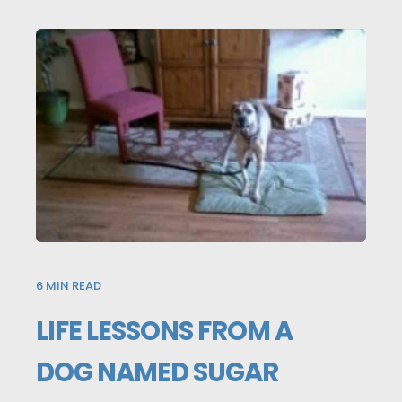
6
MIN READ
LIFE LESSONS FROM A
DOG NAMED SUGAR