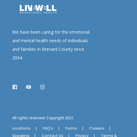
We have been caring for the emotional
and mental health needs of individuals
and families in Brevard County since
2004.
All rights reserved. Copyright 2021.
Locations
FAQ's
Forms
Careers
Speaking
Contact Us
Privacy
Terms &