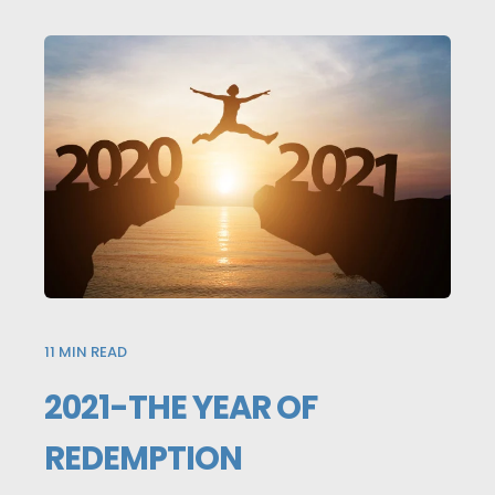
11
MIN READ
2021-THE YEAR OF
REDEMPTION