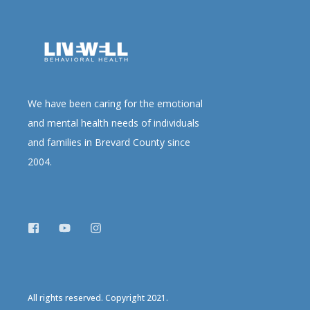
We have been caring for the emotional
and mental health needs of individuals
and families in Brevard County since
2004.
All rights reserved. Copyright 2021.