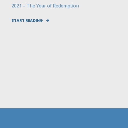
2021 – The Year of Redemption
START READING