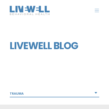
LIVEWELL BLOG