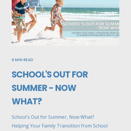
6
MIN READ
SCHOOL'S OUT FOR
SUMMER - NOW
WHAT?
School's Out for Summer, Now What?
Helping Your Family Transition from School