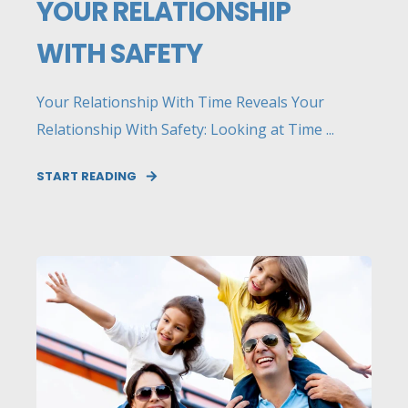
YOUR RELATIONSHIP
WITH SAFETY
Your Relationship With Time Reveals Your
Relationship With Safety: Looking at Time ...
START READING