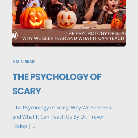
6
MIN READ
THE PSYCHOLOGY OF
SCARY
The Psychology of Scary: Why We Seek Fear
and What It Can Teach Us By Dr. Trevor
Hislop | ...