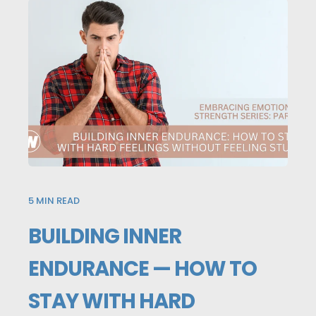
5
MIN READ
BUILDING INNER
ENDURANCE — HOW TO
STAY WITH HARD