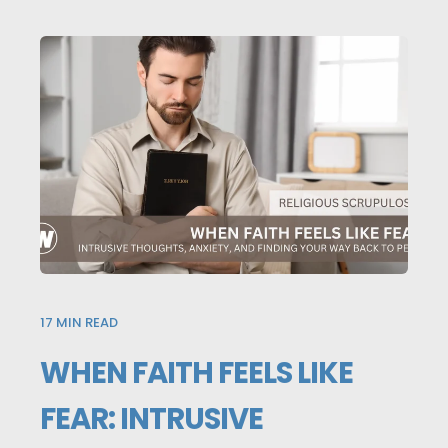
17
MIN READ
WHEN FAITH FEELS LIKE
FEAR: INTRUSIVE