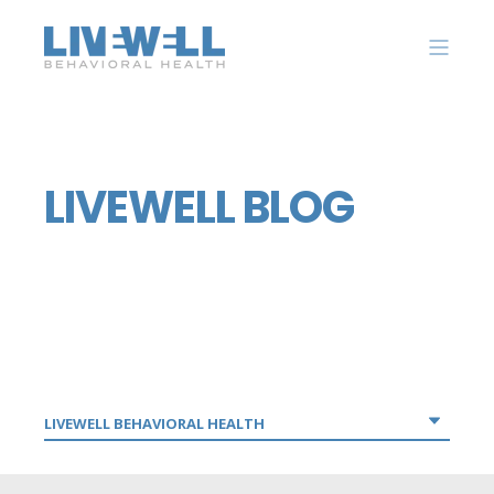
LIVEWELL BLOG