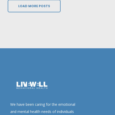
LOAD MORE POSTS
We have been caring for the emotional
and mental health needs of individuals