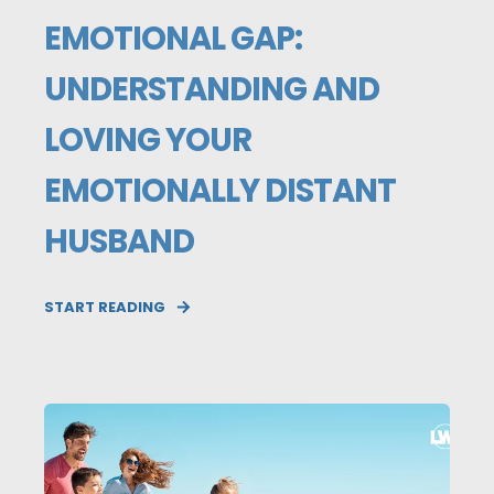
EMOTIONAL GAP:
UNDERSTANDING AND
LOVING YOUR
EMOTIONALLY DISTANT
HUSBAND
START READING