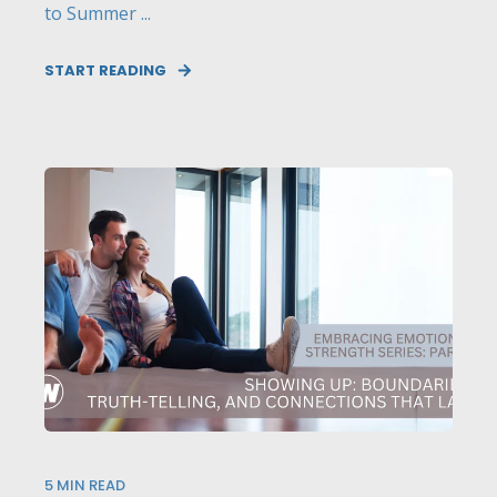
to Summer ...
START READING
5
MIN READ