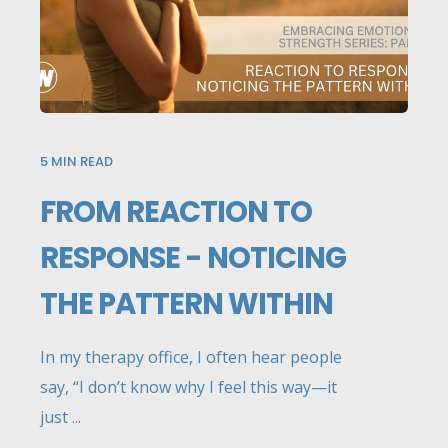
5
MIN READ
FROM REACTION TO
RESPONSE - NOTICING
THE PATTERN WITHIN
In my therapy office, I often hear people
say, “I don’t know why I feel this way—it
just ...