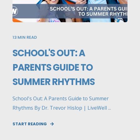
13
MIN READ
SCHOOL'S OUT: A
PARENTS GUIDE TO
SUMMER RHYTHMS
School's Out: A Parents Guide to Summer
Rhythms By Dr. Trevor Hislop | LiveWell ...
START READING