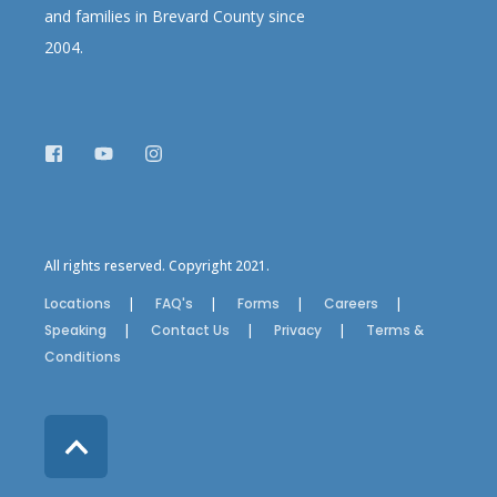
and families in Brevard County since
2004.
All rights reserved. Copyright 2021.
Locations
FAQ's
Forms
Careers
Speaking
Contact Us
Privacy
Terms &
Conditions