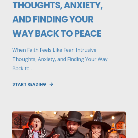
THOUGHTS, ANXIETY,
AND FINDING YOUR
WAY BACK TO PEACE
When Faith Feels Like Fear: Intrusive
Thoughts, Anxiety, and Finding Your Way
Back to ...
START READING