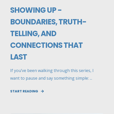
SHOWING UP -
BOUNDARIES, TRUTH-
TELLING, AND
CONNECTIONS THAT
LAST
If you’ve been walking through this series, I
want to pause and say something simple: ...
START READING