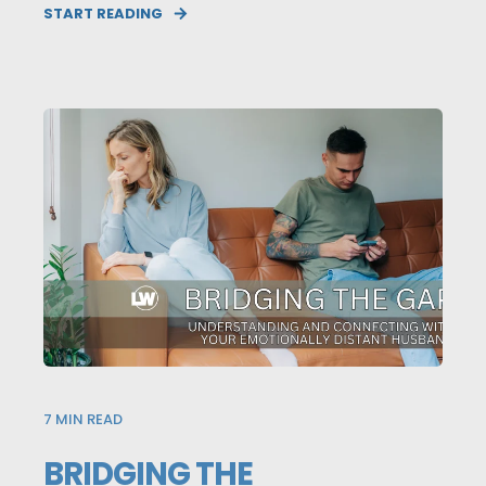
START READING
7
MIN READ
BRIDGING THE