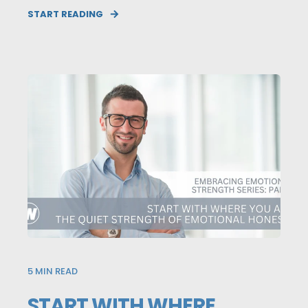
START READING
5
MIN READ
START WITH WHERE