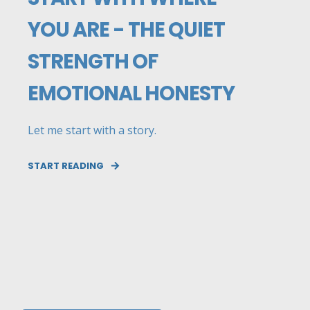
YOU ARE - THE QUIET
STRENGTH OF
EMOTIONAL HONESTY
Let me start with a story.
START READING