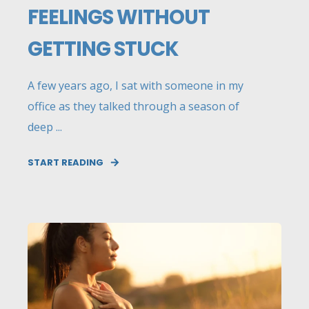
FEELINGS WITHOUT
GETTING STUCK
A few years ago, I sat with someone in my
office as they talked through a season of
deep ...
START READING