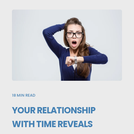
18
MIN READ
YOUR RELATIONSHIP
WITH TIME REVEALS