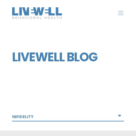
LIVEWELL BLOG