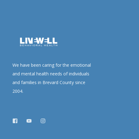
We have been caring for the emotional
and mental health needs of individuals
and families in Brevard County since
2004.