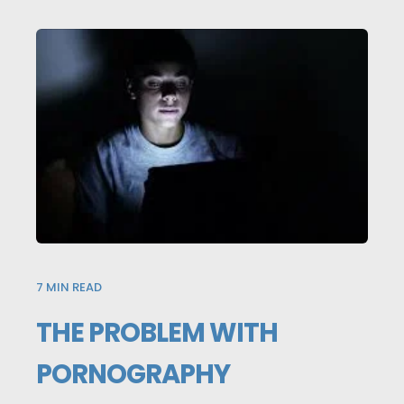
7
MIN READ
THE PROBLEM WITH
PORNOGRAPHY