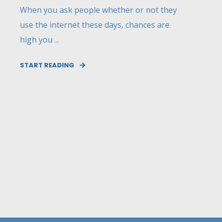
When you ask people whether or not they
use the internet these days, chances are
high you ...
START READING