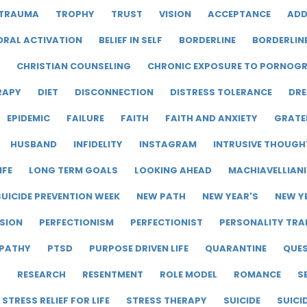
TRAUMA
TROPHY
TRUST
VISION
ACCEPTANCE
ADD
ORAL ACTIVATION
BELIEF IN SELF
BORDERLINE
BORDERLIN
CHRISTIAN COUNSELING
CHRONIC EXPOSURE TO PORNOG
RAPY
DIET
DISCONNECTION
DISTRESS TOLERANCE
DRE
EPIDEMIC
FAILURE
FAITH
FAITH AND ANXIETY
GRATE
HUSBAND
INFIDELITY
INSTAGRAM
INTRUSIVE THOUGH
IFE
LONG TERM GOALS
LOOKING AHEAD
MACHIAVELLIAN
UICIDE PREVENTION WEEK
NEW PATH
NEW YEAR'S
NEW Y
SION
PERFECTIONISM
PERFECTIONIST
PERSONALITY TRA
PATHY
PTSD
PURPOSE DRIVEN LIFE
QUARANTINE
QUE
Y
RESEARCH
RESENTMENT
ROLE MODEL
ROMANCE
S
STRESS RELIEF FOR LIFE
STRESS THERAPY
SUICIDE
SUICI