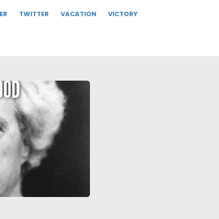
ER
TWITTER
VACATION
VICTORY