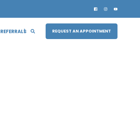
 REFERRALS
REQUEST AN APPOINTMENT