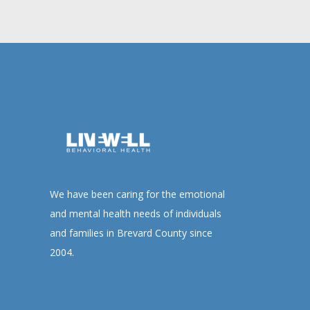
We have been caring for the emotional
and mental health needs of individuals
and families in Brevard County since
2004.