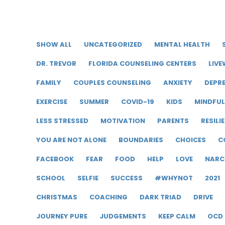
SHOW ALL
UNCATEGORIZED
MENTAL HEALTH
DR. TREVOR
FLORIDA COUNSELING CENTERS
LIVE
FAMILY
COUPLES COUNSELING
ANXIETY
DEPR
EXERCISE
SUMMER
COVID-19
KIDS
MINDFU
LESS STRESSED
MOTIVATION
PARENTS
RESILI
YOU ARE NOT ALONE
BOUNDARIES
CHOICES
C
FACEBOOK
FEAR
FOOD
HELP
LOVE
NARC
SCHOOL
SELFIE
SUCCESS
#WHYNOT
2021
CHRISTMAS
COACHING
DARK TRIAD
DRIVE
JOURNEY PURE
JUDGEMENTS
KEEP CALM
OCD