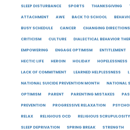
SLEEP DISTURBANCE
SPORTS
THANKSGIVING
ATTACHMENT
AWE
BACK TO SCHOOL
BEHAVI
BUSY SCHEDULE
CANCER
CHANGING DIRECTIONS
CRITICISM
CULTURE
DIALECTICAL BEHAVIOR THE
EMPOWERING
ENGAGE OPTIMISM
ENTITLEMENT
HECTIC LIFE
HEROIN
HOLIDAY
HOPELESSNESS
LACK OF COMMITMENT
LEARNED HELPLESSNESS
L
NATIONAL SUICIDE PREVENTION MONTH
NATIONAL S
OPTIMISM
PARENT
PARENTING MISTAKES
PAS
PREVENTION
PROGRESSIVE RELAXATION
PSYCHO
RELAX
RELIGIOUS OCD
RELIGIOUS SCRUPULOSIT
SLEEP DEPRIVATION
SPRING BREAK
STRENGTH