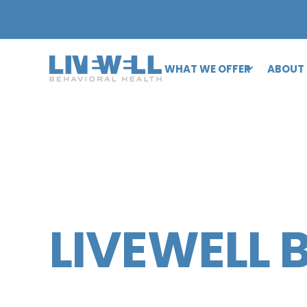
WHAT WE OFFER
ABOUT
LIVEWELL 