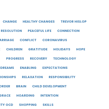
CHANGE
HEALTHY CHANGES
TREVOR HISLOP
RESOLUTION
PEACEFUL LIFE
CONNECTION
ARRIAGE
CONFLICT
CORONAVIRUS
E
CHILDREN
GRATITUDE
HOLIDAYS
HOPE
R
PROGRESS
RECOVERY
TECHNOLOGY
DREAMS
ENABLING
EXPECTATIONS
IONSHIPS
RELAXATION
RESPONSIBILITY
ORDER
BRAIN
CHILD DEVELOPMENT
GRACE
HOARDING
INTENTION
ITY OCD
SHOPPING
SKILLS