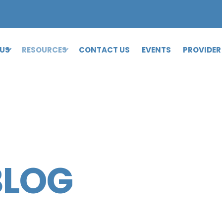
 US
RESOURCES
CONTACT US
EVENTS
PROVIDER
BLOG