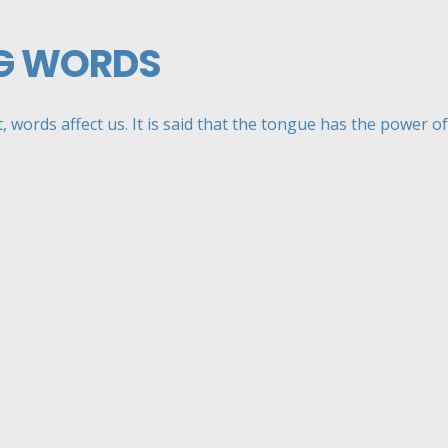
G WORDS
, words affect us. It is said that the tongue has the power of .