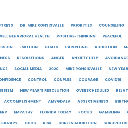
STRESS
DR. MIKE RONSISVALLE
PRIORITIES
COUNSELING
WELL BEHAVIORAL HEALTH
POSITIVE-THINKING
PEACEFUL
ESSION
EMOTION
GOALS
PARENTING
ADDICTION
M
LNESS
RESOLUTIONS
ANGER
ANXIETY HELP
AVOIDANC
ENCE
SOCIAL MEDIA
2020
MIKE RONSISVALLE
NEW YEA
ONFIDENCE
CONTROL
COUPLES
COURAGE
COVID19
ISSISM
NEW YEAR'S RESOLUTION
OVERSCHEDULED
RELAT
ACCOMPLISHMENT
AMYGDALA
ASSERTIVENESS
BIRTH
ERP
EMPATHY
FLORIDA TODAY
FOCUS
GAMBLING
 THERAPY
ODDS
RISK
SCREEN ADDICTION
SCRUPULOS