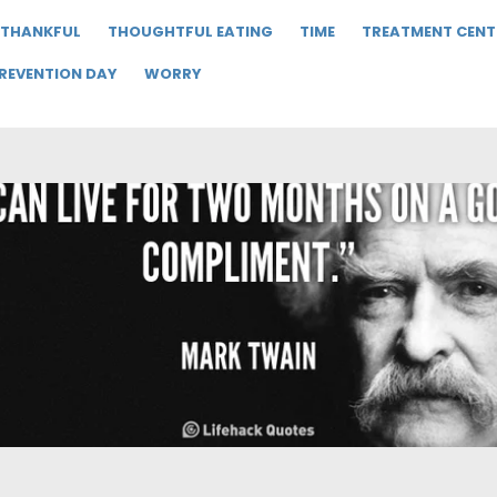
THANKFUL
THOUGHTFUL EATING
TIME
TREATMENT CENT
PREVENTION DAY
WORRY