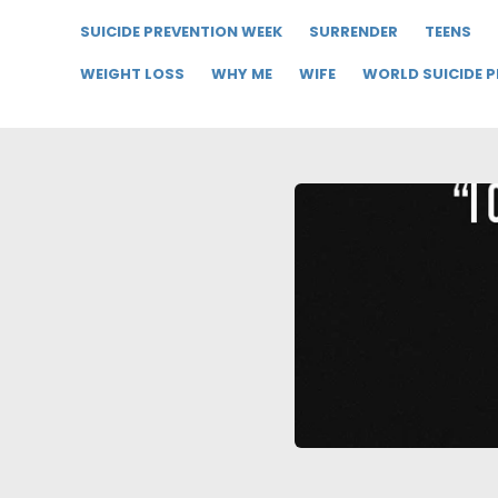
SUICIDE PREVENTION WEEK
SURRENDER
TEENS
WEIGHT LOSS
WHY ME
WIFE
WORLD SUICIDE 