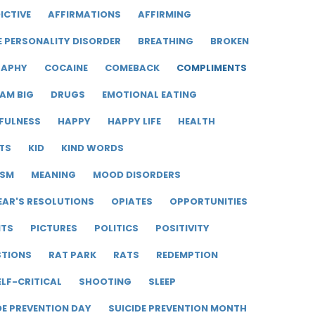
ICTIVE
AFFIRMATIONS
AFFIRMING
E PERSONALITY DISORDER
BREATHING
BROKEN
RAPHY
COCAINE
COMEBACK
COMPLIMENTS
AM BIG
DRUGS
EMOTIONAL EATING
FULNESS
HAPPY
HAPPY LIFE
HEALTH
TS
KID
KIND WORDS
ISM
MEANING
MOOD DISORDERS
EAR'S RESOLUTIONS
OPIATES
OPPORTUNITIES
ITS
PICTURES
POLITICS
POSITIVITY
STIONS
RAT PARK
RATS
REDEMPTION
ELF-CRITICAL
SHOOTING
SLEEP
DE PREVENTION DAY
SUICIDE PREVENTION MONTH