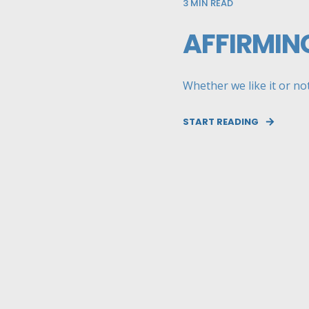
3
MIN READ
AFFIRMIN
Whether we like it or not
START READING