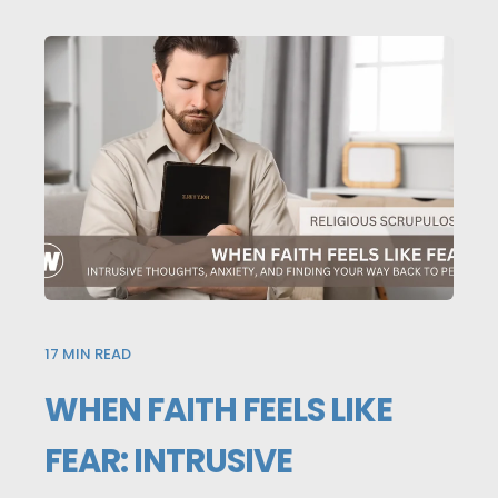
17
MIN READ
WHEN FAITH FEELS LIKE
FEAR: INTRUSIVE