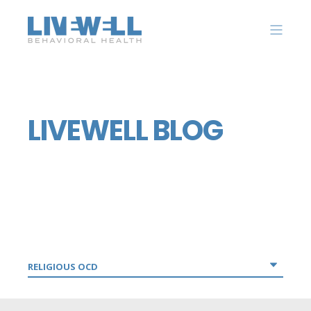
LIVEWELL BLOG