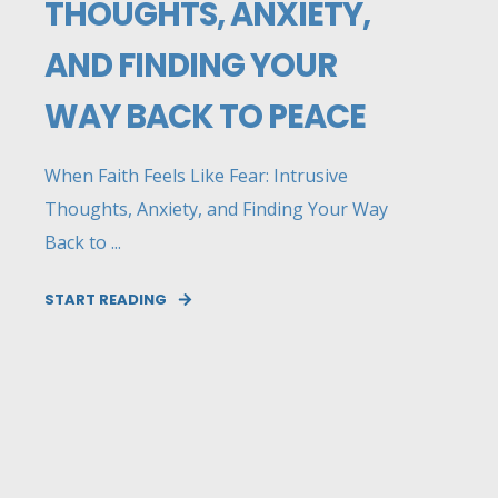
THOUGHTS, ANXIETY,
AND FINDING YOUR
WAY BACK TO PEACE
When Faith Feels Like Fear: Intrusive
Thoughts, Anxiety, and Finding Your Way
Back to ...
START READING