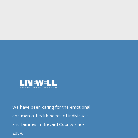
We have been caring for the emotional
and mental health needs of individuals
and families in Brevard County since
2004.