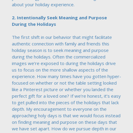
about your holiday experience.
2. Intentionally Seek Meaning and Purpose
During the Holidays
The first shift in our behavior that might facilitate
authentic connection with family and friends this
holiday season is to seek meaning and purpose
during the holidays. Often the commercialized
images we’re exposed to during the holidays drive
us to focus on the more shallow aspects of the
experience. How many times have you gotten hyper-
focused on whether or not the table setting looked
like a Pinterest picture or whether you landed the
perfect gift for a loved one? If we’re honest, it’s easy
to get pulled into the pieces of the holidays that lack
depth. My encouragement to everyone on the
approaching holy days is that we would focus instead
on finding meaning and purpose on these days that
we have set apart. How do we pursue depth in our