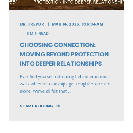
DR. TREVOR
MAR 14, 2025, 8:16:34 AM
6 MIN READ
CHOOSING CONNECTION:
MOVING BEYOND PROTECTION
INTO DEEPER RELATIONSHIPS
Ever find yourself retreating behind emotional
walls when relationships get tough? You’re not
alone. We've all felt that ...
START READING