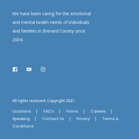
We have been caring for the emotional
and mental health needs of individuals
and families in Brevard County since
2004.
All rights reserved. Copyright 2021.
Locations
FAQ's
Forms
Careers
Speaking
Contact Us
Privacy
Terms &
Conditions