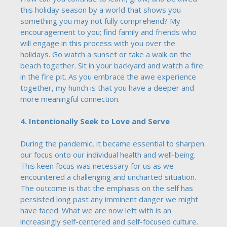
this holiday season by a world that shows you
something you may not fully comprehend? My
encouragement to you; find family and friends who
will engage in this process with you over the
holidays. Go watch a sunset or take a walk on the
beach together. Sit in your backyard and watch a fire
in the fire pit. As you embrace the awe experience
together, my hunch is that you have a deeper and
more meaningful connection.
4. Intentionally Seek to Love and Serve
During the pandemic, it became essential to sharpen
our focus onto our individual health and well-being.
This keen focus was necessary for us as we
encountered a challenging and uncharted situation.
The outcome is that the emphasis on the self has
persisted long past any imminent danger we might
have faced. What we are now left with is an
increasingly self-centered and self-focused culture.