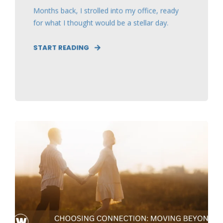
Months back, I strolled into my office, ready
for what I thought would be a stellar day.
START READING