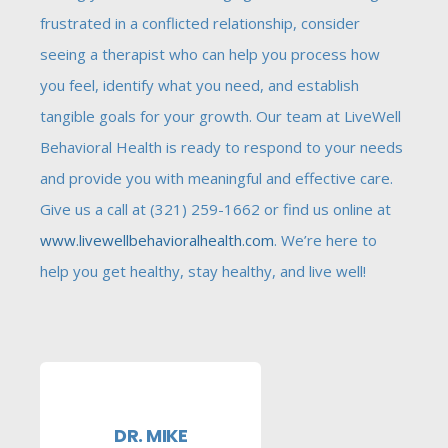
frustrated in a conflicted relationship, consider
seeing a therapist who can help you process how
you feel, identify what you need, and establish
tangible goals for your growth. Our team at LiveWell
Behavioral Health is ready to respond to your needs
and provide you with meaningful and effective care.
Give us a call at (321) 259-1662 or find us online at
www.livewellbehavioralhealth.com
. We’re here to
help you get healthy, stay healthy, and live well!
DR. MIKE