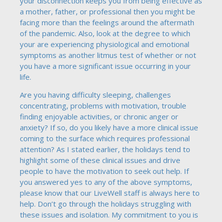
your disconnection keeps you from being effective as
a mother, father, or professional then you might be
facing more than the feelings around the aftermath
of the pandemic. Also, look at the degree to which
your are experiencing physiological and emotional
symptoms as another litmus test of whether or not
you have a more significant issue occurring in your
life.
Are you having difficulty sleeping, challenges
concentrating, problems with motivation, trouble
finding enjoyable activities, or chronic anger or
anxiety? If so, do you likely have a more clinical issue
coming to the surface which requires professional
attention? As I stated earlier, the holidays tend to
highlight some of these clinical issues and drive
people to have the motivation to seek out help. If
you answered yes to any of the above symptoms,
please know that our LiveWell staff is always here to
help. Don’t go through the holidays struggling with
these issues and isolation. My commitment to you is