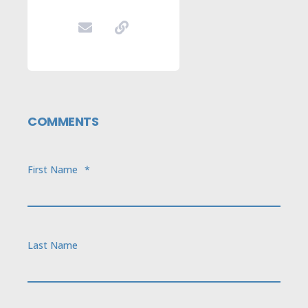
COMMENTS
First Name
*
Last Name