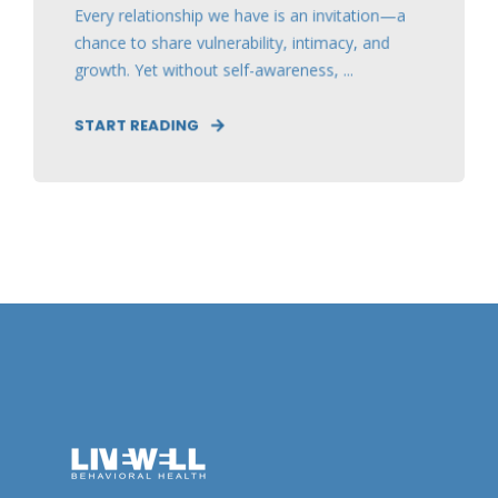
Every relationship we have is an invitation—a
chance to share vulnerability, intimacy, and
growth. Yet without self-awareness, ...
START READING