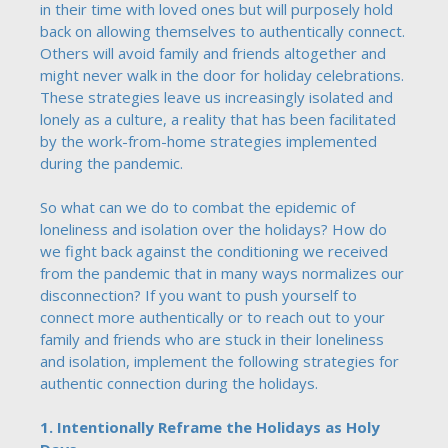
in their time with loved ones but will purposely hold
back on allowing themselves to authentically connect.
Others will avoid family and friends altogether and
might never walk in the door for holiday celebrations.
These strategies leave us increasingly isolated and
lonely as a culture, a reality that has been facilitated
by the work-from-home strategies implemented
during the pandemic.
So what can we do to combat the epidemic of
loneliness and isolation over the holidays? How do
we fight back against the conditioning we received
from the pandemic that in many ways normalizes our
disconnection? If you want to push yourself to
connect more authentically or to reach out to your
family and friends who are stuck in their loneliness
and isolation, implement the following strategies for
authentic connection during the holidays.
1. Intentionally Reframe the Holidays as Holy