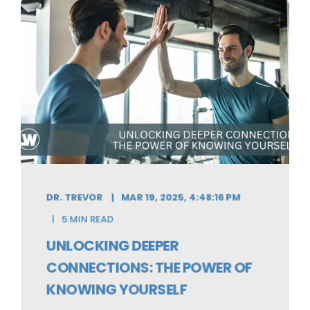
DR. TREVOR
MAR 19, 2025, 4:48:16 PM
5 MIN READ
UNLOCKING DEEPER
CONNECTIONS: THE POWER OF
KNOWING YOURSELF