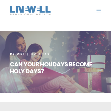
DR. MIKE
8 MIN READ
CAN YOUR HOLIDAYS BECOME
HOLY DAYS?