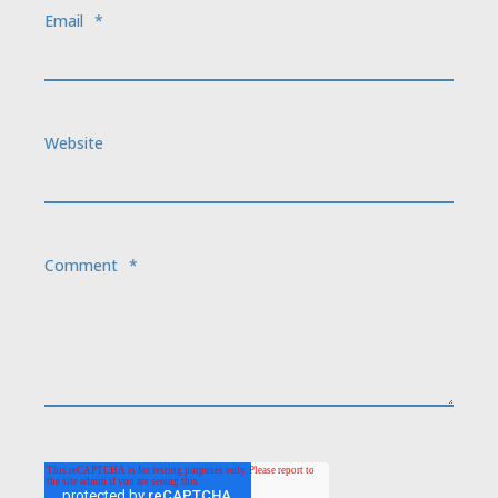
Email
*
Website
Comment
*