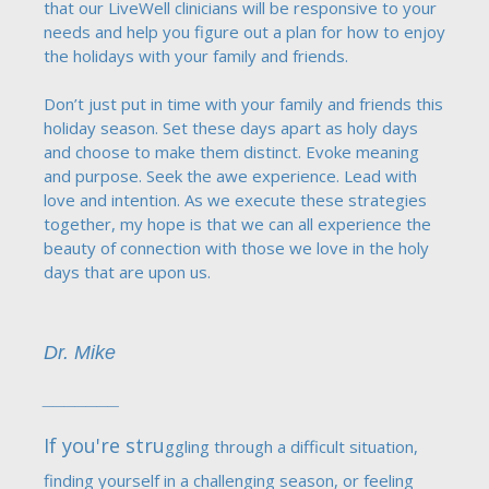
that our LiveWell clinicians will be responsive to your
needs and help you figure out a plan for how to enjoy
the holidays with your family and friends.
Don’t just put in time with your family and friends this
holiday season. Set these days apart as holy days
and choose to make them distinct. Evoke meaning
and purpose. Seek the awe experience. Lead with
love and intention. As we execute these strategies
together, my hope is that we can all experience the
beauty of connection with those we love in the holy
days that are upon us.
Dr. Mike
_______
If you're stru
ggling through a difficult situation,
finding yourself in a challenging season, or feeling