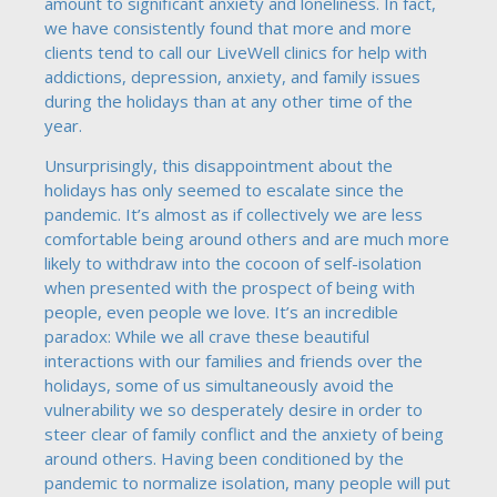
amount to significant anxiety and loneliness. In fact,
we have consistently found that more and more
clients tend to call our LiveWell clinics for help with
addictions, depression, anxiety, and family issues
during the holidays than at any other time of the
year.
Unsurprisingly, this disappointment about the
holidays has only seemed to escalate since the
pandemic. It’s almost as if collectively we are less
comfortable being around others and are much more
likely to withdraw into the cocoon of self-isolation
when presented with the prospect of being with
people, even people we love. It’s an incredible
paradox: While we all crave these beautiful
interactions with our families and friends over the
holidays, some of us simultaneously avoid the
vulnerability we so desperately desire in order to
steer clear of family conflict and the anxiety of being
around others. Having been conditioned by the
pandemic to normalize isolation, many people will put