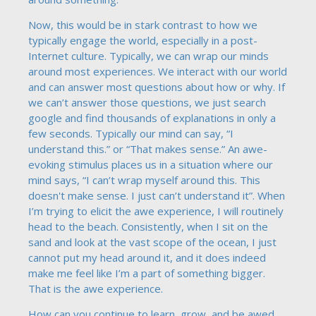
Now, this would be in stark contrast to how we
typically engage the world, especially in a post-
Internet culture. Typically, we can wrap our minds
around most experiences. We interact with our world
and can answer most questions about how or why. If
we can’t answer those questions, we just search
google and find thousands of explanations in only a
few seconds. Typically our mind can say, “I
understand this.” or “That makes sense.” An awe-
evoking stimulus places us in a situation where our
mind says, “I can’t wrap myself around this. This
doesn't make sense. I just can’t understand it”. When
I’m trying to elicit the awe experience, I will routinely
head to the beach. Consistently, when I sit on the
sand and look at the vast scope of the ocean, I just
cannot put my head around it, and it does indeed
make me feel like I’m a part of something bigger.
That is the awe experience.
How can you continue to learn, grow, and be awed