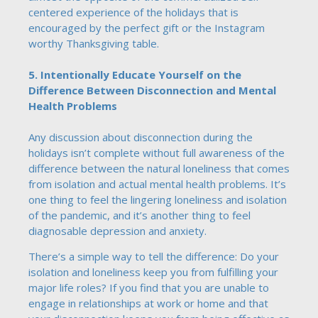
centered experience of the holidays that is
encouraged by the perfect gift or the Instagram
worthy Thanksgiving table.
5. Intentionally Educate Yourself on the
Difference Between Disconnection and Mental
Health Problems
Any discussion about disconnection during the
holidays isn’t complete without full awareness of the
difference between the natural loneliness that comes
from isolation and actual mental health problems. It’s
one thing to feel the lingering loneliness and isolation
of the pandemic, and it’s another thing to feel
diagnosable depression and anxiety.
There’s a simple way to tell the difference: Do your
isolation and loneliness keep you from fulfilling your
major life roles? If you find that you are unable to
engage in relationships at work or home and that