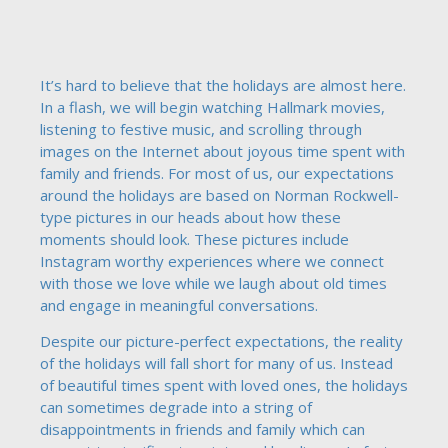
It’s hard to believe that the holidays are almost here.
In a flash, we will begin watching Hallmark movies,
listening to festive music, and scrolling through
images on the Internet about joyous time spent with
family and friends. For most of us, our expectations
around the holidays are based on Norman Rockwell-
type pictures in our heads about how these
moments should look. These pictures include
Instagram worthy experiences where we connect
with those we love while we laugh about old times
and engage in meaningful conversations.
Despite our picture-perfect expectations, the reality
of the holidays will fall short for many of us. Instead
of beautiful times spent with loved ones, the holidays
can sometimes degrade into a string of
disappointments in friends and family which can