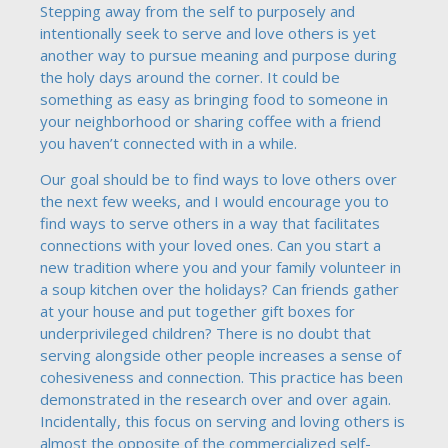
Stepping away from the self to purposely and
intentionally seek to serve and love others is yet
another way to pursue meaning and purpose during
the holy days around the corner. It could be
something as easy as bringing food to someone in
your neighborhood or sharing coffee with a friend
you haven’t connected with in a while.
Our goal should be to find ways to love others over
the next few weeks, and I would encourage you to
find ways to serve others in a way that facilitates
connections with your loved ones. Can you start a
new tradition where you and your family volunteer in
a soup kitchen over the holidays? Can friends gather
at your house and put together gift boxes for
underprivileged children? There is no doubt that
serving alongside other people increases a sense of
cohesiveness and connection. This practice has been
demonstrated in the research over and over again.
Incidentally, this focus on serving and loving others is
almost the opposite of the commercialized self-