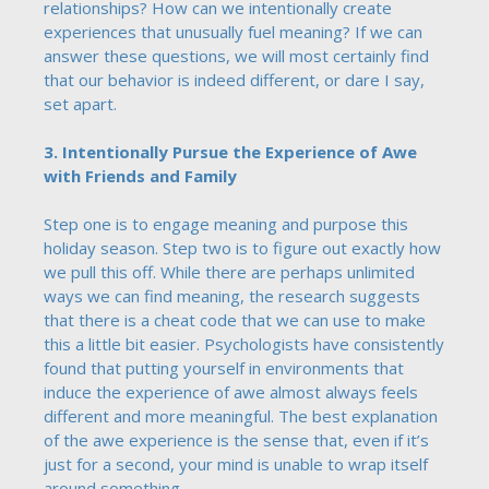
relationships? How can we intentionally create
experiences that unusually fuel meaning? If we can
answer these questions, we will most certainly find
that our behavior is indeed different, or dare I say,
set apart.
3. Intentionally Pursue the Experience of Awe
with Friends and Family
Step one is to engage meaning and purpose this
holiday season. Step two is to figure out exactly how
we pull this off. While there are perhaps unlimited
ways we can find meaning, the research suggests
that there is a cheat code that we can use to make
this a little bit easier. Psychologists have consistently
found that putting yourself in environments that
induce the experience of awe almost always feels
different and more meaningful. The best explanation
of the awe experience is the sense that, even if it’s
just for a second, your mind is unable to wrap itself
around something.