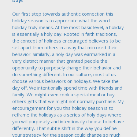
Days
Our first step towards authentic connection this
holiday season is to appreciate what the word
holiday truly means. At the most basic level, a holiday
is essentially a holy day. Rooted in faith traditions,
the concept of holiness encouraged believers to be
set apart from others in a way that mirrored their
behavior. Similarly, a holy day was earmarked in a
very distinct manner that granted people the
opportunity to purposely change their behavior and
do something different. In our culture, most of us
choose various behaviors on holidays. We take the
day off. We intentionally spend time with friends and
family. We might even cook a special meal or buy
others gifts that we might not normally purchase. My
encouragement for you this holiday season is to
reframe the holidays as a series of holy days where
you will purposely and intentionally choose to behave
differently. That subtle shift in the way you define
your strategy for the season could change so much