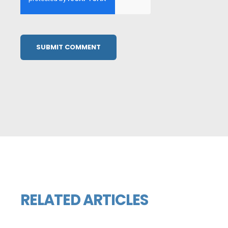
RELATED ARTICLES