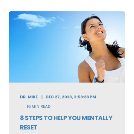
DR. MIKE
DEC 27, 2023, 3:53:33 PM
16 MIN READ
8 STEPS TO HELP YOU MENTALLY
RESET