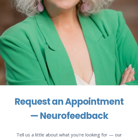
Request an Appointment
— Neurofeedback
Tell us a little about what you're looking for — our