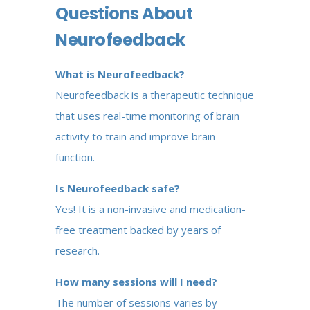
Questions About
Neurofeedback
What is Neurofeedback?
Neurofeedback is a therapeutic technique
that uses real-time monitoring of brain
activity to train and improve brain
function.
Is Neurofeedback safe?
Yes! It is a non-invasive and medication-
free treatment backed by years of
research.
How many sessions will I need?
The number of sessions varies by