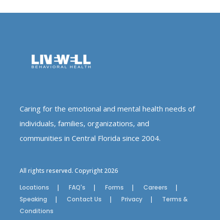
Caring for the emotional and mental health needs of
individuals, families, organizations, and
communities in Central Florida since 2004.
All rights reserved. Copyright 2026
Locations
FAQ's
Forms
Careers
Speaking
Contact Us
Privacy
Terms &
Conditions