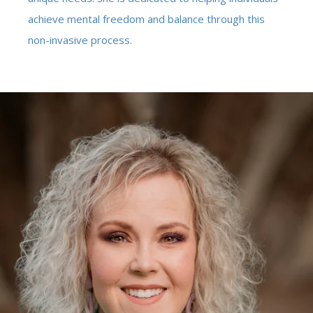
achieve mental freedom and balance through this
non-invasive process.