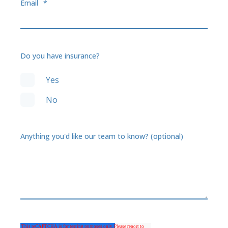
Email
*
Do you have insurance?
Yes
No
Anything you'd like our team to know? (optional)