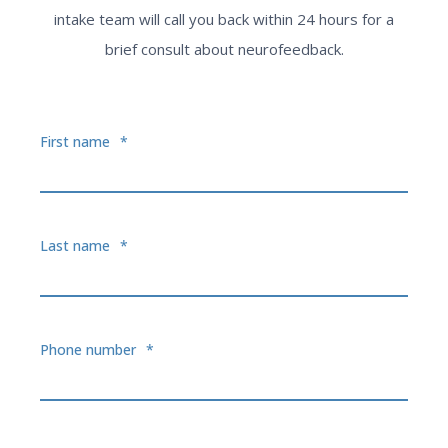
intake team will call you back within 24 hours for a
brief consult about neurofeedback.
First name
*
Last name
*
Phone number
*