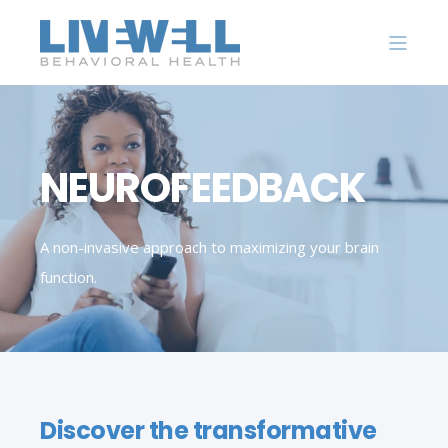
NEUROFEEDBACK
A non-invasive approach to maximizing your brain
function.
Discover the transformative