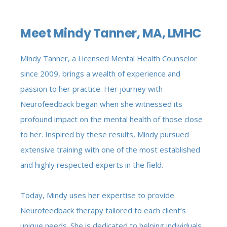
Meet Mindy Tanner, MA, LMHC
Mindy Tanner, a Licensed Mental Health Counselor
since 2009, brings a wealth of experience and
passion to her practice. Her journey with
Neurofeedback began when she witnessed its
profound impact on the mental health of those close
to her. Inspired by these results, Mindy pursued
extensive training with one of the most established
and highly respected experts in the field.
Today, Mindy uses her expertise to provide
Neurofeedback therapy tailored to each client’s
unique needs. She is dedicated to helping individuals