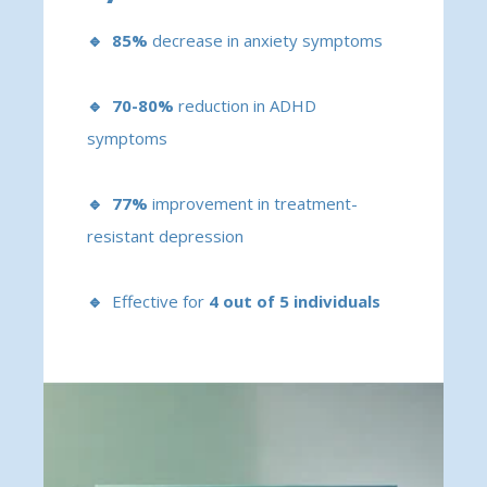
🔹 85%
decrease in anxiety symptoms
🔹 70-80%
reduction in ADHD
symptoms
🔹 77%
improvement in treatment-
resistant depression
🔹
Effective for
4 out of 5 individuals