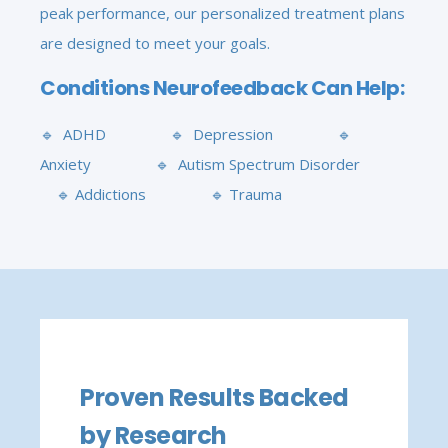
peak performance, our personalized treatment plans
are designed to meet your goals.
Conditions Neurofeedback Can Help:
🔹 ADHD 🔹 Depression 🔹
Anxiety 🔹 Autism Spectrum Disorder
🔹 Addictions 🔹 Trauma
Proven Results Backed
by Research