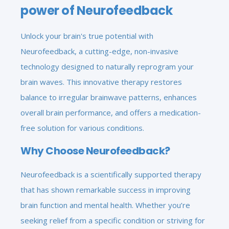
power of Neurofeedback
Unlock your brain's true potential with
Neurofeedback, a cutting-edge, non-invasive
technology designed to naturally reprogram your
brain waves. This innovative therapy restores
balance to irregular brainwave patterns, enhances
overall brain performance, and offers a medication-
free solution for various conditions.
Why Choose Neurofeedback?
Neurofeedback is a scientifically supported therapy
that has shown remarkable success in improving
brain function and mental health. Whether you’re
seeking relief from a specific condition or striving for