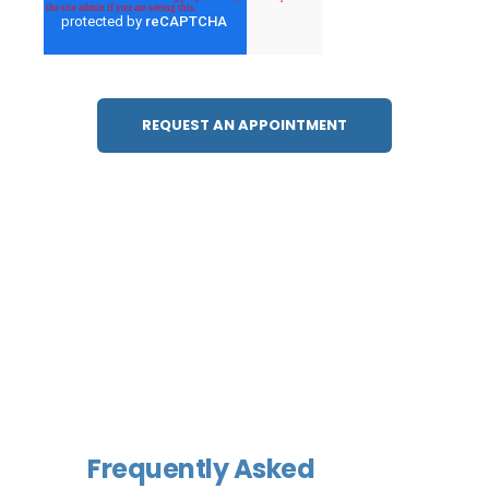
Frequently Asked