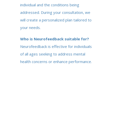
individual and the conditions being
addressed. During your consultation, we
will create a personalized plan tailored to
your needs.
Who is Neurofeedback suitable for?
Neurofeedback is effective for individuals
of all ages seeking to address mental
health concerns or enhance performance.