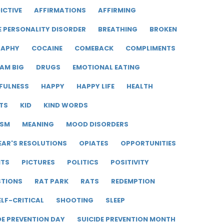
ICTIVE
AFFIRMATIONS
AFFIRMING
E PERSONALITY DISORDER
BREATHING
BROKEN
RAPHY
COCAINE
COMEBACK
COMPLIMENTS
AM BIG
DRUGS
EMOTIONAL EATING
FULNESS
HAPPY
HAPPY LIFE
HEALTH
TS
KID
KIND WORDS
ISM
MEANING
MOOD DISORDERS
EAR'S RESOLUTIONS
OPIATES
OPPORTUNITIES
ITS
PICTURES
POLITICS
POSITIVITY
STIONS
RAT PARK
RATS
REDEMPTION
ELF-CRITICAL
SHOOTING
SLEEP
DE PREVENTION DAY
SUICIDE PREVENTION MONTH