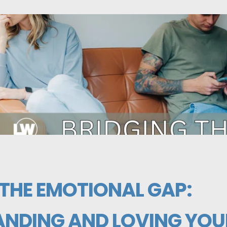
 THE EMOTIONAL GAP:
NDING AND LOVING YOU