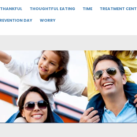
THANKFUL
THOUGHTFUL EATING
TIME
TREATMENT CENT
PREVENTION DAY
WORRY