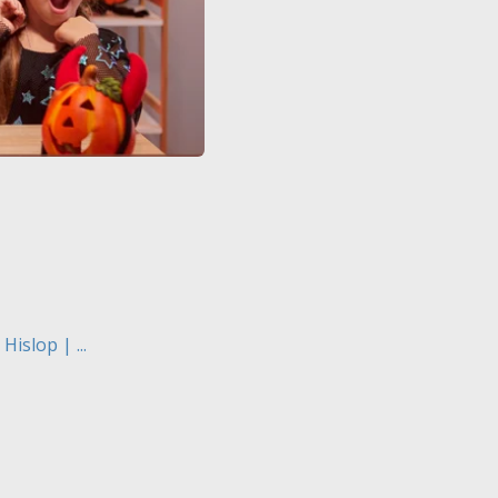
islop | ...