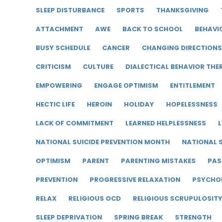
SLEEP DISTURBANCE
SPORTS
THANKSGIVING
ATTACHMENT
AWE
BACK TO SCHOOL
BEHAVI
BUSY SCHEDULE
CANCER
CHANGING DIRECTIONS
CRITICISM
CULTURE
DIALECTICAL BEHAVIOR THE
EMPOWERING
ENGAGE OPTIMISM
ENTITLEMENT
HECTIC LIFE
HEROIN
HOLIDAY
HOPELESSNESS
LACK OF COMMITMENT
LEARNED HELPLESSNESS
L
NATIONAL SUICIDE PREVENTION MONTH
NATIONAL S
OPTIMISM
PARENT
PARENTING MISTAKES
PAS
PREVENTION
PROGRESSIVE RELAXATION
PSYCHO
RELAX
RELIGIOUS OCD
RELIGIOUS SCRUPULOSIT
SLEEP DEPRIVATION
SPRING BREAK
STRENGTH