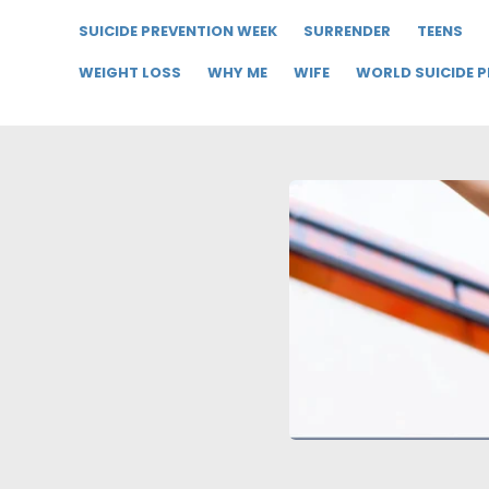
SUICIDE PREVENTION WEEK
SURRENDER
TEENS
WEIGHT LOSS
WHY ME
WIFE
WORLD SUICIDE 