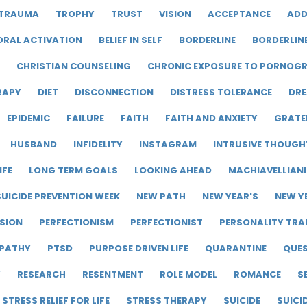
TRAUMA
TROPHY
TRUST
VISION
ACCEPTANCE
ADD
ORAL ACTIVATION
BELIEF IN SELF
BORDERLINE
BORDERLIN
CHRISTIAN COUNSELING
CHRONIC EXPOSURE TO PORNOG
RAPY
DIET
DISCONNECTION
DISTRESS TOLERANCE
DRE
EPIDEMIC
FAILURE
FAITH
FAITH AND ANXIETY
GRATE
HUSBAND
INFIDELITY
INSTAGRAM
INTRUSIVE THOUGH
IFE
LONG TERM GOALS
LOOKING AHEAD
MACHIAVELLIAN
UICIDE PREVENTION WEEK
NEW PATH
NEW YEAR'S
NEW Y
SION
PERFECTIONISM
PERFECTIONIST
PERSONALITY TRA
PATHY
PTSD
PURPOSE DRIVEN LIFE
QUARANTINE
QUE
Y
RESEARCH
RESENTMENT
ROLE MODEL
ROMANCE
S
STRESS RELIEF FOR LIFE
STRESS THERAPY
SUICIDE
SUICI