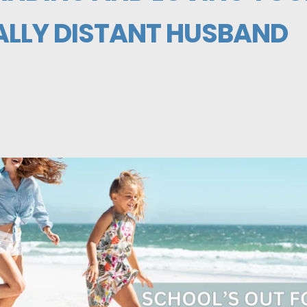
LLY DISTANT HUSBAND