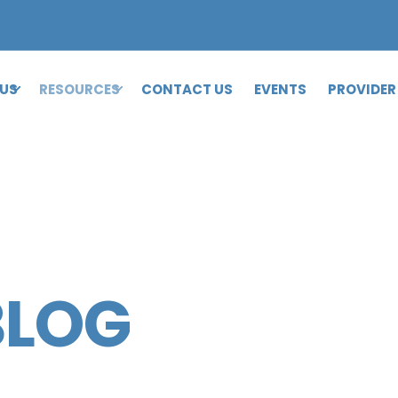
 US
RESOURCES
CONTACT US
EVENTS
PROVIDER
BLOG