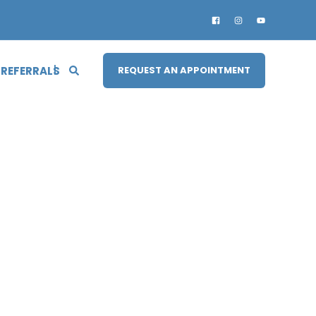
 REFERRALS
REQUEST AN APPOINTMENT