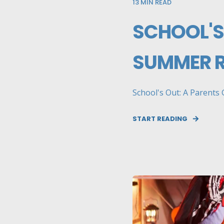
13
MIN READ
SCHOOL'S
SUMMER 
School's Out: A Parents 
START READING