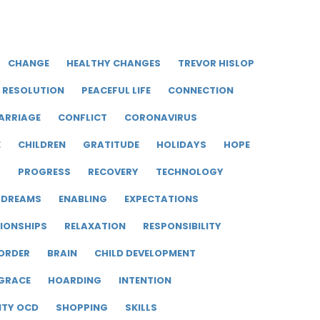
CHANGE
HEALTHY CHANGES
TREVOR HISLOP
RESOLUTION
PEACEFUL LIFE
CONNECTION
ARRIAGE
CONFLICT
CORONAVIRUS
E
CHILDREN
GRATITUDE
HOLIDAYS
HOPE
R
PROGRESS
RECOVERY
TECHNOLOGY
DREAMS
ENABLING
EXPECTATIONS
IONSHIPS
RELAXATION
RESPONSIBILITY
ORDER
BRAIN
CHILD DEVELOPMENT
GRACE
HOARDING
INTENTION
ITY OCD
SHOPPING
SKILLS