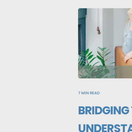
7
MIN READ
BRIDGING
UNDERSTA