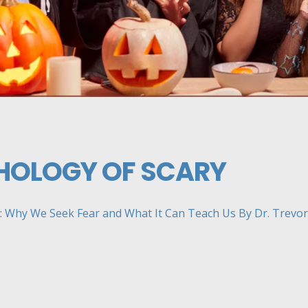
HOLOGY OF SCARY
 Why We Seek Fear and What It Can Teach Us By Dr. Trevor H