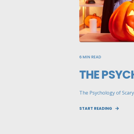
6
MIN READ
THE PSYC
The Psychology of Scary:
START READING