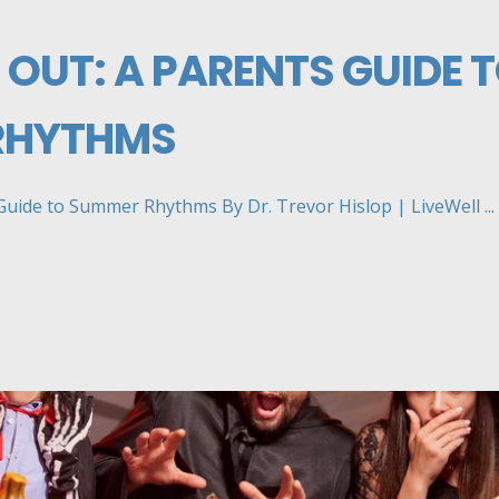
 OUT: A PARENTS GUIDE 
RHYTHMS
Guide to Summer Rhythms By Dr. Trevor Hislop | LiveWell ...