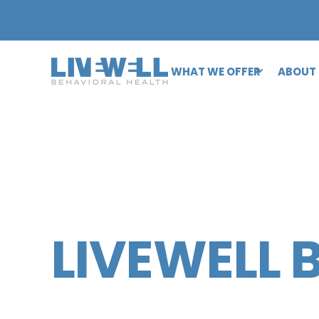
WHAT WE OFFER
ABOUT
LIVEWELL 