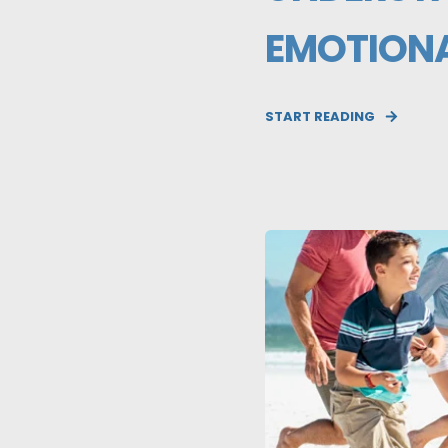
EMOTIONA
START READING