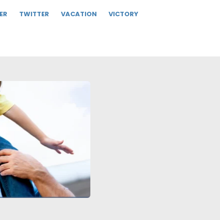
ER
TWITTER
VACATION
VICTORY