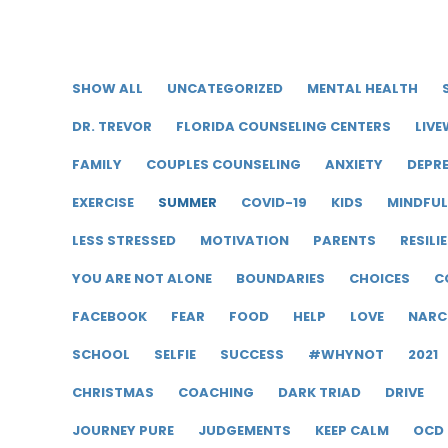
SHOW ALL
UNCATEGORIZED
MENTAL HEALTH
DR. TREVOR
FLORIDA COUNSELING CENTERS
LIVE
FAMILY
COUPLES COUNSELING
ANXIETY
DEPR
EXERCISE
SUMMER
COVID-19
KIDS
MINDFU
LESS STRESSED
MOTIVATION
PARENTS
RESILI
YOU ARE NOT ALONE
BOUNDARIES
CHOICES
C
FACEBOOK
FEAR
FOOD
HELP
LOVE
NARC
SCHOOL
SELFIE
SUCCESS
#WHYNOT
2021
CHRISTMAS
COACHING
DARK TRIAD
DRIVE
JOURNEY PURE
JUDGEMENTS
KEEP CALM
OCD