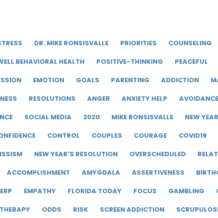
STRESS
DR. MIKE RONSISVALLE
PRIORITIES
COUNSELING
WELL BEHAVIORAL HEALTH
POSITIVE-THINKING
PEACEFUL
ESSION
EMOTION
GOALS
PARENTING
ADDICTION
M
LNESS
RESOLUTIONS
ANGER
ANXIETY HELP
AVOIDANC
ENCE
SOCIAL MEDIA
2020
MIKE RONSISVALLE
NEW YEA
ONFIDENCE
CONTROL
COUPLES
COURAGE
COVID19
ISSISM
NEW YEAR'S RESOLUTION
OVERSCHEDULED
RELAT
ACCOMPLISHMENT
AMYGDALA
ASSERTIVENESS
BIRTH
ERP
EMPATHY
FLORIDA TODAY
FOCUS
GAMBLING
 THERAPY
ODDS
RISK
SCREEN ADDICTION
SCRUPULOS