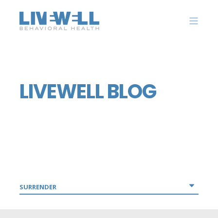
LIVEWELL BLOG