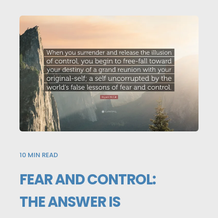
10
MIN READ
FEAR AND CONTROL:
THE ANSWER IS