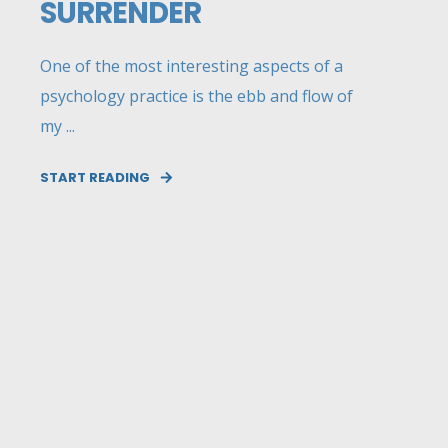
SURRENDER
One of the most interesting aspects of a
psychology practice is the ebb and flow of
my ...
START READING