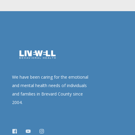
We have been caring for the emotional
and mental health needs of individuals
and families in Brevard County since
2004.