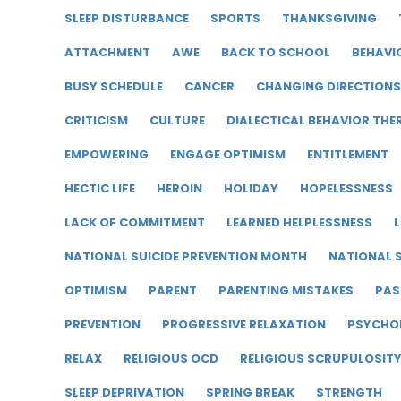
SLEEP DISTURBANCE
SPORTS
THANKSGIVING
ATTACHMENT
AWE
BACK TO SCHOOL
BEHAVI
BUSY SCHEDULE
CANCER
CHANGING DIRECTIONS
CRITICISM
CULTURE
DIALECTICAL BEHAVIOR THE
EMPOWERING
ENGAGE OPTIMISM
ENTITLEMENT
HECTIC LIFE
HEROIN
HOLIDAY
HOPELESSNESS
LACK OF COMMITMENT
LEARNED HELPLESSNESS
L
NATIONAL SUICIDE PREVENTION MONTH
NATIONAL S
OPTIMISM
PARENT
PARENTING MISTAKES
PAS
PREVENTION
PROGRESSIVE RELAXATION
PSYCHO
RELAX
RELIGIOUS OCD
RELIGIOUS SCRUPULOSIT
SLEEP DEPRIVATION
SPRING BREAK
STRENGTH