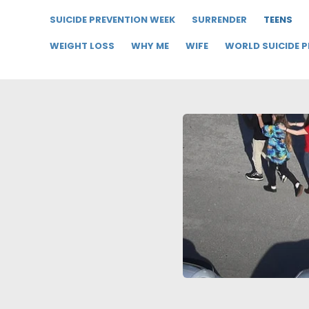
SUICIDE PREVENTION WEEK
SURRENDER
TEENS
WEIGHT LOSS
WHY ME
WIFE
WORLD SUICIDE 