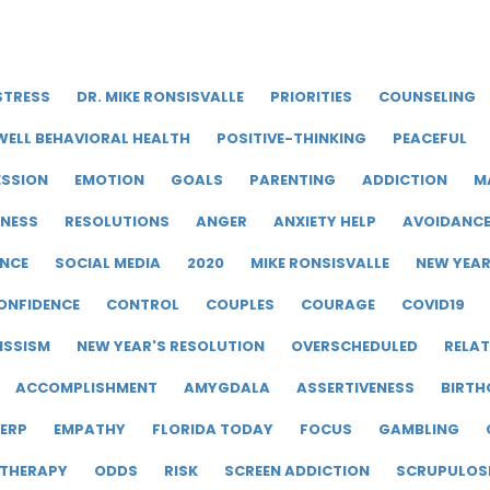
STRESS
DR. MIKE RONSISVALLE
PRIORITIES
COUNSELING
WELL BEHAVIORAL HEALTH
POSITIVE-THINKING
PEACEFUL
ESSION
EMOTION
GOALS
PARENTING
ADDICTION
M
LNESS
RESOLUTIONS
ANGER
ANXIETY HELP
AVOIDANC
ENCE
SOCIAL MEDIA
2020
MIKE RONSISVALLE
NEW YEA
ONFIDENCE
CONTROL
COUPLES
COURAGE
COVID19
ISSISM
NEW YEAR'S RESOLUTION
OVERSCHEDULED
RELAT
ACCOMPLISHMENT
AMYGDALA
ASSERTIVENESS
BIRTH
ERP
EMPATHY
FLORIDA TODAY
FOCUS
GAMBLING
 THERAPY
ODDS
RISK
SCREEN ADDICTION
SCRUPULOS