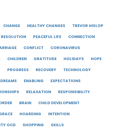
CHANGE
HEALTHY CHANGES
TREVOR HISLOP
RESOLUTION
PEACEFUL LIFE
CONNECTION
ARRIAGE
CONFLICT
CORONAVIRUS
E
CHILDREN
GRATITUDE
HOLIDAYS
HOPE
R
PROGRESS
RECOVERY
TECHNOLOGY
DREAMS
ENABLING
EXPECTATIONS
IONSHIPS
RELAXATION
RESPONSIBILITY
ORDER
BRAIN
CHILD DEVELOPMENT
GRACE
HOARDING
INTENTION
ITY OCD
SHOPPING
SKILLS