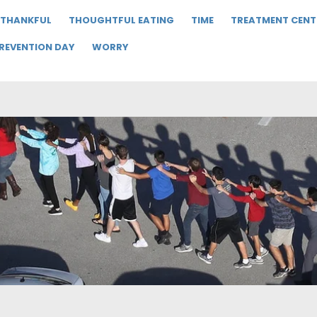
THANKFUL
THOUGHTFUL EATING
TIME
TREATMENT CENT
PREVENTION DAY
WORRY