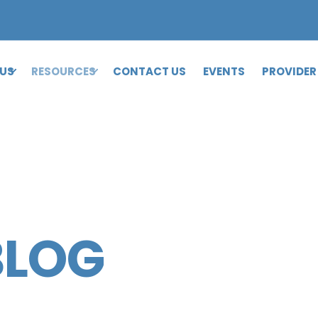
 US
RESOURCES
CONTACT US
EVENTS
PROVIDER
BLOG