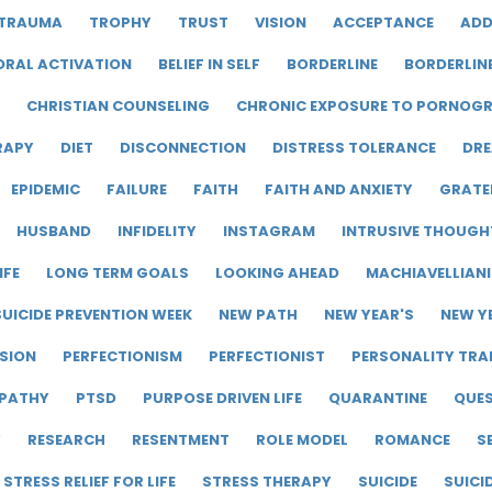
TRAUMA
TROPHY
TRUST
VISION
ACCEPTANCE
ADD
ORAL ACTIVATION
BELIEF IN SELF
BORDERLINE
BORDERLIN
CHRISTIAN COUNSELING
CHRONIC EXPOSURE TO PORNOG
RAPY
DIET
DISCONNECTION
DISTRESS TOLERANCE
DRE
EPIDEMIC
FAILURE
FAITH
FAITH AND ANXIETY
GRATE
HUSBAND
INFIDELITY
INSTAGRAM
INTRUSIVE THOUGH
IFE
LONG TERM GOALS
LOOKING AHEAD
MACHIAVELLIAN
UICIDE PREVENTION WEEK
NEW PATH
NEW YEAR'S
NEW Y
SION
PERFECTIONISM
PERFECTIONIST
PERSONALITY TRA
PATHY
PTSD
PURPOSE DRIVEN LIFE
QUARANTINE
QUE
Y
RESEARCH
RESENTMENT
ROLE MODEL
ROMANCE
S
STRESS RELIEF FOR LIFE
STRESS THERAPY
SUICIDE
SUICI