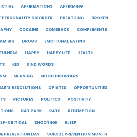
ICTIVE
AFFIRMATIONS
AFFIRMING
E PERSONALITY DISORDER
BREATHING
BROKEN
RAPHY
COCAINE
COMEBACK
COMPLIMENTS
AM BIG
DRUGS
EMOTIONAL EATING
FULNESS
HAPPY
HAPPY LIFE
HEALTH
TS
KID
KIND WORDS
ISM
MEANING
MOOD DISORDERS
EAR'S RESOLUTIONS
OPIATES
OPPORTUNITIES
ITS
PICTURES
POLITICS
POSITIVITY
STIONS
RAT PARK
RATS
REDEMPTION
ELF-CRITICAL
SHOOTING
SLEEP
DE PREVENTION DAY
SUICIDE PREVENTION MONTH