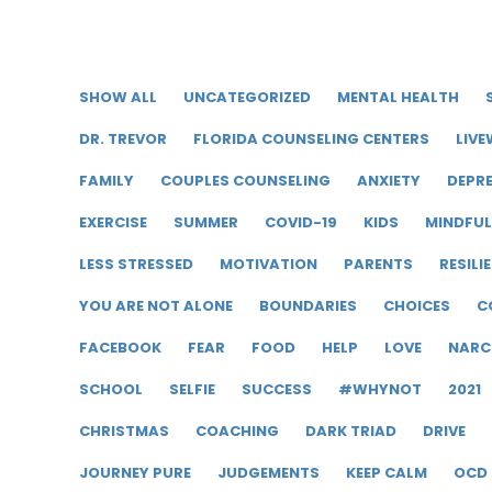
SHOW ALL
UNCATEGORIZED
MENTAL HEALTH
DR. TREVOR
FLORIDA COUNSELING CENTERS
LIVE
FAMILY
COUPLES COUNSELING
ANXIETY
DEPR
EXERCISE
SUMMER
COVID-19
KIDS
MINDFU
LESS STRESSED
MOTIVATION
PARENTS
RESILI
YOU ARE NOT ALONE
BOUNDARIES
CHOICES
C
FACEBOOK
FEAR
FOOD
HELP
LOVE
NARC
SCHOOL
SELFIE
SUCCESS
#WHYNOT
2021
CHRISTMAS
COACHING
DARK TRIAD
DRIVE
JOURNEY PURE
JUDGEMENTS
KEEP CALM
OCD