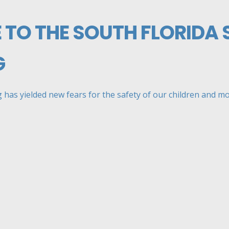
 TO THE SOUTH FLORIDA
G
has yielded new fears for the safety of our children and mor