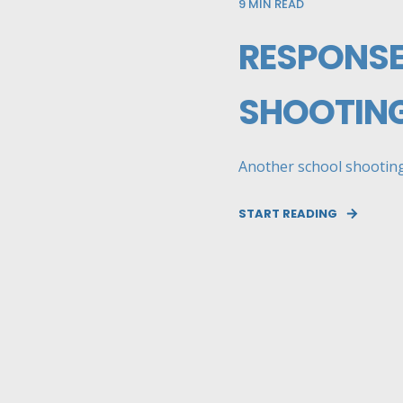
9
MIN READ
RESPONSE
SHOOTIN
Another school shooting 
START READING