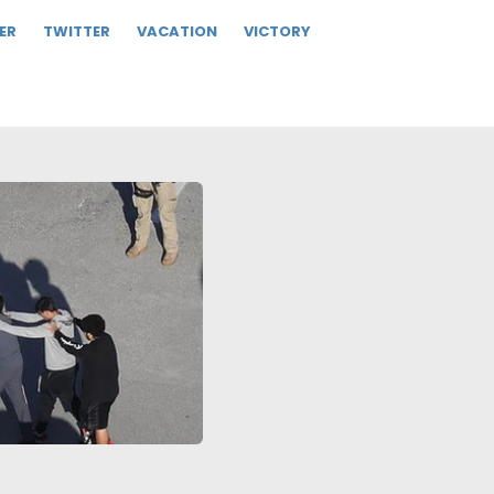
ER
TWITTER
VACATION
VICTORY