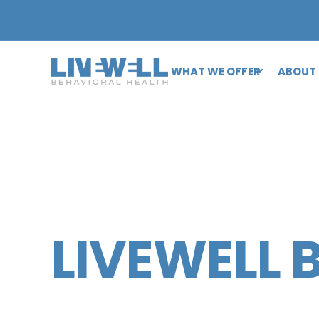
WHAT WE OFFER
ABOUT
LIVEWELL 