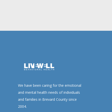
We have been caring for the emotional
and mental health needs of individuals
and families in Brevard County since
2004.