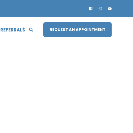
 REFERRALS
REQUEST AN APPOINTMENT