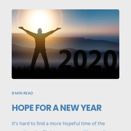
8
MIN READ
HOPE FOR A NEW YEAR
It’s hard to find a more hopeful time of the