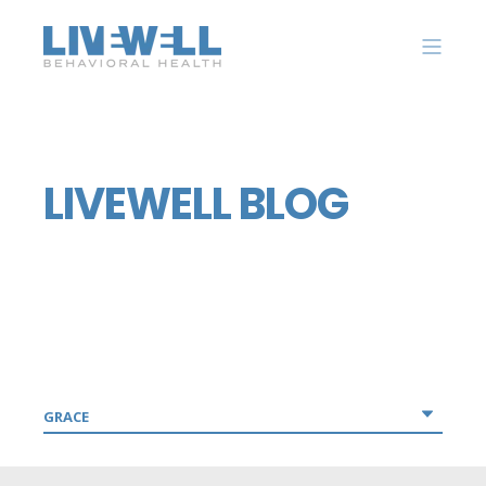
LIVEWELL BLOG