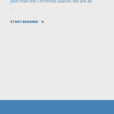
year than the Christmas season. We are all
...
START READING