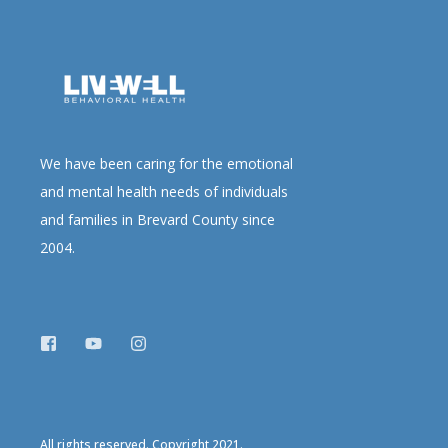
We have been caring for the emotional
and mental health needs of individuals
and families in Brevard County since
2004.
All rights reserved. Copyright 2021.