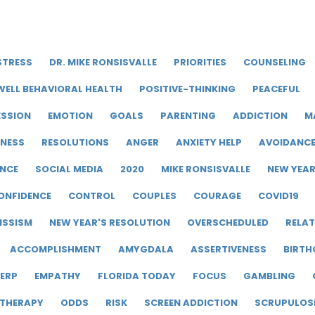
STRESS
DR. MIKE RONSISVALLE
PRIORITIES
COUNSELING
WELL BEHAVIORAL HEALTH
POSITIVE-THINKING
PEACEFUL
ESSION
EMOTION
GOALS
PARENTING
ADDICTION
M
LNESS
RESOLUTIONS
ANGER
ANXIETY HELP
AVOIDANC
ENCE
SOCIAL MEDIA
2020
MIKE RONSISVALLE
NEW YEA
ONFIDENCE
CONTROL
COUPLES
COURAGE
COVID19
ISSISM
NEW YEAR'S RESOLUTION
OVERSCHEDULED
RELAT
ACCOMPLISHMENT
AMYGDALA
ASSERTIVENESS
BIRTH
ERP
EMPATHY
FLORIDA TODAY
FOCUS
GAMBLING
 THERAPY
ODDS
RISK
SCREEN ADDICTION
SCRUPULOS