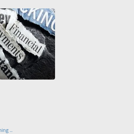
ng ...