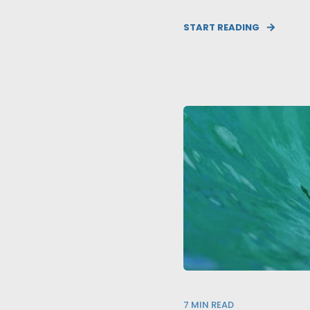
START READING
7
MIN READ