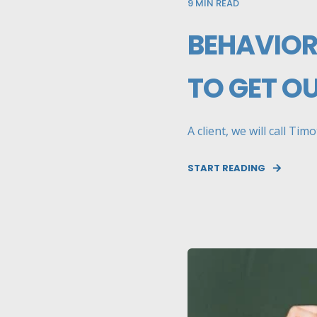
9
MIN READ
BEHAVIOR
TO GET O
A client, we will call Ti
START READING