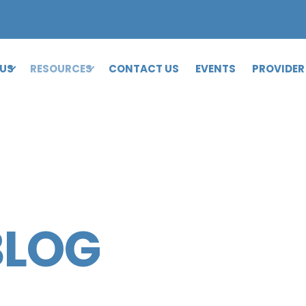
 US
RESOURCES
CONTACT US
EVENTS
PROVIDER
BLOG