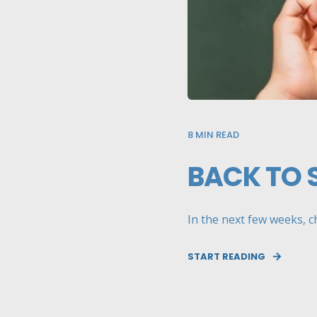
8
MIN READ
BACK TO 
In the next few weeks, ch
START READING