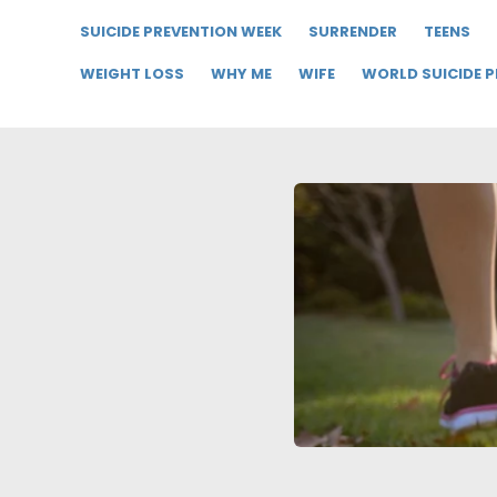
SUICIDE PREVENTION WEEK
SURRENDER
TEENS
WEIGHT LOSS
WHY ME
WIFE
WORLD SUICIDE 