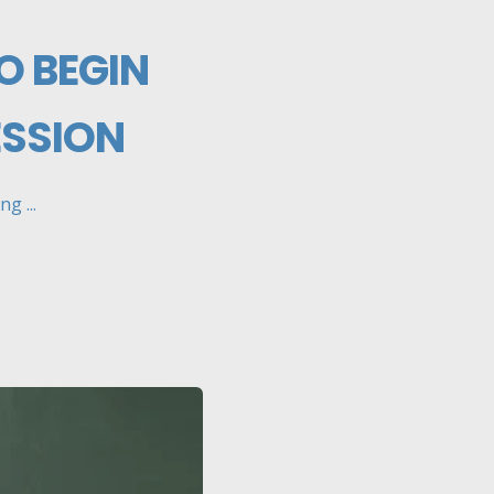
O BEGIN
ESSION
g ...