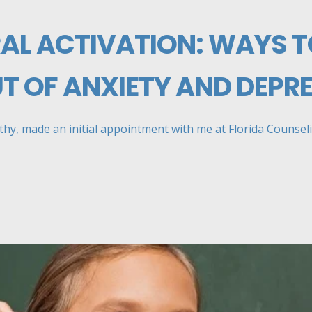
AL ACTIVATION: WAYS T
UT OF ANXIETY AND DEPR
mothy, made an initial appointment with me at Florida Counselin