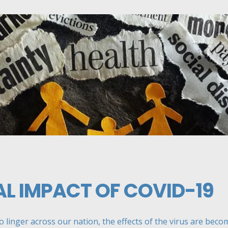
L IMPACT OF COVID-19
linger across our nation, the effects of the virus are becomi