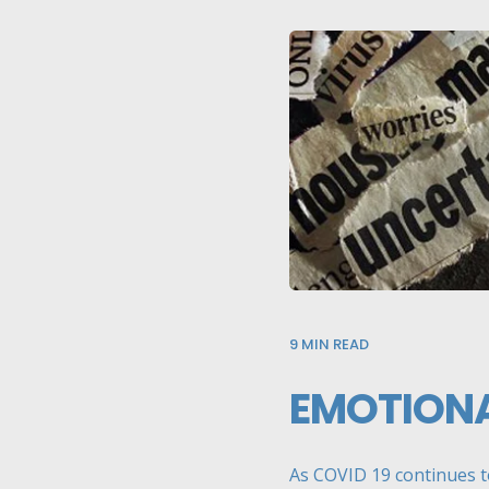
9
MIN READ
EMOTIONA
As COVID 19 continues to 