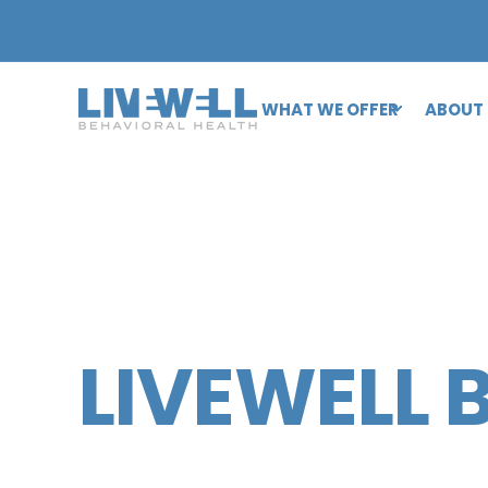
WHAT WE OFFER
ABOUT
LIVEWELL 