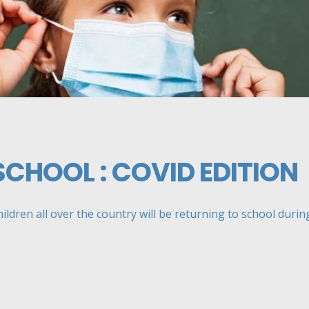
SCHOOL : COVID EDITION
ildren all over the country will be returning to school during 