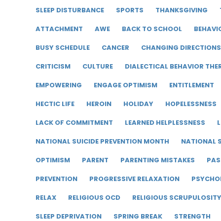
SLEEP DISTURBANCE
SPORTS
THANKSGIVING
ATTACHMENT
AWE
BACK TO SCHOOL
BEHAVI
BUSY SCHEDULE
CANCER
CHANGING DIRECTIONS
CRITICISM
CULTURE
DIALECTICAL BEHAVIOR THE
EMPOWERING
ENGAGE OPTIMISM
ENTITLEMENT
HECTIC LIFE
HEROIN
HOLIDAY
HOPELESSNESS
LACK OF COMMITMENT
LEARNED HELPLESSNESS
L
NATIONAL SUICIDE PREVENTION MONTH
NATIONAL S
OPTIMISM
PARENT
PARENTING MISTAKES
PAS
PREVENTION
PROGRESSIVE RELAXATION
PSYCHO
RELAX
RELIGIOUS OCD
RELIGIOUS SCRUPULOSIT
SLEEP DEPRIVATION
SPRING BREAK
STRENGTH