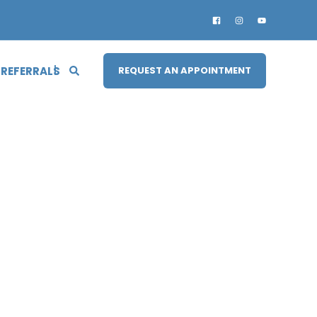
 REFERRALS
REQUEST AN APPOINTMENT