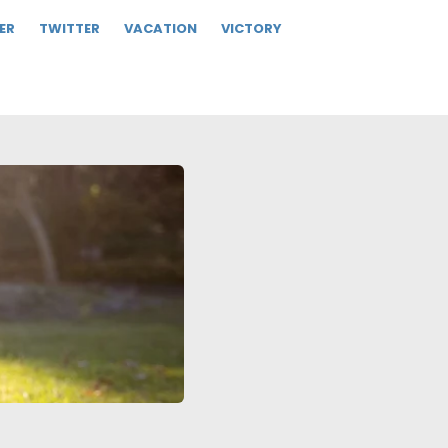
ER
TWITTER
VACATION
VICTORY