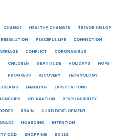
CHANGE
HEALTHY CHANGES
TREVOR HISLOP
RESOLUTION
PEACEFUL LIFE
CONNECTION
ARRIAGE
CONFLICT
CORONAVIRUS
E
CHILDREN
GRATITUDE
HOLIDAYS
HOPE
R
PROGRESS
RECOVERY
TECHNOLOGY
DREAMS
ENABLING
EXPECTATIONS
IONSHIPS
RELAXATION
RESPONSIBILITY
ORDER
BRAIN
CHILD DEVELOPMENT
GRACE
HOARDING
INTENTION
ITY OCD
SHOPPING
SKILLS