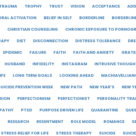
TRAUMA
TROPHY
TRUST
VISION
ACCEPTANCE
ADD
ORAL ACTIVATION
BELIEF IN SELF
BORDERLINE
BORDERLIN
CHRISTIAN COUNSELING
CHRONIC EXPOSURE TO PORNOG
RAPY
DIET
DISCONNECTION
DISTRESS TOLERANCE
DRE
EPIDEMIC
FAILURE
FAITH
FAITH AND ANXIETY
GRATE
HUSBAND
INFIDELITY
INSTAGRAM
INTRUSIVE THOUGH
IFE
LONG TERM GOALS
LOOKING AHEAD
MACHIAVELLIAN
UICIDE PREVENTION WEEK
NEW PATH
NEW YEAR'S
NEW Y
SION
PERFECTIONISM
PERFECTIONIST
PERSONALITY TRA
PATHY
PTSD
PURPOSE DRIVEN LIFE
QUARANTINE
QUE
Y
RESEARCH
RESENTMENT
ROLE MODEL
ROMANCE
S
STRESS RELIEF FOR LIFE
STRESS THERAPY
SUICIDE
SUICI