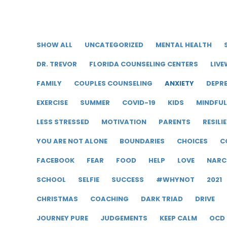
SHOW ALL
UNCATEGORIZED
MENTAL HEALTH
DR. TREVOR
FLORIDA COUNSELING CENTERS
LIVE
FAMILY
COUPLES COUNSELING
ANXIETY
DEPR
EXERCISE
SUMMER
COVID-19
KIDS
MINDFU
LESS STRESSED
MOTIVATION
PARENTS
RESILI
YOU ARE NOT ALONE
BOUNDARIES
CHOICES
C
FACEBOOK
FEAR
FOOD
HELP
LOVE
NARC
SCHOOL
SELFIE
SUCCESS
#WHYNOT
2021
CHRISTMAS
COACHING
DARK TRIAD
DRIVE
JOURNEY PURE
JUDGEMENTS
KEEP CALM
OCD