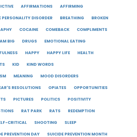
ICTIVE
AFFIRMATIONS
AFFIRMING
E PERSONALITY DISORDER
BREATHING
BROKEN
RAPHY
COCAINE
COMEBACK
COMPLIMENTS
AM BIG
DRUGS
EMOTIONAL EATING
FULNESS
HAPPY
HAPPY LIFE
HEALTH
TS
KID
KIND WORDS
ISM
MEANING
MOOD DISORDERS
EAR'S RESOLUTIONS
OPIATES
OPPORTUNITIES
ITS
PICTURES
POLITICS
POSITIVITY
STIONS
RAT PARK
RATS
REDEMPTION
ELF-CRITICAL
SHOOTING
SLEEP
DE PREVENTION DAY
SUICIDE PREVENTION MONTH