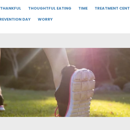
THANKFUL
THOUGHTFUL EATING
TIME
TREATMENT CENT
PREVENTION DAY
WORRY