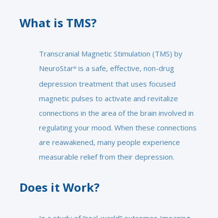
What is TMS?
Transcranial Magnetic Stimulation (TMS) by
NeuroStar
is a safe, effective, non-drug
®
depression treatment that uses focused
magnetic pulses to activate and revitalize
connections in the area of the brain involved in
regulating your mood. When these connections
are reawakened, many people experience
measurable relief from their depression.
Does it Work?