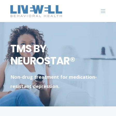
TMS BY
NEUROSTAR®
Non-drug treatment for medication-
resistant depression.