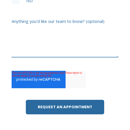
No
Anything you'd like our team to know? (optional)