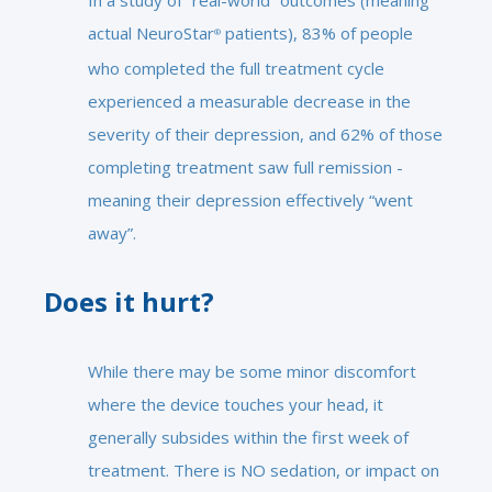
In a study of “real-world” outcomes (meaning
actual NeuroStar
patients), 83% of people
®
who completed the full treatment cycle
experienced a measurable decrease in the
severity of their depression, and 62% of those
completing treatment saw full remission -
meaning their depression effectively “went
away”.
Does it hurt?
While there may be some minor discomfort
where the device touches your head, it
generally subsides within the first week of
treatment. There is NO sedation, or impact on