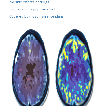
No side effects of drugs
Long-lasting symptom relief
Covered by most insurance plans