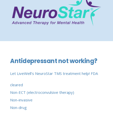
Antidepressant not working?
Let LiveWell’s NeuroStar TMS treatment help!
FDA
cleared
Non-ECT (electroconvulsive therapy)
Non-invasive
Non-drug