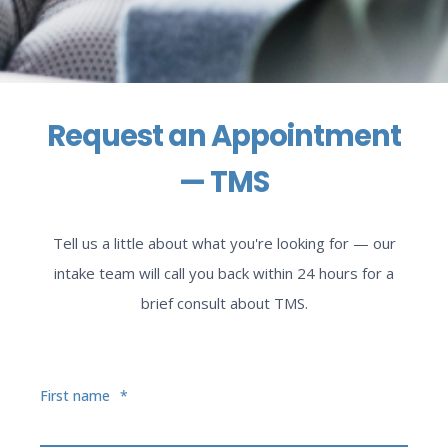
Request an Appointment
— TMS
Tell us a little about what you're looking for — our
intake team will call you back within 24 hours for a
brief consult about TMS.
First name
*