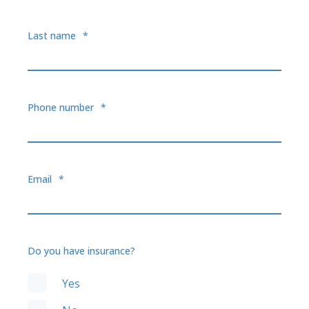
Last name
*
Phone number
*
Email
*
Do you have insurance?
Yes