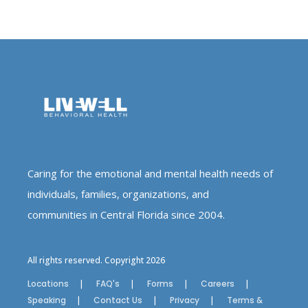
Caring for the emotional and mental health needs of
individuals, families, organizations, and
communities in Central Florida since 2004.
All rights reserved. Copyright 2026
Locations
FAQ's
Forms
Careers
Speaking
Contact Us
Privacy
Terms &