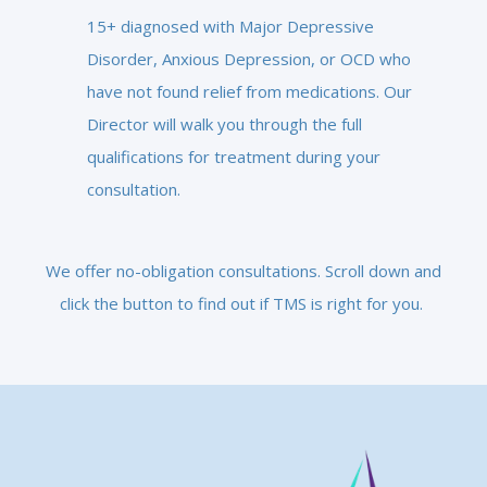
15+ diagnosed with Major Depressive
Disorder, Anxious Depression, or OCD who
have not found relief from medications. Our
Director will walk you through the full
qualifications for treatment during your
consultation.
We offer no-obligation consultations. Scroll down and
click the button to find out if TMS is right for you.