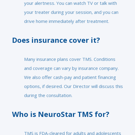
your alertness. You can watch TV or talk with
your treater during your session, and you can
drive home immediately after treatment.
Does insurance cover it?
Many insurance plans cover TMS. Conditions
and coverage can vary by insurance company.
We also offer cash-pay and patient financing
options, if desired. Our Director will discuss this
during the consultation.
Who is NeuroStar TMS for?
TMS is FDA-cleared for adults and adolescents