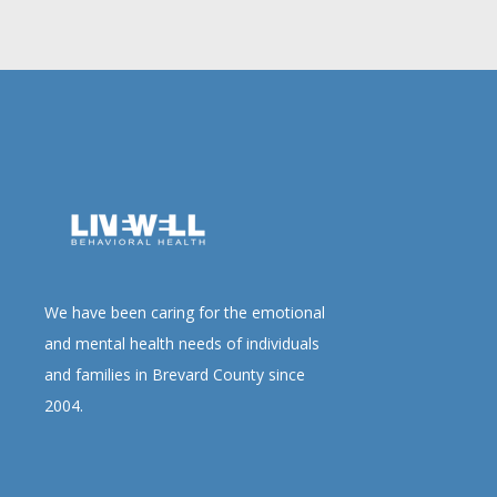
We have been caring for the emotional
and mental health needs of individuals
and families in Brevard County since
2004.