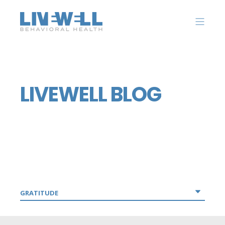
LIVEWELL BLOG