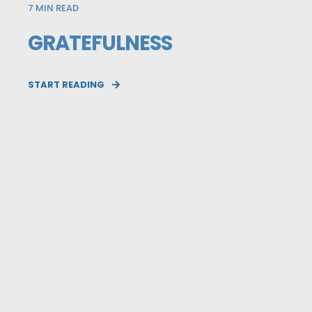
7
MIN READ
GRATEFULNESS
START READING