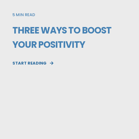
5
MIN READ
THREE WAYS TO BOOST
YOUR POSITIVITY
START READING