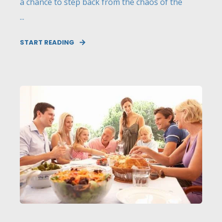
a chance to step back from the chaos of the
...
START READING