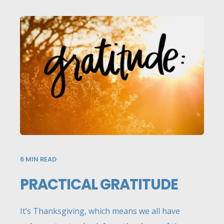
6
MIN READ
PRACTICAL GRATITUDE
It’s Thanksgiving, which means we all have