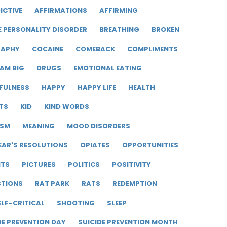
ICTIVE
AFFIRMATIONS
AFFIRMING
E PERSONALITY DISORDER
BREATHING
BROKEN
RAPHY
COCAINE
COMEBACK
COMPLIMENTS
AM BIG
DRUGS
EMOTIONAL EATING
FULNESS
HAPPY
HAPPY LIFE
HEALTH
TS
KID
KIND WORDS
ISM
MEANING
MOOD DISORDERS
EAR'S RESOLUTIONS
OPIATES
OPPORTUNITIES
ITS
PICTURES
POLITICS
POSITIVITY
STIONS
RAT PARK
RATS
REDEMPTION
ELF-CRITICAL
SHOOTING
SLEEP
DE PREVENTION DAY
SUICIDE PREVENTION MONTH