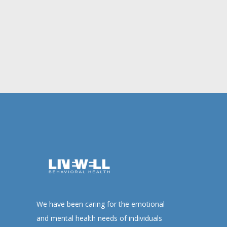
We have been caring for the emotional
and mental health needs of individuals