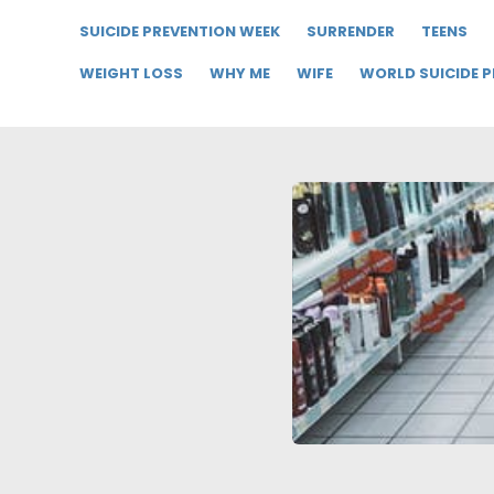
SUICIDE PREVENTION WEEK
SURRENDER
TEENS
WEIGHT LOSS
WHY ME
WIFE
WORLD SUICIDE 