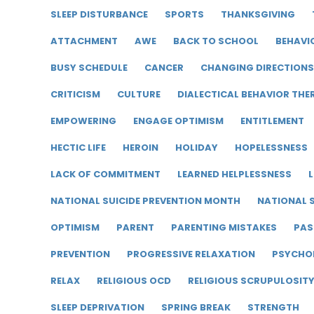
SLEEP DISTURBANCE
SPORTS
THANKSGIVING
ATTACHMENT
AWE
BACK TO SCHOOL
BEHAVI
BUSY SCHEDULE
CANCER
CHANGING DIRECTIONS
CRITICISM
CULTURE
DIALECTICAL BEHAVIOR THE
EMPOWERING
ENGAGE OPTIMISM
ENTITLEMENT
HECTIC LIFE
HEROIN
HOLIDAY
HOPELESSNESS
LACK OF COMMITMENT
LEARNED HELPLESSNESS
L
NATIONAL SUICIDE PREVENTION MONTH
NATIONAL S
OPTIMISM
PARENT
PARENTING MISTAKES
PAS
PREVENTION
PROGRESSIVE RELAXATION
PSYCHO
RELAX
RELIGIOUS OCD
RELIGIOUS SCRUPULOSIT
SLEEP DEPRIVATION
SPRING BREAK
STRENGTH