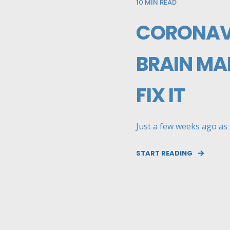
10
MIN READ
CORONAVI
BRAIN MA
FIX IT
Just a few weeks ago as m
START READING