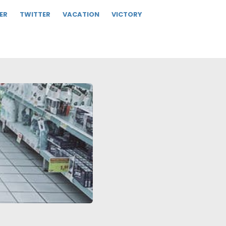
ER
TWITTER
VACATION
VICTORY