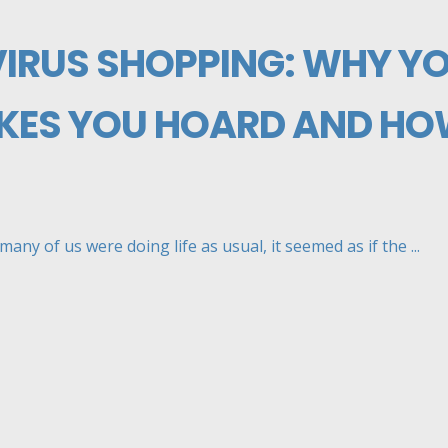
RUS SHOPPING: WHY Y
KES YOU HOARD AND HO
any of us were doing life as usual, it seemed as if the ...