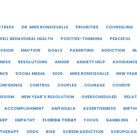
STRESS
DR. MIKE RONSISVALLE
PRIORITIES
COUNSELING
WELL BEHAVIORAL HEALTH
POSITIVE-THINKING
PEACEFUL
ESSION
EMOTION
GOALS
PARENTING
ADDICTION
M
LNESS
RESOLUTIONS
ANGER
ANXIETY HELP
AVOIDANC
ENCE
SOCIAL MEDIA
2020
MIKE RONSISVALLE
NEW YEA
ONFIDENCE
CONTROL
COUPLES
COURAGE
COVID19
ISSISM
NEW YEAR'S RESOLUTION
OVERSCHEDULED
RELAT
ACCOMPLISHMENT
AMYGDALA
ASSERTIVENESS
BIRTH
ERP
EMPATHY
FLORIDA TODAY
FOCUS
GAMBLING
 THERAPY
ODDS
RISK
SCREEN ADDICTION
SCRUPULOS