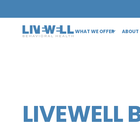
WHAT WE OFFER
ABOUT
LIVEWELL 