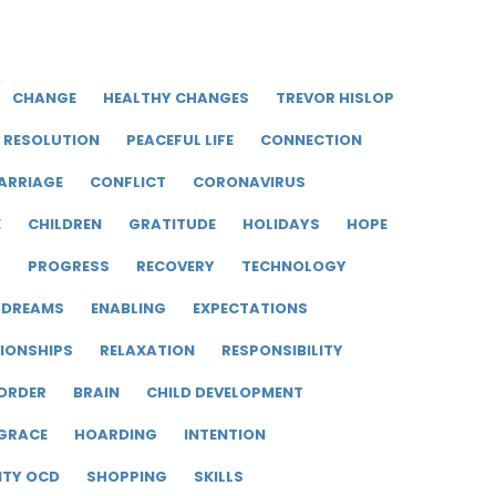
CHANGE
HEALTHY CHANGES
TREVOR HISLOP
RESOLUTION
PEACEFUL LIFE
CONNECTION
ARRIAGE
CONFLICT
CORONAVIRUS
E
CHILDREN
GRATITUDE
HOLIDAYS
HOPE
R
PROGRESS
RECOVERY
TECHNOLOGY
DREAMS
ENABLING
EXPECTATIONS
IONSHIPS
RELAXATION
RESPONSIBILITY
ORDER
BRAIN
CHILD DEVELOPMENT
GRACE
HOARDING
INTENTION
ITY OCD
SHOPPING
SKILLS