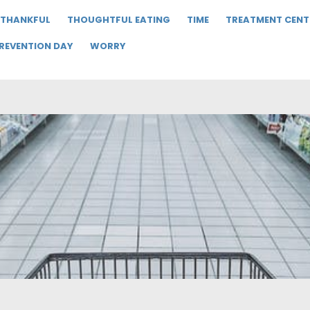
THANKFUL
THOUGHTFUL EATING
TIME
TREATMENT CENT
PREVENTION DAY
WORRY