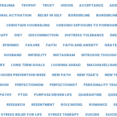
TRAUMA
TROPHY
TRUST
VISION
ACCEPTANCE
ADD
ORAL ACTIVATION
BELIEF IN SELF
BORDERLINE
BORDERLIN
CHRISTIAN COUNSELING
CHRONIC EXPOSURE TO PORNOG
RAPY
DIET
DISCONNECTION
DISTRESS TOLERANCE
DRE
EPIDEMIC
FAILURE
FAITH
FAITH AND ANXIETY
GRATE
HUSBAND
INFIDELITY
INSTAGRAM
INTRUSIVE THOUGH
IFE
LONG TERM GOALS
LOOKING AHEAD
MACHIAVELLIAN
UICIDE PREVENTION WEEK
NEW PATH
NEW YEAR'S
NEW Y
SION
PERFECTIONISM
PERFECTIONIST
PERSONALITY TRA
PATHY
PTSD
PURPOSE DRIVEN LIFE
QUARANTINE
QUE
Y
RESEARCH
RESENTMENT
ROLE MODEL
ROMANCE
S
STRESS RELIEF FOR LIFE
STRESS THERAPY
SUICIDE
SUICI