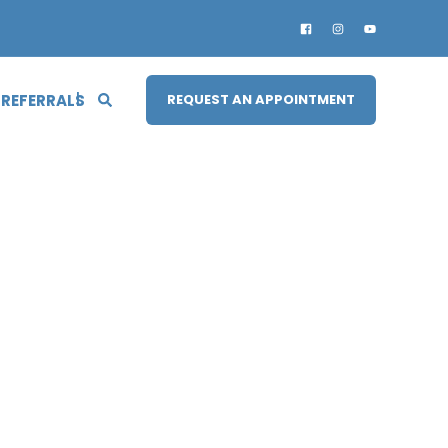
 REFERRALS
REQUEST AN APPOINTMENT