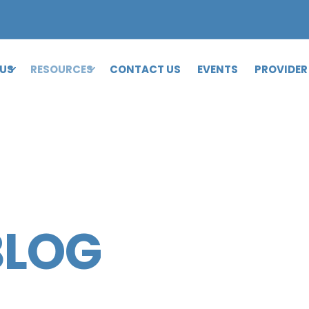
 US
RESOURCES
CONTACT US
EVENTS
PROVIDER
BLOG