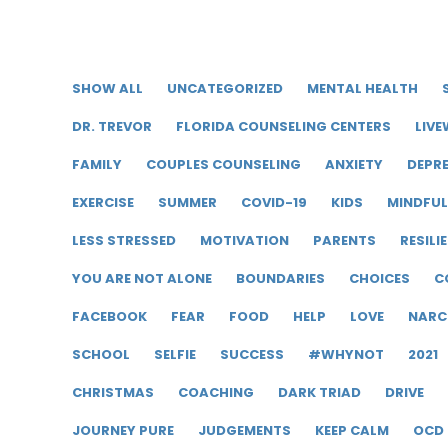
SHOW ALL
UNCATEGORIZED
MENTAL HEALTH
DR. TREVOR
FLORIDA COUNSELING CENTERS
LIVE
FAMILY
COUPLES COUNSELING
ANXIETY
DEPR
EXERCISE
SUMMER
COVID-19
KIDS
MINDFU
LESS STRESSED
MOTIVATION
PARENTS
RESILI
YOU ARE NOT ALONE
BOUNDARIES
CHOICES
C
FACEBOOK
FEAR
FOOD
HELP
LOVE
NARC
SCHOOL
SELFIE
SUCCESS
#WHYNOT
2021
CHRISTMAS
COACHING
DARK TRIAD
DRIVE
JOURNEY PURE
JUDGEMENTS
KEEP CALM
OCD