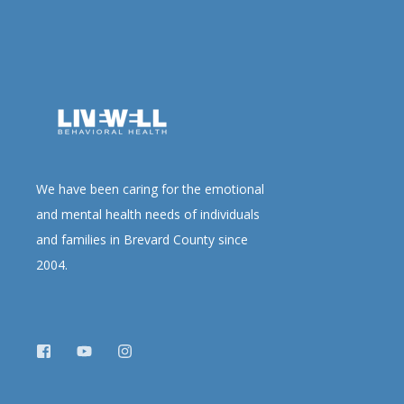
We have been caring for the emotional
and mental health needs of individuals
and families in Brevard County since
2004.