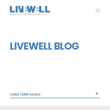
LIVEWELL BLOG