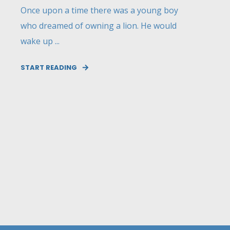
Once upon a time there was a young boy
who dreamed of owning a lion. He would
wake up ...
START READING