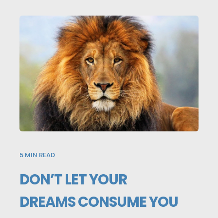
5
MIN READ
DON’T LET YOUR
DREAMS CONSUME YOU