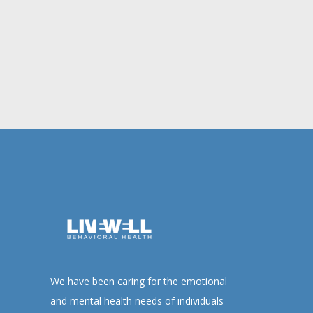
We have been caring for the emotional
and mental health needs of individuals