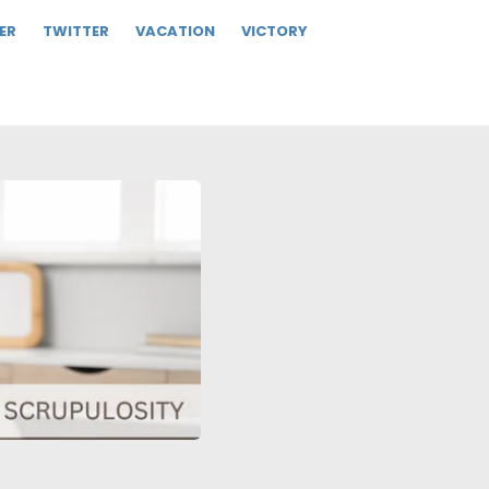
ER
TWITTER
VACATION
VICTORY