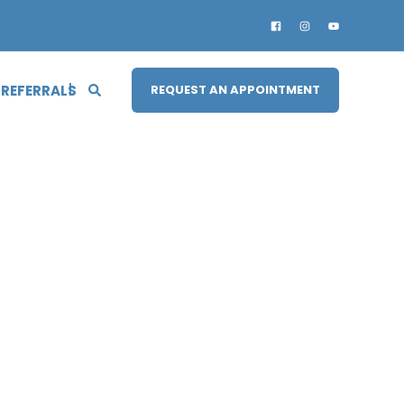
 REFERRALS
REQUEST AN APPOINTMENT