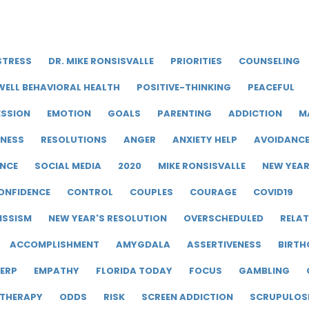
STRESS
DR. MIKE RONSISVALLE
PRIORITIES
COUNSELING
WELL BEHAVIORAL HEALTH
POSITIVE-THINKING
PEACEFUL
ESSION
EMOTION
GOALS
PARENTING
ADDICTION
M
LNESS
RESOLUTIONS
ANGER
ANXIETY HELP
AVOIDANC
ENCE
SOCIAL MEDIA
2020
MIKE RONSISVALLE
NEW YEA
ONFIDENCE
CONTROL
COUPLES
COURAGE
COVID19
ISSISM
NEW YEAR'S RESOLUTION
OVERSCHEDULED
RELAT
ACCOMPLISHMENT
AMYGDALA
ASSERTIVENESS
BIRTH
ERP
EMPATHY
FLORIDA TODAY
FOCUS
GAMBLING
 THERAPY
ODDS
RISK
SCREEN ADDICTION
SCRUPULOS