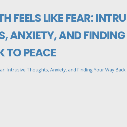
H FEELS LIKE FEAR: INTRU
, ANXIETY, AND FINDING
 TO PEACE
ar: Intrusive Thoughts, Anxiety, and Finding Your Way Back to