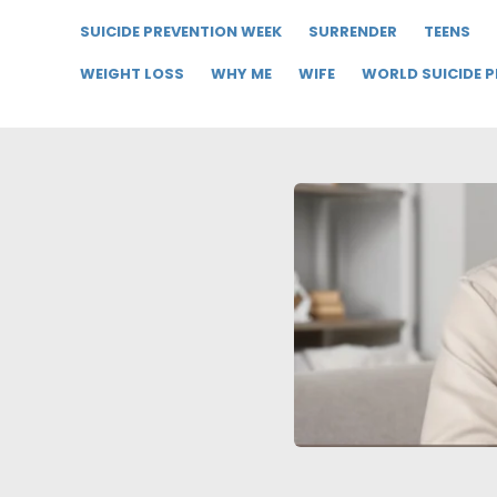
SUICIDE PREVENTION WEEK
SURRENDER
TEENS
WEIGHT LOSS
WHY ME
WIFE
WORLD SUICIDE 