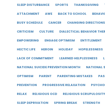
SLEEP DISTURBANCE
SPORTS
THANKSGIVING
ATTACHMENT
AWE
BACK TO SCHOOL
BEHAVI
BUSY SCHEDULE
CANCER
CHANGING DIRECTIONS
CRITICISM
CULTURE
DIALECTICAL BEHAVIOR THE
EMPOWERING
ENGAGE OPTIMISM
ENTITLEMENT
HECTIC LIFE
HEROIN
HOLIDAY
HOPELESSNESS
LACK OF COMMITMENT
LEARNED HELPLESSNESS
L
NATIONAL SUICIDE PREVENTION MONTH
NATIONAL S
OPTIMISM
PARENT
PARENTING MISTAKES
PAS
PREVENTION
PROGRESSIVE RELAXATION
PSYCHO
RELAX
RELIGIOUS OCD
RELIGIOUS SCRUPULOSIT
SLEEP DEPRIVATION
SPRING BREAK
STRENGTH