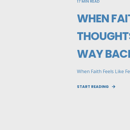
17
MIN READ
WHEN FAIT
THOUGHTS
WAY BACK
When Faith Feels Like Fe
START READING