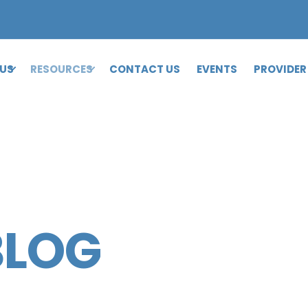
 US
RESOURCES
CONTACT US
EVENTS
PROVIDER
BLOG