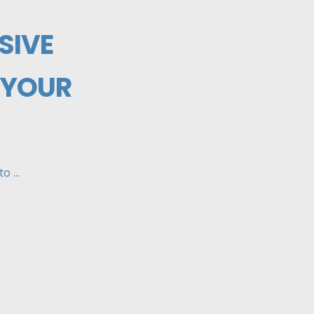
SIVE
 YOUR
 ...