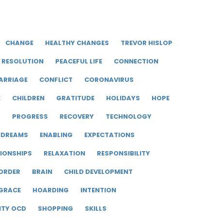
CHANGE
HEALTHY CHANGES
TREVOR HISLOP
RESOLUTION
PEACEFUL LIFE
CONNECTION
ARRIAGE
CONFLICT
CORONAVIRUS
E
CHILDREN
GRATITUDE
HOLIDAYS
HOPE
R
PROGRESS
RECOVERY
TECHNOLOGY
DREAMS
ENABLING
EXPECTATIONS
IONSHIPS
RELAXATION
RESPONSIBILITY
ORDER
BRAIN
CHILD DEVELOPMENT
GRACE
HOARDING
INTENTION
ITY OCD
SHOPPING
SKILLS