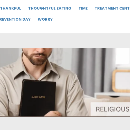
THANKFUL
THOUGHTFUL EATING
TIME
TREATMENT CENT
PREVENTION DAY
WORRY