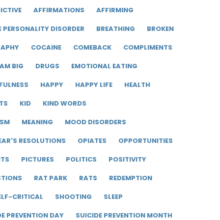
ICTIVE
AFFIRMATIONS
AFFIRMING
E PERSONALITY DISORDER
BREATHING
BROKEN
RAPHY
COCAINE
COMEBACK
COMPLIMENTS
AM BIG
DRUGS
EMOTIONAL EATING
FULNESS
HAPPY
HAPPY LIFE
HEALTH
TS
KID
KIND WORDS
ISM
MEANING
MOOD DISORDERS
EAR'S RESOLUTIONS
OPIATES
OPPORTUNITIES
ITS
PICTURES
POLITICS
POSITIVITY
STIONS
RAT PARK
RATS
REDEMPTION
ELF-CRITICAL
SHOOTING
SLEEP
DE PREVENTION DAY
SUICIDE PREVENTION MONTH