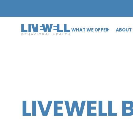
WHAT WE OFFER
ABOUT
LIVEWELL 