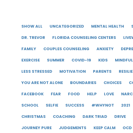
SHOW ALL
UNCATEGORIZED
MENTAL HEALTH
DR. TREVOR
FLORIDA COUNSELING CENTERS
LIVE
FAMILY
COUPLES COUNSELING
ANXIETY
DEPR
EXERCISE
SUMMER
COVID-19
KIDS
MINDFU
LESS STRESSED
MOTIVATION
PARENTS
RESILI
YOU ARE NOT ALONE
BOUNDARIES
CHOICES
C
FACEBOOK
FEAR
FOOD
HELP
LOVE
NARC
SCHOOL
SELFIE
SUCCESS
#WHYNOT
2021
CHRISTMAS
COACHING
DARK TRIAD
DRIVE
JOURNEY PURE
JUDGEMENTS
KEEP CALM
OCD