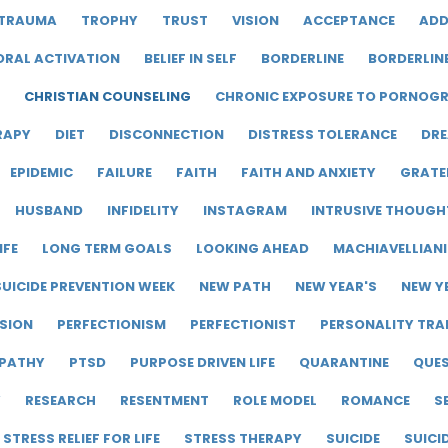
TRAUMA
TROPHY
TRUST
VISION
ACCEPTANCE
ADD
ORAL ACTIVATION
BELIEF IN SELF
BORDERLINE
BORDERLIN
CHRISTIAN COUNSELING
CHRONIC EXPOSURE TO PORNOG
RAPY
DIET
DISCONNECTION
DISTRESS TOLERANCE
DRE
EPIDEMIC
FAILURE
FAITH
FAITH AND ANXIETY
GRATE
HUSBAND
INFIDELITY
INSTAGRAM
INTRUSIVE THOUGH
IFE
LONG TERM GOALS
LOOKING AHEAD
MACHIAVELLIAN
UICIDE PREVENTION WEEK
NEW PATH
NEW YEAR'S
NEW Y
SION
PERFECTIONISM
PERFECTIONIST
PERSONALITY TRA
PATHY
PTSD
PURPOSE DRIVEN LIFE
QUARANTINE
QUE
Y
RESEARCH
RESENTMENT
ROLE MODEL
ROMANCE
S
STRESS RELIEF FOR LIFE
STRESS THERAPY
SUICIDE
SUICI