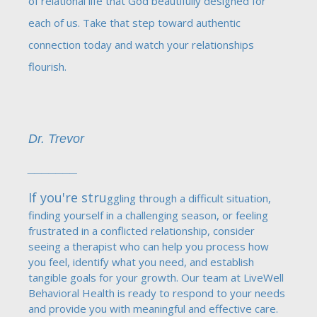
of relational life that God beautifully designed for
each of us. Take that step toward authentic
connection today and watch your relationships
flourish.
Dr. Trevor
_______
If you're stru
ggling through a difficult situation,
finding yourself in a challenging season, or feeling
frustrated in a conflicted relationship, consider
seeing a therapist who can help you process how
you feel, identify what you need, and establish
tangible goals for your growth. Our team at LiveWell
Behavioral Health is ready to respond to your needs
and provide you with meaningful and effective care.