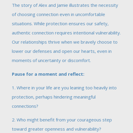
The story of Alex and Jamie illustrates the necessity
of choosing connection even in uncomfortable
situations. While protection ensures our safety,
authentic connection requires intentional vulnerability.
Our relationships thrive when we bravely choose to
lower our defenses and open our hearts, even in
moments of uncertainty or discomfort.
Pause for a moment and reflect:
1. Where in your life are you leaning too heavily into
protection, perhaps hindering meaningful
connections?
2. Who might benefit from your courageous step
toward greater openness and vulnerability?