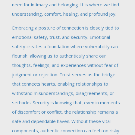
need for intimacy and belonging. It is where we find
understanding, comfort, healing, and profound joy.
Embracing a posture of connection is closely tied to
emotional safety, trust, and security. Emotional
safety creates a foundation where vulnerability can
flourish, allowing us to authentically share our
thoughts, feelings, and experiences without fear of
judgment or rejection. Trust serves as the bridge
that connects hearts, enabling relationships to
withstand misunderstandings, disagreements, or
setbacks. Security is knowing that, even in moments
of discomfort or conflict, the relationship remains a
safe and dependable haven. Without these vital
components, authentic connection can feel too risky