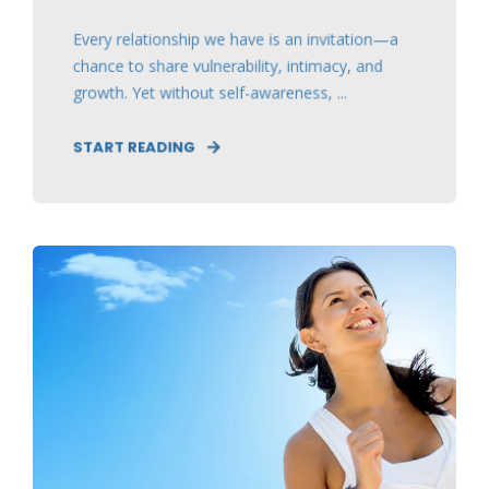
Every relationship we have is an invitation—a
chance to share vulnerability, intimacy, and
growth. Yet without self-awareness, ...
START READING