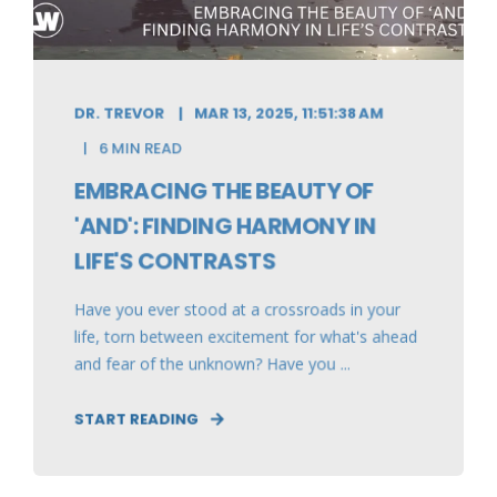
DR. TREVOR
MAR 13, 2025, 11:51:38 AM
6 MIN READ
EMBRACING THE BEAUTY OF
'AND': FINDING HARMONY IN
LIFE'S CONTRASTS
Have you ever stood at a crossroads in your
life, torn between excitement for what's ahead
and fear of the unknown? Have you ...
START READING