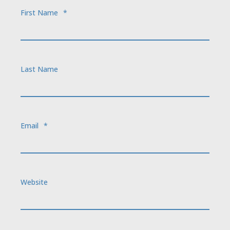
First Name
*
Last Name
Email
*
Website