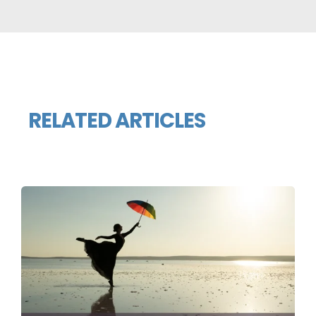
RELATED ARTICLES