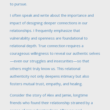
to pursue.
I often speak and write about the importance and
impact of designing deeper connections in our
relationships. I frequently emphasize that
vulnerability and openness are foundational to
relational depth. True connection requires a
courageous willingness to reveal our authentic selves
—even our struggles and insecurities—so that
others might truly know us. This relational
authenticity not only deepens intimacy but also
fosters mutual trust, empathy, and healing.
Consider the story of Alex and Jamie, longtime
friends who found their relationship strained by a