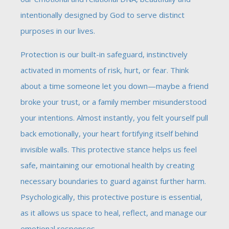
intentionally designed by God to serve distinct
purposes in our lives.
Protection is our built-in safeguard, instinctively
activated in moments of risk, hurt, or fear. Think
about a time someone let you down—maybe a friend
broke your trust, or a family member misunderstood
your intentions. Almost instantly, you felt yourself pull
back emotionally, your heart fortifying itself behind
invisible walls. This protective stance helps us feel
safe, maintaining our emotional health by creating
necessary boundaries to guard against further harm.
Psychologically, this protective posture is essential,
as it allows us space to heal, reflect, and manage our
emotional responses.