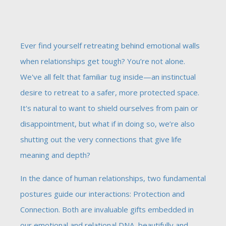
Ever find yourself retreating behind emotional walls
when relationships get tough? You’re not alone.
We've all felt that familiar tug inside—an instinctual
desire to retreat to a safer, more protected space.
It's natural to want to shield ourselves from pain or
disappointment, but what if in doing so, we’re also
shutting out the very connections that give life
meaning and depth?
In the dance of human relationships, two fundamental
postures guide our interactions: Protection and
Connection. Both are invaluable gifts embedded in
our emotional and relational DNA, beautifully and