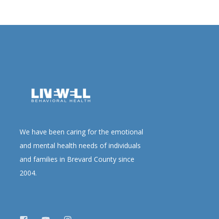
We have been caring for the emotional
and mental health needs of individuals
and families in Brevard County since
2004.