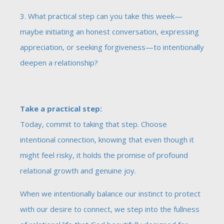
3. What practical step can you take this week—
maybe initiating an honest conversation, expressing
appreciation, or seeking forgiveness—to intentionally
deepen a relationship?
Take a practical step:
Today, commit to taking that step. Choose
intentional connection, knowing that even though it
might feel risky, it holds the promise of profound
relational growth and genuine joy.
When we intentionally balance our instinct to protect
with our desire to connect, we step into the fullness