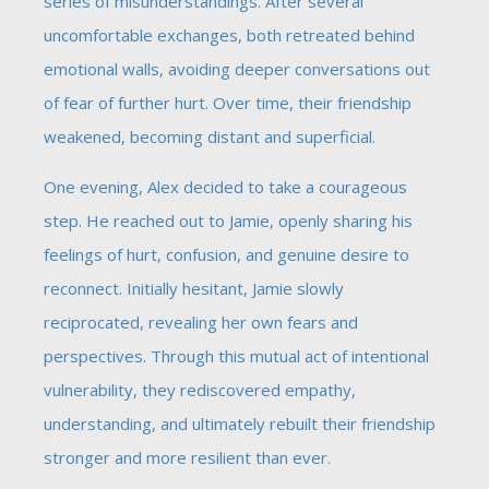
series of misunderstandings. After several
uncomfortable exchanges, both retreated behind
emotional walls, avoiding deeper conversations out
of fear of further hurt. Over time, their friendship
weakened, becoming distant and superficial.
One evening, Alex decided to take a courageous
step. He reached out to Jamie, openly sharing his
feelings of hurt, confusion, and genuine desire to
reconnect. Initially hesitant, Jamie slowly
reciprocated, revealing her own fears and
perspectives. Through this mutual act of intentional
vulnerability, they rediscovered empathy,
understanding, and ultimately rebuilt their friendship
stronger and more resilient than ever.