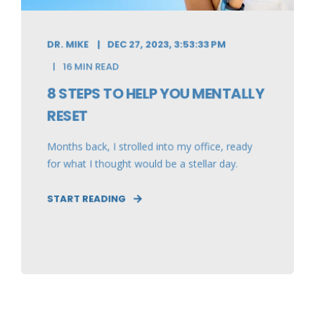
DR. MIKE
DEC 27, 2023, 3:53:33 PM
16 MIN READ
8 STEPS TO HELP YOU MENTALLY
RESET
Months back, I strolled into my office, ready
for what I thought would be a stellar day.
START READING