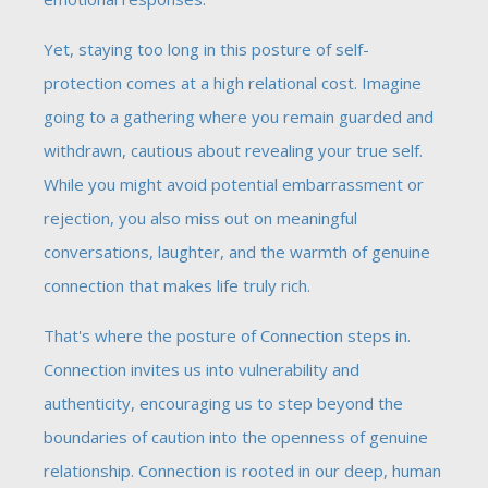
Yet, staying too long in this posture of self-
protection comes at a high relational cost. Imagine
going to a gathering where you remain guarded and
withdrawn, cautious about revealing your true self.
While you might avoid potential embarrassment or
rejection, you also miss out on meaningful
conversations, laughter, and the warmth of genuine
connection that makes life truly rich.
That's where the posture of Connection steps in.
Connection invites us into vulnerability and
authenticity, encouraging us to step beyond the
boundaries of caution into the openness of genuine
relationship. Connection is rooted in our deep, human