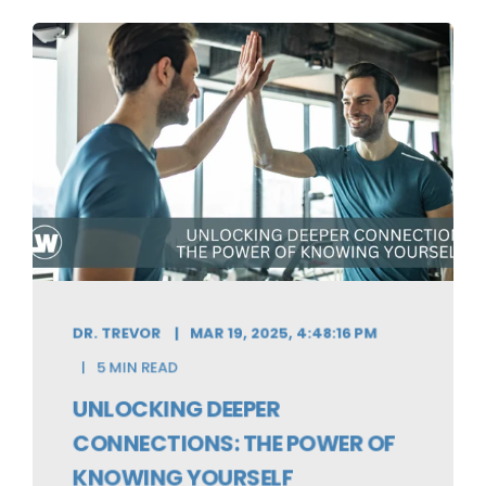
DR. TREVOR
MAR 19, 2025, 4:48:16 PM
5 MIN READ
UNLOCKING DEEPER
CONNECTIONS: THE POWER OF
KNOWING YOURSELF