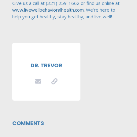
Give us a call at (321) 259-1662 or find us online at
www.livewellbehavioralhealth.com
. We’re here to
help you get healthy, stay healthy, and live well!
DR. TREVOR
COMMENTS