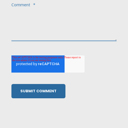
Comment
*