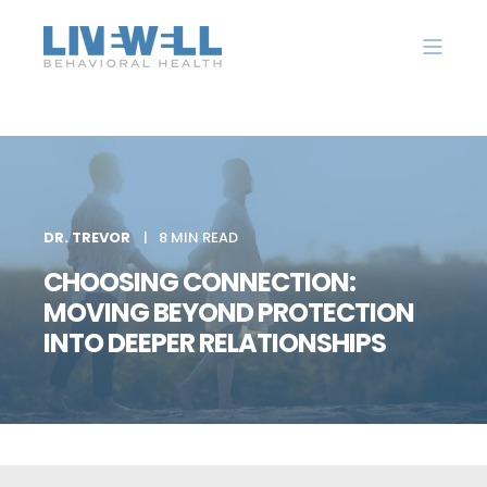
DR. TREVOR
8 MIN READ
CHOOSING CONNECTION:
MOVING BEYOND PROTECTION
INTO DEEPER RELATIONSHIPS