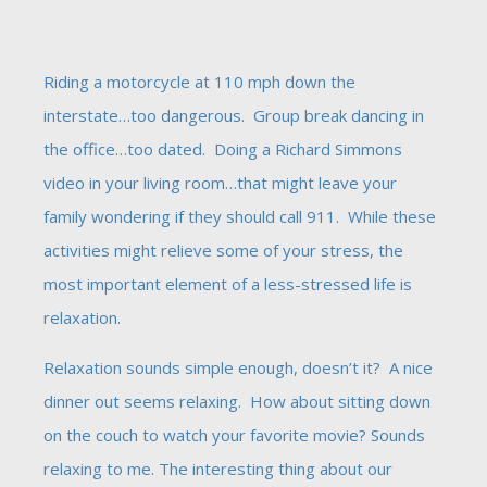
Riding a motorcycle at 110 mph down the
interstate…too dangerous. Group break dancing in
the office…too dated. Doing a Richard Simmons
video in your living room…that might leave your
family wondering if they should call 911. While these
activities might relieve some of your stress, the
most important element of a less-stressed life is
relaxation.
Relaxation sounds simple enough, doesn’t it? A nice
dinner out seems relaxing. How about sitting down
on the couch to watch your favorite movie? Sounds
relaxing to me. The interesting thing about our