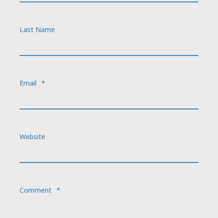
Last Name
Email
*
Website
Comment
*