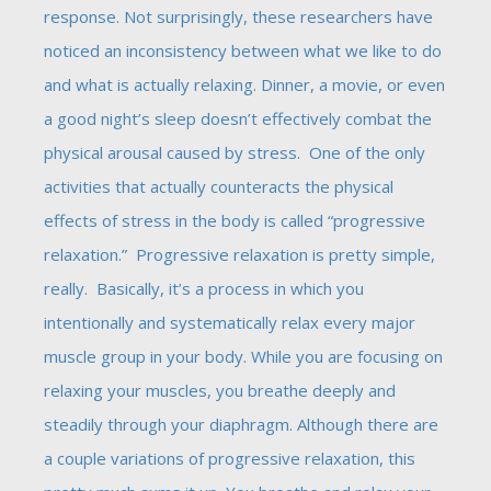
response. Not surprisingly, these researchers have
noticed an inconsistency between what we like to do
and what is actually relaxing. Dinner, a movie, or even
a good night’s sleep doesn’t effectively combat the
physical arousal caused by stress. One of the only
activities that actually counteracts the physical
effects of stress in the body is called “progressive
relaxation.” Progressive relaxation is pretty simple,
really. Basically, it’s a process in which you
intentionally and systematically relax every major
muscle group in your body. While you are focusing on
relaxing your muscles, you breathe deeply and
steadily through your diaphragm. Although there are
a couple variations of progressive relaxation, this