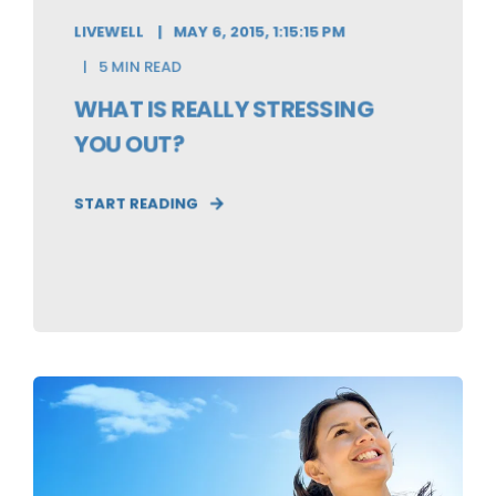
LIVEWELL
MAY 6, 2015, 1:15:15 PM
5 MIN READ
WHAT IS REALLY STRESSING
YOU OUT?
START READING