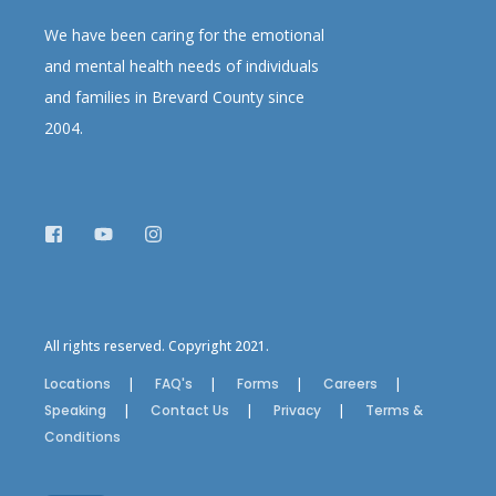
We have been caring for the emotional
and mental health needs of individuals
and families in Brevard County since
2004.
All rights reserved. Copyright 2021.
Locations
FAQ's
Forms
Careers
Speaking
Contact Us
Privacy
Terms &
Conditions