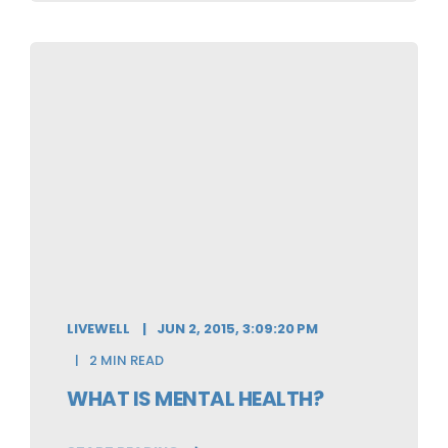
LIVEWELL
JUN 2, 2015, 3:09:20 PM
2 MIN READ
WHAT IS MENTAL HEALTH?