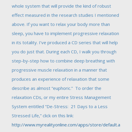
whole system that will provide the kind of robust
effect measured in the research studies I mentioned
above. If you want to relax your body more than
sleep, you have to implement progressive relaxation
in its totality. I’ve produced a CD series that will help
you do just that. During each CD, I walk you through
step-by-step how to combine deep breathing with
progressive muscle relaxation in a manner that
produces an experience of relaxation that some
describe as almost “euphoric.” To order the
relaxation CDs, or my entire Stress Management
System entitled “De-Stress: 21 Days to a Less
Stressed Life,” click on this link:
http://www.myrealityonline.com/apps/store/default.a