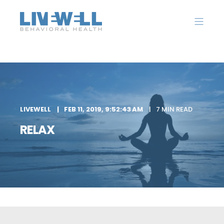
LIVEWELL
FEB 11, 2019, 9:52:43 AM
7 MIN READ
RELAX