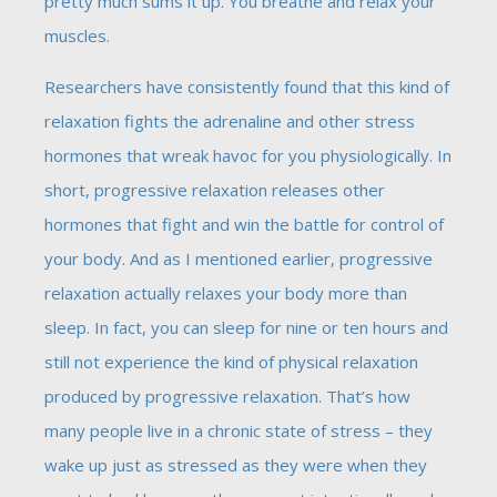
pretty much sums it up. You breathe and relax your
muscles.
Researchers have consistently found that this kind of
relaxation fights the adrenaline and other stress
hormones that wreak havoc for you physiologically. In
short, progressive relaxation releases other
hormones that fight and win the battle for control of
your body. And as I mentioned earlier, progressive
relaxation actually relaxes your body more than
sleep. In fact, you can sleep for nine or ten hours and
still not experience the kind of physical relaxation
produced by progressive relaxation. That’s how
many people live in a chronic state of stress – they
wake up just as stressed as they were when they