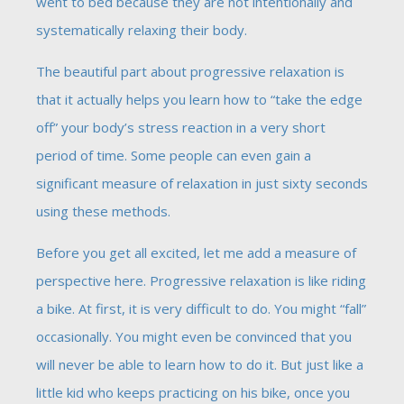
went to bed because they are not intentionally and
systematically relaxing their body.
The beautiful part about progressive relaxation is
that it actually helps you learn how to “take the edge
off” your body’s stress reaction in a very short
period of time. Some people can even gain a
significant measure of relaxation in just sixty seconds
using these methods.
Before you get all excited, let me add a measure of
perspective here. Progressive relaxation is like riding
a bike. At first, it is very difficult to do. You might “fall”
occasionally. You might even be convinced that you
will never be able to learn how to do it. But just like a
little kid who keeps practicing on his bike, once you