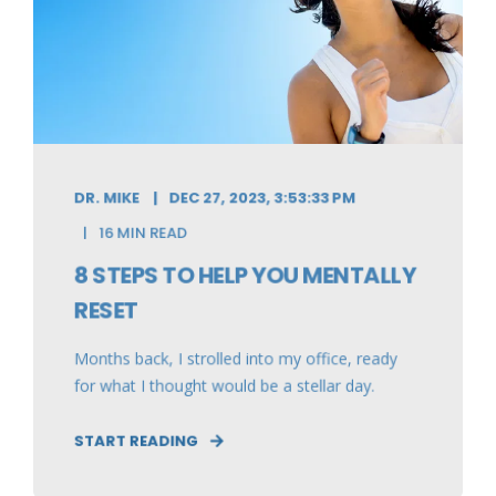
DR. MIKE
DEC 27, 2023, 3:53:33 PM
16 MIN READ
8 STEPS TO HELP YOU MENTALLY
RESET
Months back, I strolled into my office, ready
for what I thought would be a stellar day.
START READING