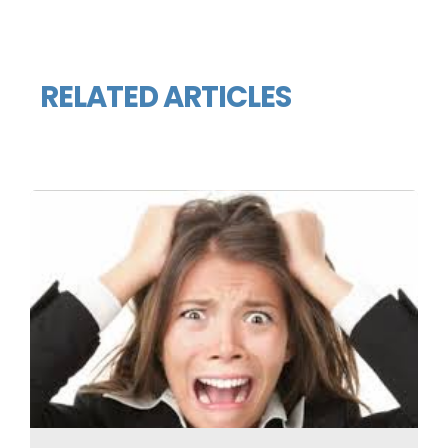
RELATED ARTICLES