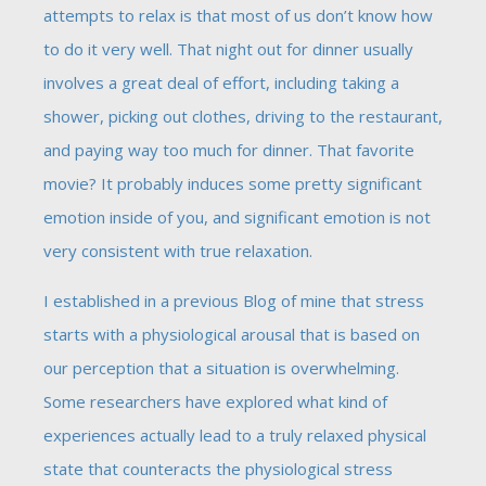
attempts to relax is that most of us don’t know how
to do it very well. That night out for dinner usually
involves a great deal of effort, including taking a
shower, picking out clothes, driving to the restaurant,
and paying way too much for dinner. That favorite
movie? It probably induces some pretty significant
emotion inside of you, and significant emotion is not
very consistent with true relaxation.
I established in a previous Blog of mine that stress
starts with a physiological arousal that is based on
our perception that a situation is overwhelming.
Some researchers have explored what kind of
experiences actually lead to a truly relaxed physical
state that counteracts the physiological stress