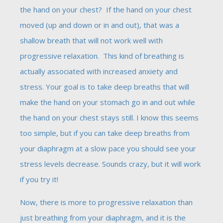
the hand on your chest? If the hand on your chest
moved (up and down or in and out), that was a
shallow breath that will not work well with
progressive relaxation. This kind of breathing is
actually associated with increased anxiety and
stress. Your goal is to take deep breaths that will
make the hand on your stomach go in and out while
the hand on your chest stays still. I know this seems
too simple, but if you can take deep breaths from
your diaphragm at a slow pace you should see your
stress levels decrease. Sounds crazy, but it will work
if you try it!
Now, there is more to progressive relaxation than
just breathing from your diaphragm, and it is the