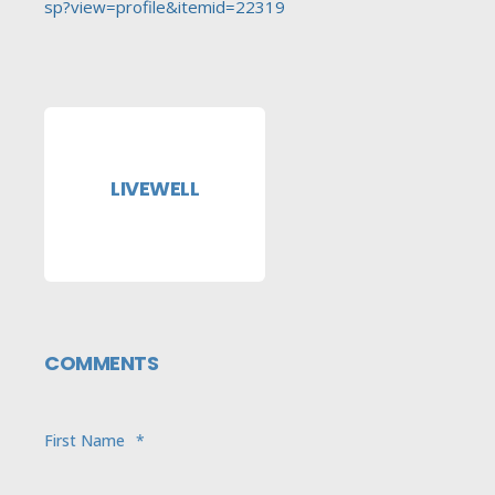
sp?view=profile&itemid=22319
LIVEWELL
COMMENTS
First Name
*