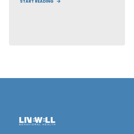
START READING