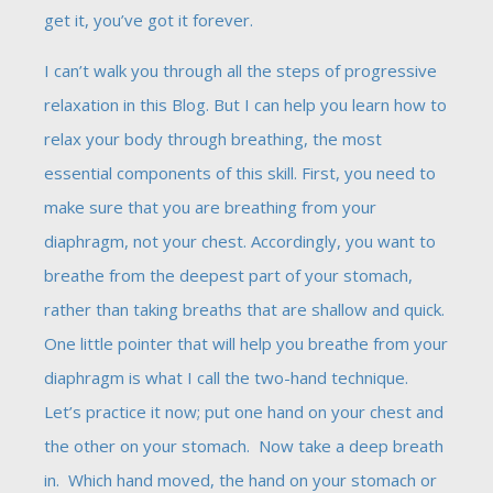
get it, you’ve got it forever.
I can’t walk you through all the steps of progressive
relaxation in this Blog. But I can help you learn how to
relax your body through breathing, the most
essential components of this skill. First, you need to
make sure that you are breathing from your
diaphragm, not your chest. Accordingly, you want to
breathe from the deepest part of your stomach,
rather than taking breaths that are shallow and quick.
One little pointer that will help you breathe from your
diaphragm is what I call the two-hand technique.
Let’s practice it now; put one hand on your chest and
the other on your stomach. Now take a deep breath
in. Which hand moved, the hand on your stomach or