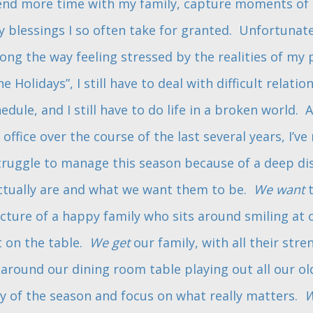
end more time with my family, capture moments of r
blessings I so often take for granted. Unfortunatel
g the way feeling stressed by the realities of my pr
e Holidays”, I still have to deal with difficult relation
dule, and I still have to do life in a broken world. A
l office over the course of the last several years, I’ve
truggle to manage this season because of a deep d
ctually are and what we want them to be.
We want
t
ture of a happy family who sits around smiling at 
t on the table.
We get
our family, with all their str
around our dining room table playing out all our ol
oy of the season and focus on what really matters.
W