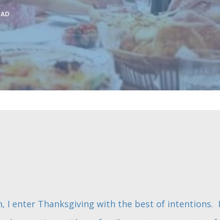
EAD
, I enter Thanksgiving with the best of intentions. 