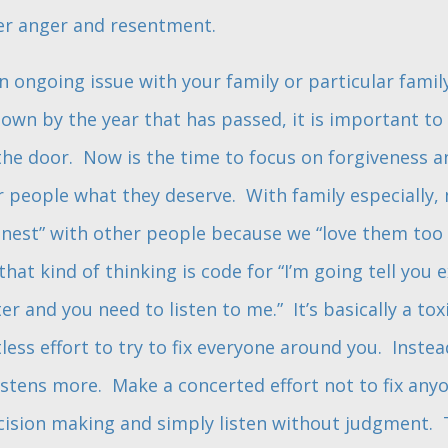
er anger and resentment.
 ongoing issue with your family or particular fami
down by the year that has passed, it is important to
he door. Now is the time to focus on forgiveness a
r people what they deserve. With family especially, 
nest” with other people because we “love them too
 that kind of thinking is code for “I’m going tell you 
r and you need to listen to me.” It’s basically a to
uitless effort to try to fix everyone around you. Inst
istens more. Make a concerted effort not to fix anyon
ecision making and simply listen without judgment. 