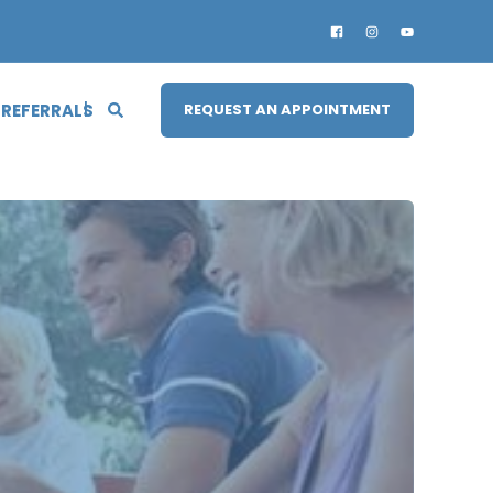
 REFERRALS
REQUEST AN APPOINTMENT