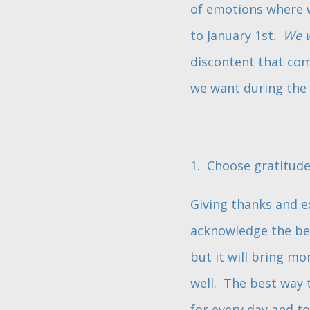
of emotions where we
to January 1st.
We 
discontent that com
we want during the 
1. Choose gratitude
Giving thanks and e
acknowledge the beau
but it will bring m
well. The best way t
for every day and t