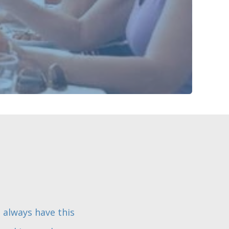
I always have this