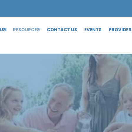
 US
RESOURCES
CONTACT US
EVENTS
PROVIDER