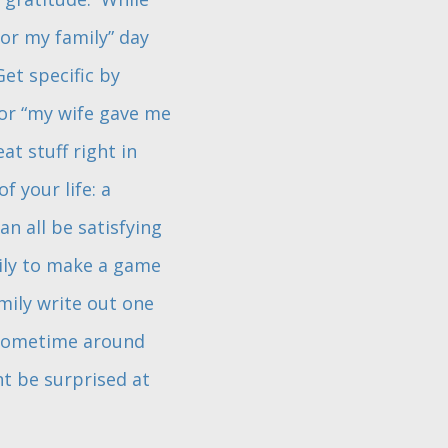
for my family” day
et specific by
 or “my wife gave me
t stuff right in
 your life: a
an all be satisfying
mily to make a game
mily write out one
. Sometime around
ht be surprised at