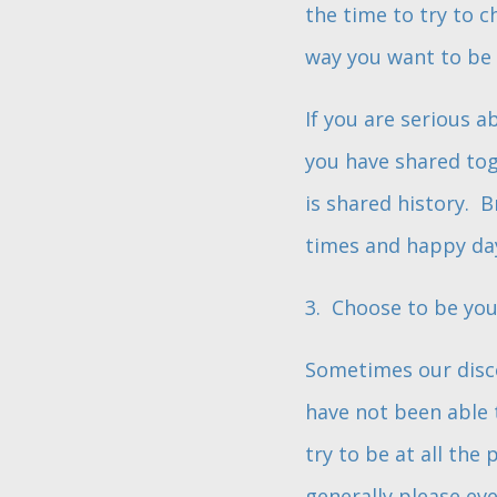
the time to try to 
way you want to be 
If you are serious 
you have shared tog
is shared history. 
times and happy da
3. Choose to be you
Sometimes our disco
have not been able 
try to be at all the 
generally please eve