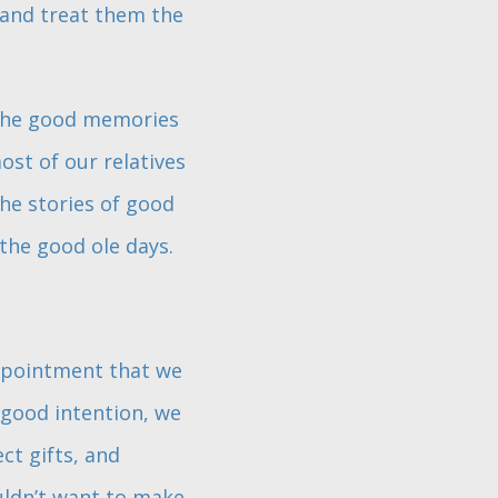
 and treat them the
 the good memories
st of our relatives
he stories of good
the good ole days.
appointment that we
 good intention, we
ect gifts, and
ouldn’t want to make