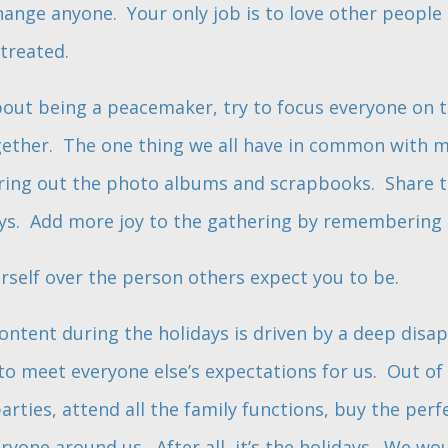
change anyone. Your only job is to love other people
treated.
about being a peacemaker, try to focus everyone on
ether. The one thing we all have in common with mo
Bring out the photo albums and scrapbooks. Share t
ys. Add more joy to the gathering by remembering 
rself over the person others expect you to be.
ntent during the holidays is driven by a deep dis
to meet everyone else’s expectations for us. Out of
parties, attend all the family functions, buy the perf
ryone around us. After all, it’s the holidays. We w