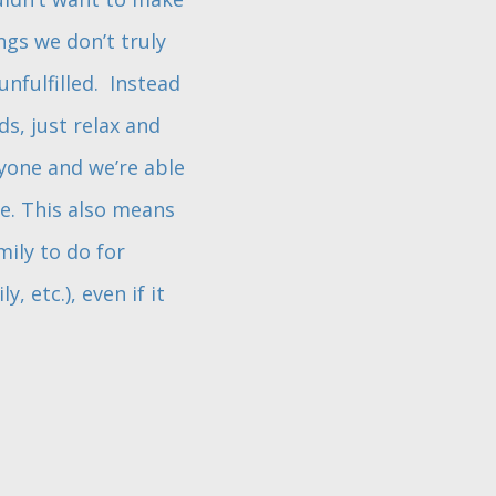
gs we don’t truly
nfulfilled. Instead
s, just relax and
yone and we’re able
e. This also means
ily to do for
 etc.), even if it