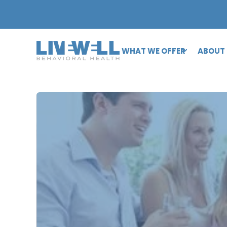
WHAT WE OFFER
ABOUT