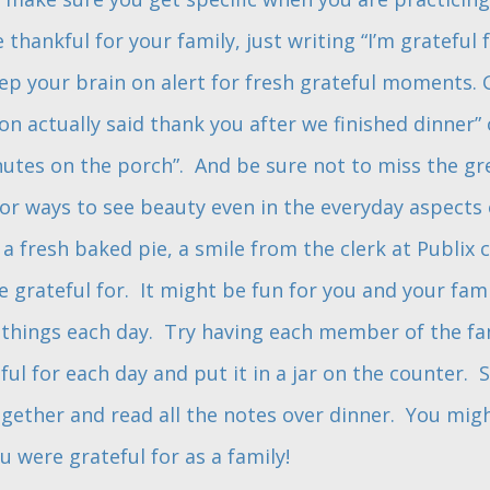
thankful for your family, just writing “I’m grateful 
ep your brain on alert for fresh grateful moments. G
on actually said thank you after we finished dinner”
utes on the porch”. And be sure not to miss the grea
or ways to see beauty even in the everyday aspects of
 a fresh baked pie, a smile from the clerk at Publix c
 grateful for. It might be fun for you and your fa
 things each day. Try having each member of the fa
eful for each day and put it in a jar on the counter
ogether and read all the notes over dinner. You mig
 were grateful for as a family!