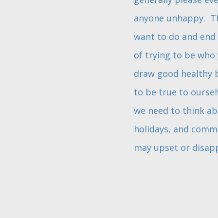
anyone unhappy. The
want to do and end 
of trying to be who 
draw good healthy b
to be true to ourse
we need to think ab
holidays, and commun
may upset or disapp