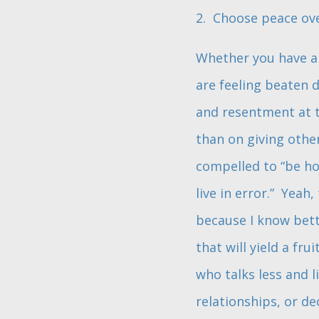
2. Choose peace ov
Whether you have an
are feeling beaten 
and resentment at t
than on giving othe
compelled to “be ho
live in error.” Yeah,
because I know bette
that will yield a fr
who talks less and l
relationships, or d