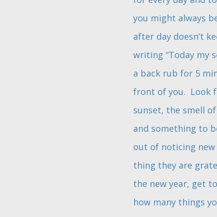
you might always be 
after day doesn’t ke
writing “Today my s
a back rub for 5 min
front of you. Look f
sunset, the smell of
and something to be
out of noticing new
thing they are grat
the new year, get t
how many things you