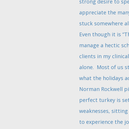
strong desire to sp
appreciate the many 
stuck somewhere alon
Even though it is “Th
manage a hectic sche
clients in my clinica
alone. Most of us s
what the holidays a
Norman Rockwell pic
perfect turkey is se
weaknesses, sitting 
to experience the j