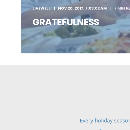
LIVEWELL
NOV 20, 2017, 7:03:02 AM
7 MIN R
GRATEFULNESS
Every holiday season