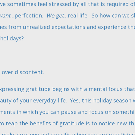
 sometimes feel stressed by all that is required of
want
…perfection.
We get
…real life. So how can we 
es from unrealized expectations and experience the
holidays?
 over discontent.
xpressing gratitude begins with a mental focus tha
ty of your everyday life. Yes, this holiday season w
oments in which you can pause and focus on someth
o reap the benefits of gratitude is to notice new th
o make sure you get specific when you are practicing