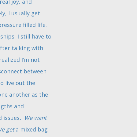
eal joy, and
y, I usually get
essure filled life.
ships, I still have to
fter talking with
 realized I’m not
isconnect between
o live out the
one another as the
engths and
d issues
. We want
e get
a mixed bag