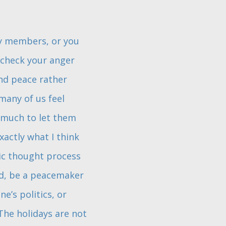
ly members, or you
 check your anger
nd peace rather
many of us feel
 much to let them
exactly what I think
xic thought process
ead, be a peacemaker
e’s politics, or
The holidays are not