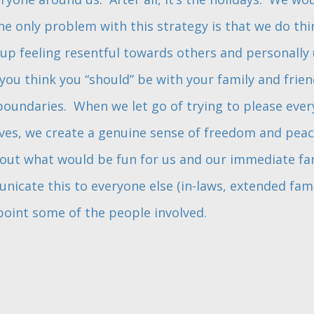
 only problem with this strategy is that we do thin
up feeling resentful towards others and personally u
you think you “should” be with your family and friend
oundaries. When we let go of trying to please ever
lves, we create a genuine sense of freedom and peac
out what would be fun for us and our immediate fam
icate this to everyone else (in-laws, extended family,
oint some of the people involved.