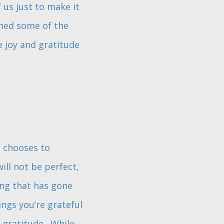
 us just to make it
shed some of the
 joy and gratitude
t chooses to
ill not be perfect,
ing that has gone
ings you’re grateful
 gratitude. While