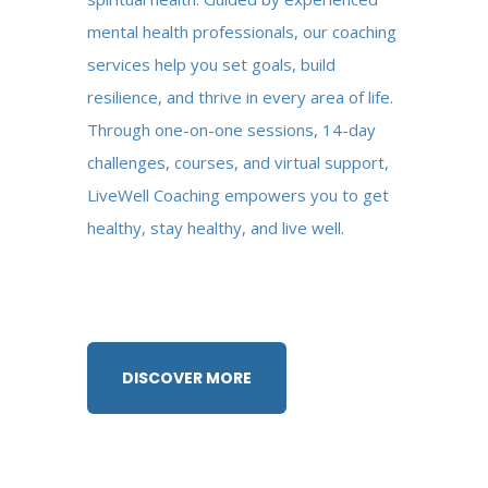
mental health professionals, our coaching
services help you set goals, build
resilience, and thrive in every area of life.
Through one-on-one sessions, 14-day
challenges, courses, and virtual support,
LiveWell Coaching empowers you to get
healthy, stay healthy, and live well.
DISCOVER MORE