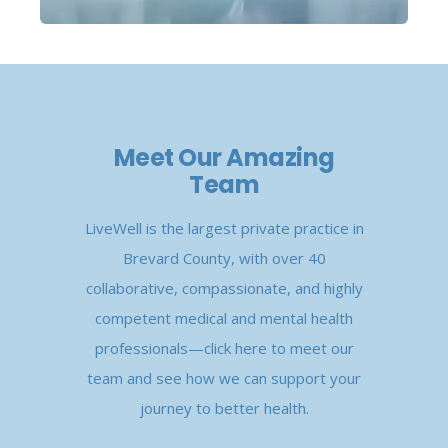
Meet Our Amazing
Team
LiveWell is the largest private practice in
Brevard County, with over 40
collaborative, compassionate, and highly
competent medical and mental health
professionals—click here to meet our
team and see how we can support your
journey to better health.