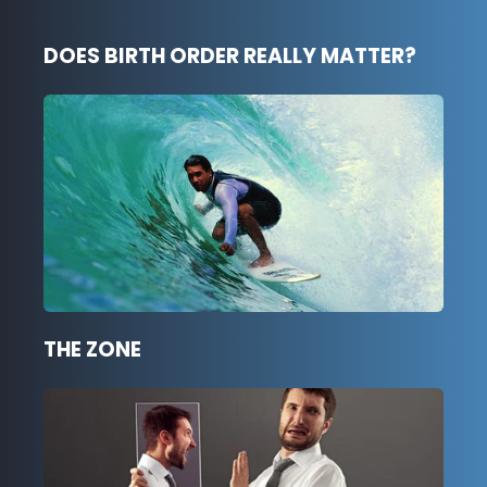
DOES BIRTH ORDER REALLY MATTER?
THE ZONE