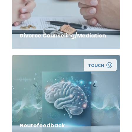
Divorce Counseling/Mediation
TOUCH
A Non-Invasive Approach to Maximizing Your
Brain Function.
Neurofeedback