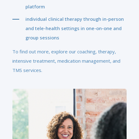
platform
individual clinical therapy through in-person
and tele-health settings in one-on-one and
group sessions
To find out more, explore our coaching, therapy,
intensive treatment, medication management, and
TMS services.