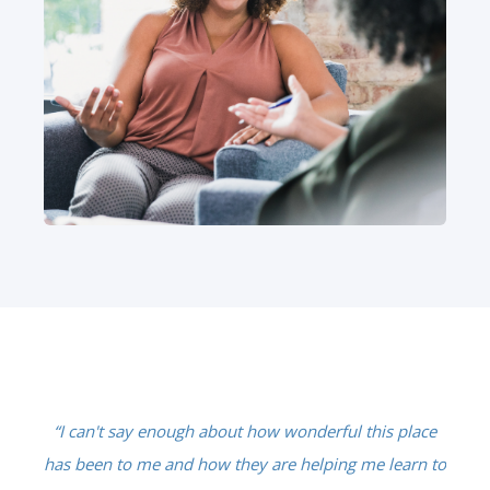
in
“I can't say enough about how wonderful this place
"
gh.
has been to me and how they are helping me learn to
on