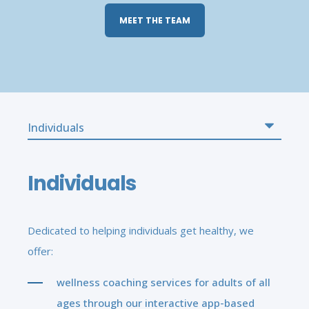
MEET THE TEAM
Individuals
Dedicated to helping individuals get healthy, we
offer:
wellness coaching services for adults of all
ages through our interactive app-based