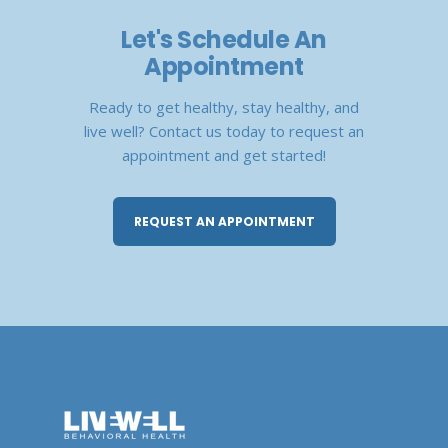
Let's Schedule An
Appointment
Ready to get healthy, stay healthy, and
live well? Contact us today to request an
appointment and get started!
REQUEST AN APPOINTMENT