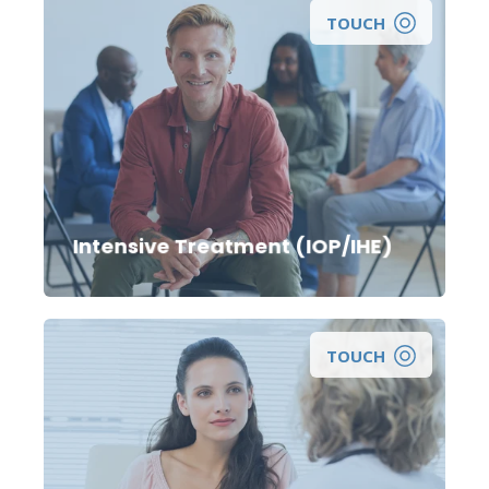
TOUCH
Looking for more intensive treatment care for
yourself, a loved one, or for a clinical referral to
an intensive outpatient treatment program?
Intensive Treatment (IOP/IHE)
TOUCH
Looking for a consultation, prescription, or