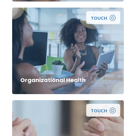
TOUCH
Organizational Health
TOUCH