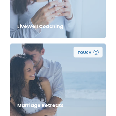
Looking for a wellness coach to help you
take positive steps towards improving your
life and reaching your wellness goals?
LiveWell Coaching
TOUCH
Marriage Retreats