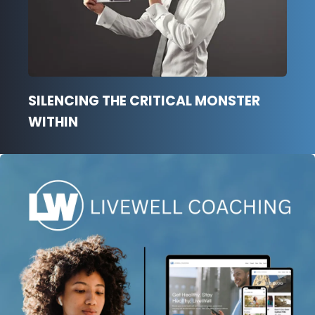
SILENCING THE CRITICAL MONSTER
WITHIN