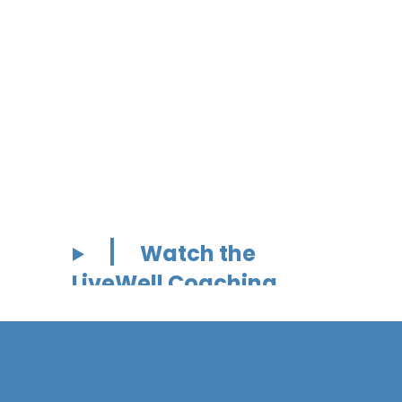
Watch the
LiveWell Coaching
Video