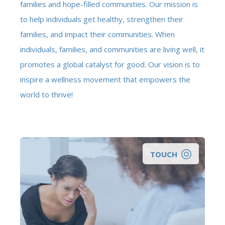
families and hope-filled communities. Our mission is
to help individuals get healthy, strengthen their
families, and impact their communities. When
individuals, families, and communities are living well, it
promotes a global catalyst for good. Our vision is to
inspire a wellness movement that empowers the
world to thrive!
TOUCH
Looking for a clinical counselor to help you