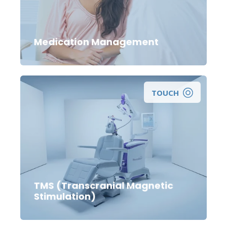
management of a mental health medication?
Medication Management
TOUCH
Looking for a non-medication treatment for
depression?
TMS (Transcranial Magnetic
Stimulation)