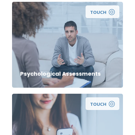
TOUCH
Psychological Assessments
TOUCH