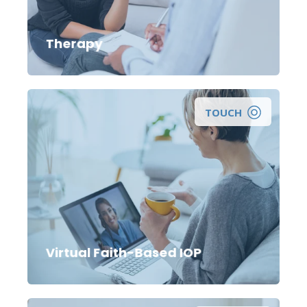
get individual, marriage, or family therapy?
Therapy
TOUCH
Virtual Faith-Based IOP