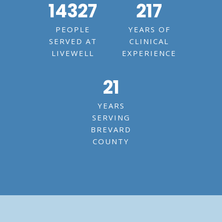
14327
217
PEOPLE
YEARS OF
SERVED AT
CLINICAL
LIVEWELL
EXPERIENCE
21
YEARS
SERVING
BREVARD
COUNTY