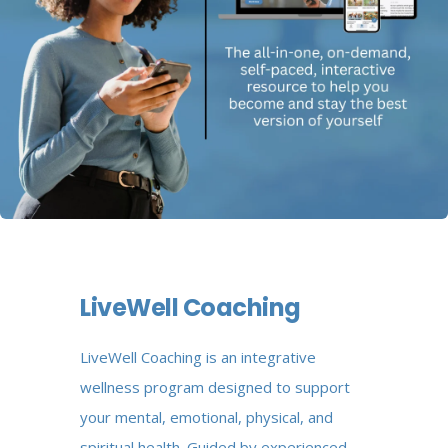
LiveWell Coaching
LiveWell Coaching is an integrative
wellness program designed to support
your mental, emotional, physical, and
spiritual health. Guided by experienced