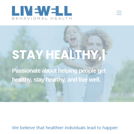
S
T
A
Y
H
E
A
L
T
H
Y
,
|
Passionate about helping people get
healthy, stay healthy, and live well.
We believe that healthier individuals lead to happier