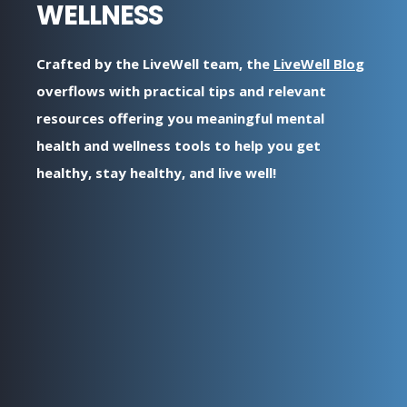
WELLNESS
Crafted by the LiveWell team, the
LiveWell Blo
g
overflows with practical tips and relevant
resources offering you meaningful mental
health and wellness tools to help you get
healthy, stay healthy, and live well!