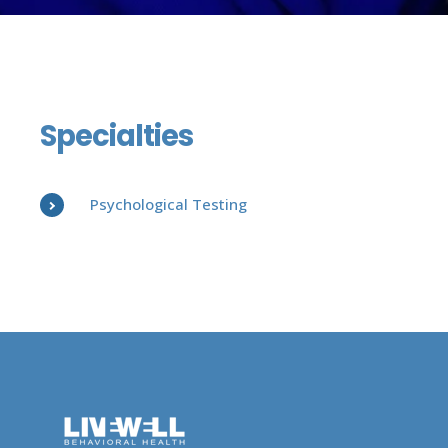
Specialties
Psychological Testing