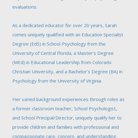
evaluations.
As a dedicated educator for over 20 years, Sarah
comes uniquely qualified with an Education Specialist
Degree
(EdS)
in School Psychology from the
University of Central Florida, a Master’s Degree
(MEd) in Educational Leadership from Colorado
Christian University, and a Bachelor’s Degree (BA) in
Psychology from the University of Virginia.
Her varied background experiences through roles as
a former classroom teacher, School Psychologist,
and School Principal/Director, uniquely qualify her to
provide children and families with professional and
compassionate care, concern, and understanding.