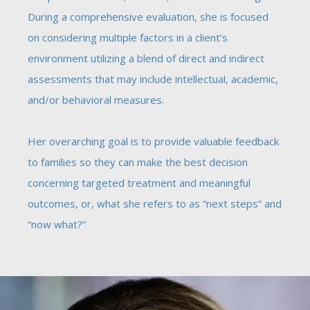
During a comprehensive evaluation, she is focused
on considering multiple factors in a client’s
environment utilizing a blend of direct and indirect
assessments that may include intellectual, academic,
and/or behavioral measures.
Her overarching goal is to provide valuable feedback
to families so they can make the best decision
concerning targeted treatment and meaningful
outcomes, or, what she refers to as “next steps” and
“now what?”