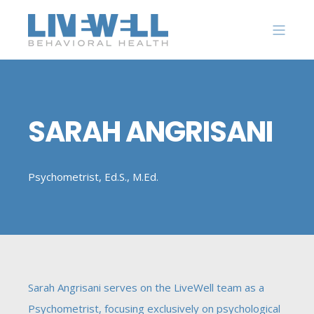
SARAH ANGRISANI
Psychometrist, Ed.S., M.Ed.
Sarah Angrisani serves on the LiveWell team as a
Psychometrist, focusing exclusively on psychological