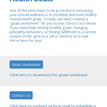
One of the best ways to be proactive in increasing
your overall wellness is to establish and track healthy
mental health goals. To help, we have created a
"goals worksheet" for you to use. Check it out below.
If you need help setting healthy goals, changing
unhealthy behaviors, or finding fulfillment in a current
season of life, give us a call or send us an e-mail.
We're here for you!
Goals Worksheet
Click here to download the goals worksheet
Contact Us
Click here to contact us by e-mail to schedule a