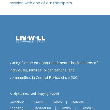
session with one of our therapists.
Caring for the emotional and mental health needs of
individuals, families, organizations, and
communities in Central Florida since 2004.
All rights reserved. Copyright 2026
Locations
FAQ's
Forms
Careers
Speaking
Contact Us
Privacy
Terms &