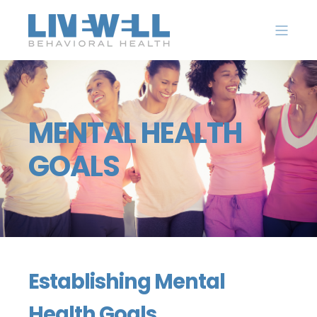
MENTAL HEALTH
GOALS
Establishing Mental
Health Goals