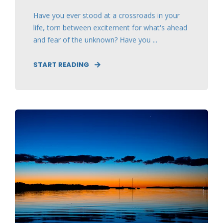
Have you ever stood at a crossroads in your
life, torn between excitement for what's ahead
and fear of the unknown? Have you ...
START READING