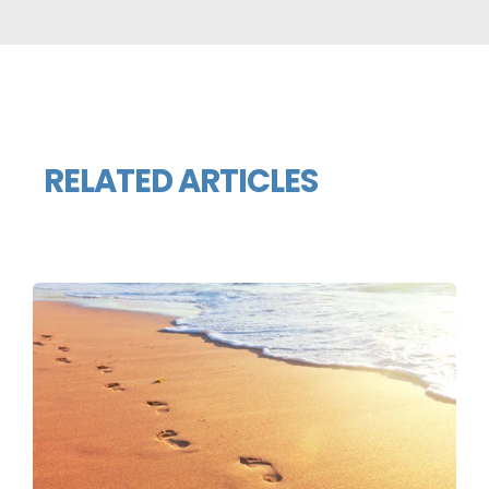
RELATED ARTICLES