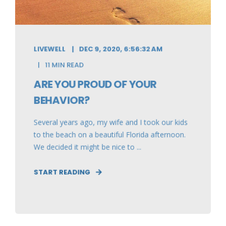
LIVEWELL
DEC 9, 2020, 6:56:32 AM
11 MIN READ
ARE YOU PROUD OF YOUR
BEHAVIOR?
Several years ago, my wife and I took our kids
to the beach on a beautiful Florida afternoon.
We decided it might be nice to ...
START READING