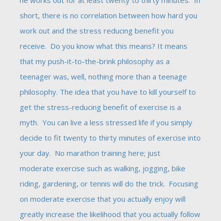
he works out for at least twenty to thirty minutes. In
short, there is no correlation between how hard you
work out and the stress reducing benefit you
receive. Do you know what this means? It means
that my push-it-to-the-brink philosophy as a
teenager was, well, nothing more than a teenage
philosophy. The idea that you have to kill yourself to
get the stress-reducing benefit of exercise is a
myth. You can live a less stressed life if you simply
decide to fit twenty to thirty minutes of exercise into
your day. No marathon training here; just
moderate exercise such as walking, jogging, bike
riding, gardening, or tennis will do the trick. Focusing
on moderate exercise that you actually enjoy will
greatly increase the likelihood that you actually follow