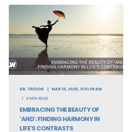
DR. TREVOR
MAR 13, 2025, 11:51:38 AM
6 MIN READ
EMBRACING THE BEAUTY OF
'AND': FINDING HARMONY IN
LIFE'S CONTRASTS