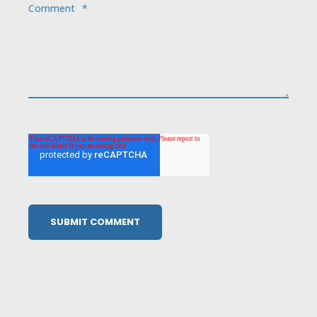
Comment
*