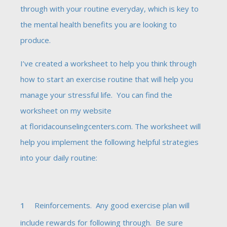
through with your routine everyday, which is key to
the mental health benefits you are looking to
produce.
I’ve created a worksheet to help you think through
how to start an exercise routine that will help you
manage your stressful life. You can find the
worksheet on my website
at
floridacounselingcenters.com
. The worksheet will
help you implement the following helpful strategies
into your daily routine:
Reinforcements. Any good exercise plan will
include rewards for following through. Be sure