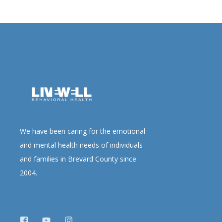
We have been caring for the emotional
and mental health needs of individuals
and families in Brevard County since
2004.