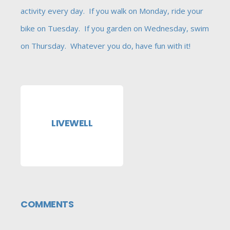
activity every day. If you walk on Monday, ride your
bike on Tuesday. If you garden on Wednesday, swim
on Thursday. Whatever you do, have fun with it!
LIVEWELL
COMMENTS