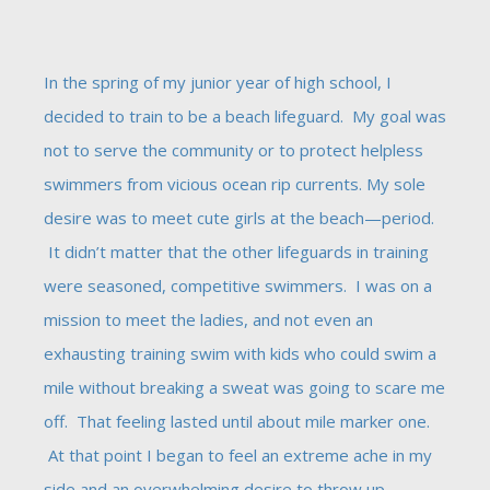
In the spring of my junior year of high school, I
decided to train to be a beach lifeguard. My goal was
not to serve the community or to protect helpless
swimmers from vicious ocean rip currents. My sole
desire was to meet cute girls at the beach—period.
It didn’t matter that the other lifeguards in training
were seasoned, competitive swimmers. I was on a
mission to meet the ladies, and not even an
exhausting training swim with kids who could swim a
mile without breaking a sweat was going to scare me
off. That feeling lasted until about mile marker one.
At that point I began to feel an extreme ache in my
side and an overwhelming desire to throw up.