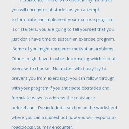
you will encounter obstacles as you attempt
to formulate and implement your exercise program.
For starters, you are going to tell yourself that you
just don’t have time to sustain an exercise program.
Some of you might encounter motivation problems.
Others might have trouble determining which kind of
exercise to choose. No matter what may try to
prevent you from exercising, you can follow through
with your program if you anticipate obstacles and
formulate ways to address the resistance
beforehand. I’ve included a section on the worksheet
where you can troubleshoot how you will respond to
roadblocks you may encounter.