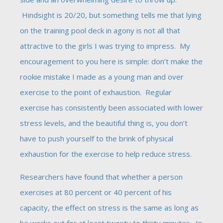
Hindsight is 20/20, but something tells me that lying
on the training pool deck in agony is not all that
attractive to the girls I was trying to impress. My
encouragement to you here is simple: don’t make the
rookie mistake I made as a young man and over
exercise to the point of exhaustion. Regular
exercise has consistently been associated with lower
stress levels, and the beautiful thing is, you don’t
have to push yourself to the brink of physical
exhaustion for the exercise to help reduce stress.
Researchers have found that whether a person
exercises at 80 percent or 40 percent of his
capacity, the effect on stress is the same as long as