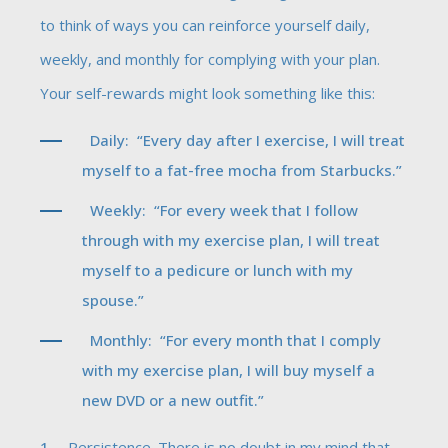
to think of ways you can reinforce yourself daily,
weekly, and monthly for complying with your plan.
Your self-rewards might look something like this:
Daily: “Every day after I exercise, I will treat
myself to a fat-free mocha from Starbucks.”
Weekly: “For every week that I follow
through with my exercise plan, I will treat
myself to a pedicure or lunch with my
spouse.”
Monthly: “For every month that I comply
with my exercise plan, I will buy myself a
new DVD or a new outfit.”
Persistence. There is no doubt in my mind that