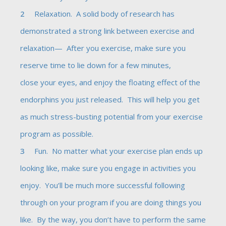
Relaxation. A solid body of research has
demonstrated a strong link between exercise and
relaxation— After you exercise, make sure you
reserve time to lie down for a few minutes,
close your eyes, and enjoy the floating effect of the
endorphins you just released. This will help you get
as much stress-busting potential from your exercise
program as possible.
Fun. No matter what your exercise plan ends up
looking like, make sure you engage in activities you
enjoy. You’ll be much more successful following
through on your program if you are doing things you
like. By the way, you don’t have to perform the same