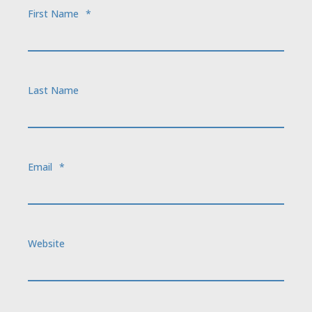
First Name
*
Last Name
Email
*
Website