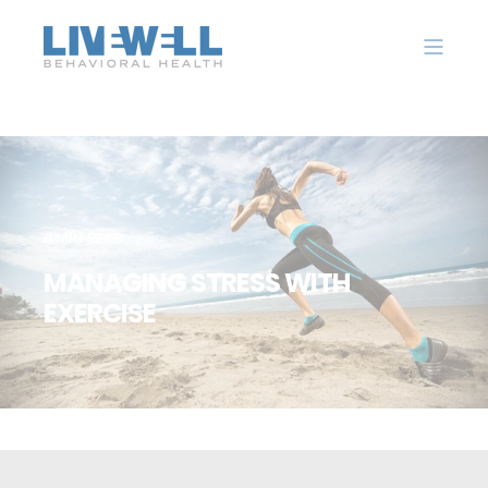
6 MIN READ
MANAGING STRESS WITH
EXERCISE