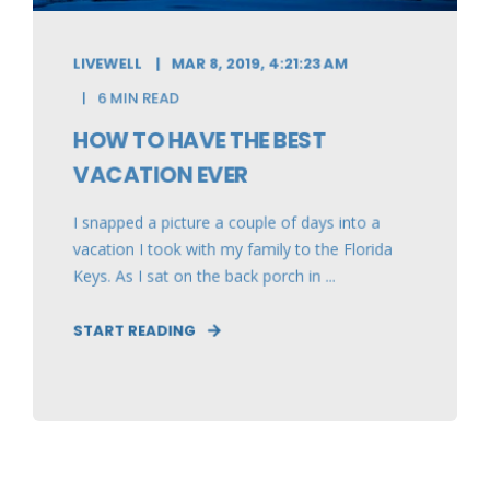
LIVEWELL
MAR 8, 2019, 4:21:23 AM
6 MIN READ
HOW TO HAVE THE BEST
VACATION EVER
I snapped a picture a couple of days into a
vacation I took with my family to the Florida
Keys. As I sat on the back porch in ...
START READING