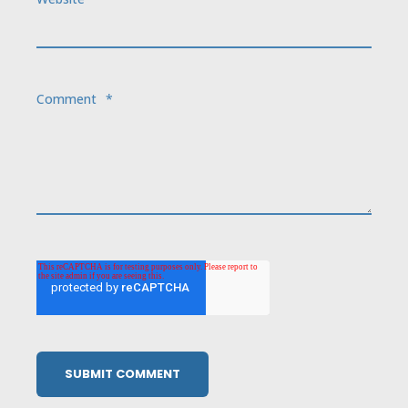
Comment
*