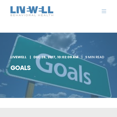
LIVEWELL
DEC 26, 2017, 10:02:09 AM
9 MIN READ
GOALS