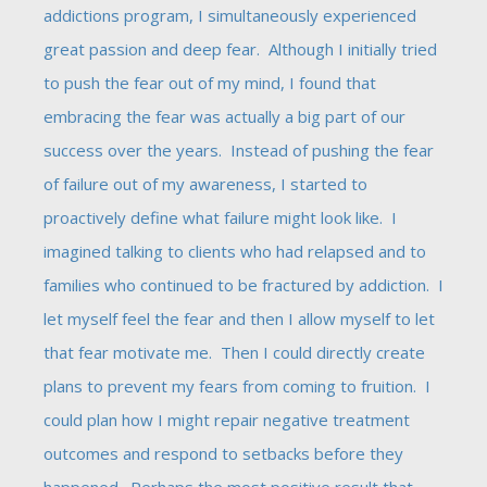
addictions program, I simultaneously experienced
great passion and deep fear. Although I initially tried
to push the fear out of my mind, I found that
embracing the fear was actually a big part of our
success over the years. Instead of pushing the fear
of failure out of my awareness, I started to
proactively define what failure might look like. I
imagined talking to clients who had relapsed and to
families who continued to be fractured by addiction. I
let myself feel the fear and then I allow myself to let
that fear motivate me. Then I could directly create
plans to prevent my fears from coming to fruition. I
could plan how I might repair negative treatment
outcomes and respond to setbacks before they