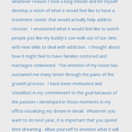
whatever reason I took a long minute and let myself
develop a vision of what it would feel like to have a
treatment center that would actually help addicts
recover. I envisioned what it would feel like to watch
people just like my buddy’s son walk out of our clinic
with new skills to deal with addiction. I thought about
how it might feel to have families restored and
marriages redeemed. The emotion of my vision has
sustained me many times through the pains of the
growth process. I have been motivated and
steadfast in my commitment to the goal because of
the passion I developed in those moments in my
office visualizing my dream in detail. Whatever you
want to do next year, it is important that you spend
time dreaming. Allow yourself to envision what it will