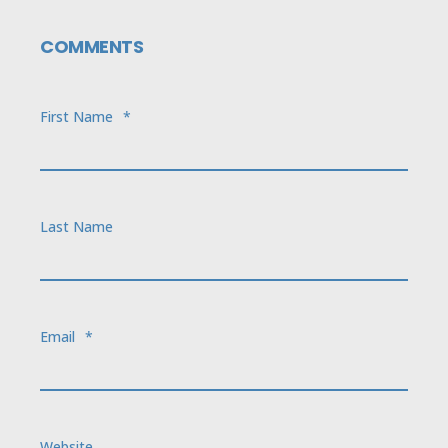
COMMENTS
First Name
*
Last Name
Email
*
Website