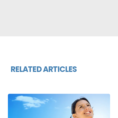
RELATED ARTICLES