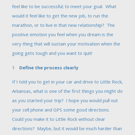
feel like to be successful; to meet your goal. What
would it feel like to get the new job, to run the
marathon, or to live in that new relationship? The
positive emotion you feel when you dream is the
very thing that will sustain your motivation when the
going gets tough and you want to quit!
Define the process clearly
If I told you to get in your car and drive to Little Rock,
Arkansas, what is one of the first things you might do
as you started your trip? I hope you would pull out
your cell phone and GPS some good directions.
Could you make it to Little Rock without clear
directions? Maybe, but it would be much harder than