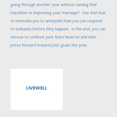
going through another year without running that
marathon or improving your marriage? Use that fear
to motivate you to anticipate how you can respond
to setbacks before they happen. In the end, you can
choose to confront your fears head on and then
press forward toward your goals this year.
LIVEWELL