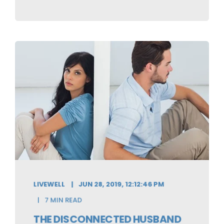
LIVEWELL
JUN 28, 2019, 12:12:46 PM
7 MIN READ
THE DISCONNECTED HUSBAND