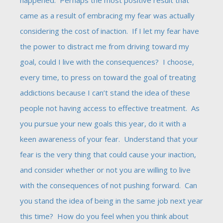
happened. Perhaps the most positive result that
came as a result of embracing my fear was actually
considering the cost of inaction. If I let my fear have
the power to distract me from driving toward my
goal, could I live with the consequences? I choose,
every time, to press on toward the goal of treating
addictions because I can’t stand the idea of these
people not having access to effective treatment. As
you pursue your new goals this year, do it with a
keen awareness of your fear. Understand that your
fear is the very thing that could cause your inaction,
and consider whether or not you are willing to live
with the consequences of not pushing forward. Can
you stand the idea of being in the same job next year
this time? How do you feel when you think about