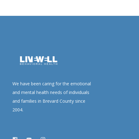
We have been caring for the emotional
and mental health needs of individuals
and families in Brevard County since
2004.