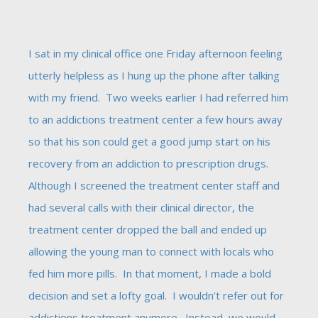
I sat in my clinical office one Friday afternoon feeling
utterly helpless as I hung up the phone after talking
with my friend. Two weeks earlier I had referred him
to an addictions treatment center a few hours away
so that his son could get a good jump start on his
recovery from an addiction to prescription drugs.
Although I screened the treatment center staff and
had several calls with their clinical director, the
treatment center dropped the ball and ended up
allowing the young man to connect with locals who
fed him more pills. In that moment, I made a bold
decision and set a lofty goal. I wouldn’t refer out for
addictions treatment anymore. Instead, we would