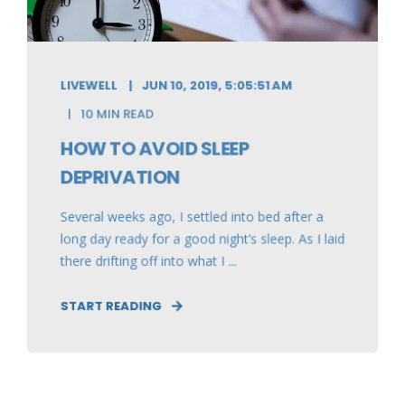
LIVEWELL
JUN 10, 2019, 5:05:51 AM
10 MIN READ
HOW TO AVOID SLEEP
DEPRIVATION
Several weeks ago, I settled into bed after a
long day ready for a good night’s sleep. As I laid
there drifting off into what I ...
START READING