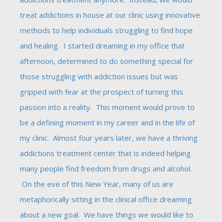
treat addictions in house at our clinic using innovative
methods to help individuals struggling to find hope
and healing. I started dreaming in my office that
afternoon, determined to do something special for
those struggling with addiction issues but was
gripped with fear at the prospect of turning this
passion into a reality. This moment would prove to
be a defining moment in my career and in the life of
my clinic. Almost four years later, we have a thriving
addictions treatment center that is indeed helping
many people find freedom from drugs and alcohol.
On the eve of this New Year, many of us are
metaphorically sitting in the clinical office dreaming
about a new goal. We have things we would like to