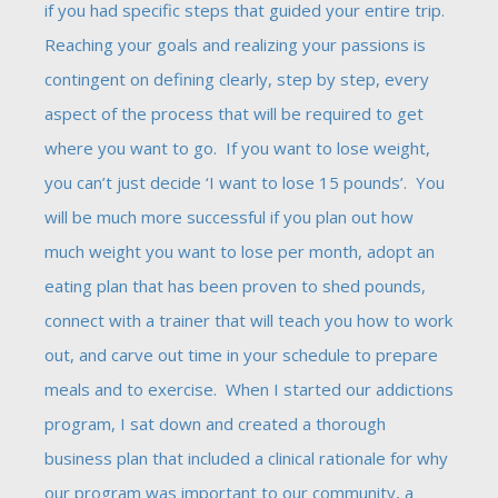
if you had specific steps that guided your entire trip.
Reaching your goals and realizing your passions is
contingent on defining clearly, step by step, every
aspect of the process that will be required to get
where you want to go. If you want to lose weight,
you can’t just decide ‘I want to lose 15 pounds’. You
will be much more successful if you plan out how
much weight you want to lose per month, adopt an
eating plan that has been proven to shed pounds,
connect with a trainer that will teach you how to work
out, and carve out time in your schedule to prepare
meals and to exercise. When I started our addictions
program, I sat down and created a thorough
business plan that included a clinical rationale for why
our program was important to our community, a