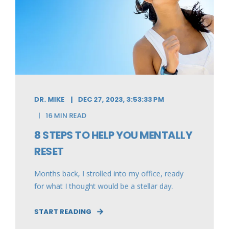
DR. MIKE
DEC 27, 2023, 3:53:33 PM
16 MIN READ
8 STEPS TO HELP YOU MENTALLY
RESET
Months back, I strolled into my office, ready
for what I thought would be a stellar day.
START READING