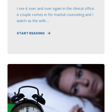
I see it over and over again in the clinical office.
A couple comes in for marital counseling and I
watch as the wife ...
START READING