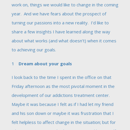
work on, things we would like to change in the coming
year. And we have fears about the prospect of
turning our passions into a new reality. I’d like to
share a few insights I have learned along the way
about what works (and what doesn’t) when it comes
to achieving our goals.
Dream about your goals
I look back to the time I spent in the office on that
Friday afternoon as the most pivotal moment in the
development of our addictions treatment center.
Maybe it was because I felt as if I had let my friend
and his son down or maybe it was frustration that I
felt helpless to affect change in the situation; but for