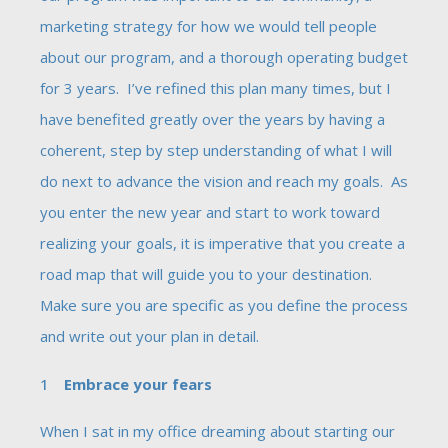
marketing strategy for how we would tell people
about our program, and a thorough operating budget
for 3 years. I’ve refined this plan many times, but I
have benefited greatly over the years by having a
coherent, step by step understanding of what I will
do next to advance the vision and reach my goals. As
you enter the new year and start to work toward
realizing your goals, it is imperative that you create a
road map that will guide you to your destination.
Make sure you are specific as you define the process
and write out your plan in detail.
Embrace your fears
When I sat in my office dreaming about starting our