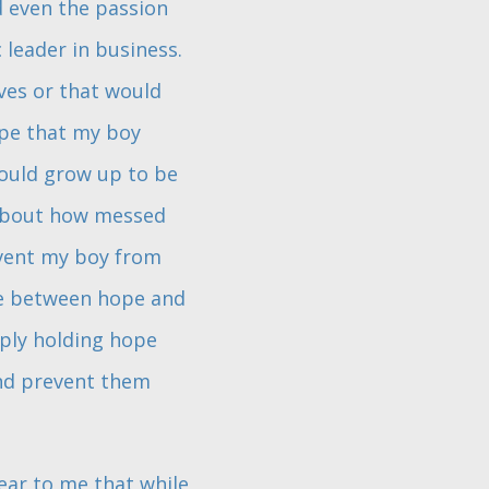
d even the passion
 leader in business.
ves or that would
ope that my boy
would grow up to be
k about how messed
event my boy from
tle between hope and
eply holding hope
and prevent them
clear to me that while