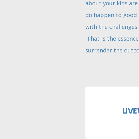
about your kids are 
do happen to good p
with the challenges 
That is the essence 
surrender the outco
LIVE