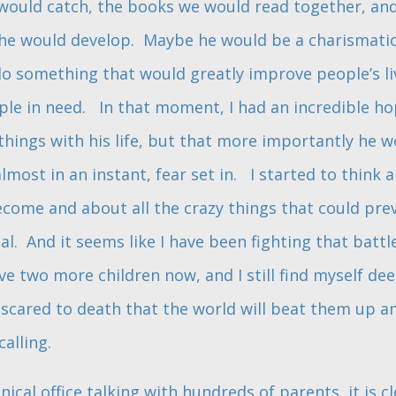
e would catch, the books we would read together, an
d he would develop. Maybe he would be a charismatic
 something that would greatly improve people’s li
ple in need. In that moment, I had an incredible h
ings with his life, but that more importantly he 
most in an instant, fear set in. I started to thin
come and about all the crazy things that could pr
ial. And it seems like I have been fighting that bat
ave two more children now, and I still find myself de
t scared to death that the world will beat them up 
calling.
inical office talking with hundreds of parents, it is 