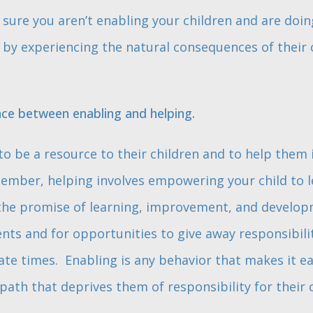
sure you aren’t enabling your children and are doin
y experiencing the natural consequences of their ch
nce between enabling and helping.
o be a resource to their children and to help them 
ember, helping involves empowering your child to l
s the promise of learning, improvement, and develo
ts and for opportunities to give away responsibili
te times. Enabling is any behavior that makes it eas
ath that deprives them of responsibility for their 