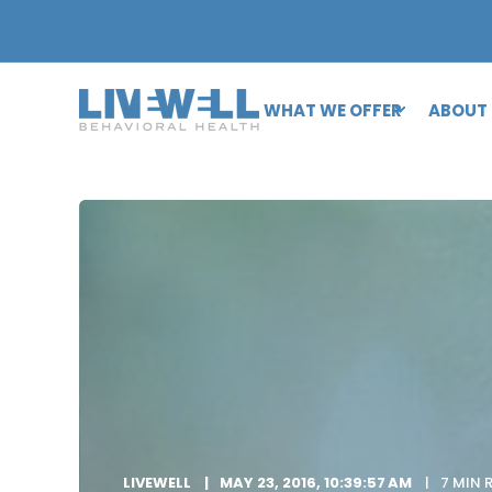
WHAT WE OFFER
ABOUT
LIVEWELL
MAY 23, 2016, 10:39:57 AM
7 MIN 