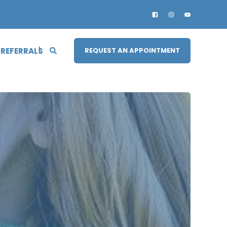
 REFERRALS
REQUEST AN APPOINTMENT