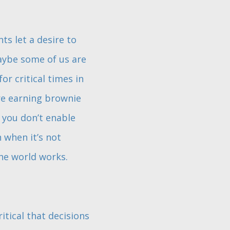
ts let a desire to
aybe some of us are
or critical times in
are earning brownie
 you don’t enable
n when it’s not
he world works.
itical that decisions