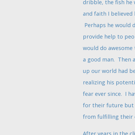
dribble, the fish h
and faith I believe
Perhaps he would do
provide help to peo
would do awesome th
a good man. Then al
up our world had be
realizing his potent
fear ever since. I h
for their future bu
from fulfilling their 
After years in the cl