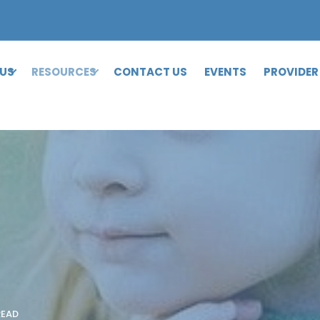
 US
RESOURCES
CONTACT US
EVENTS
PROVIDER
READ