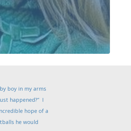
aby boy in my arms
 just happened?” I
ncredible hope of a
tballs he would