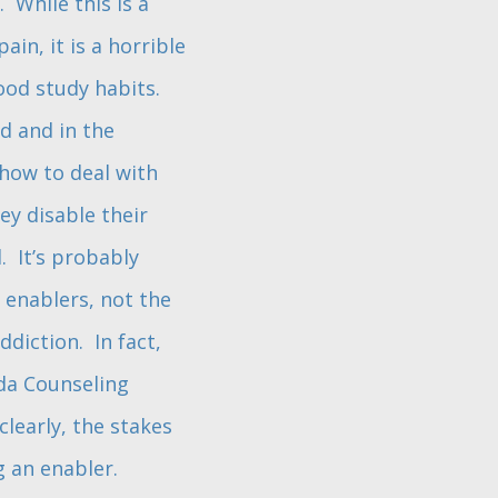
 While this is a
in, it is a horrible
good study habits.
d and in the
 how to deal with
y disable their
. It’s probably
 enablers, not the
diction. In fact,
ida Counseling
clearly, the stakes
g an enabler.