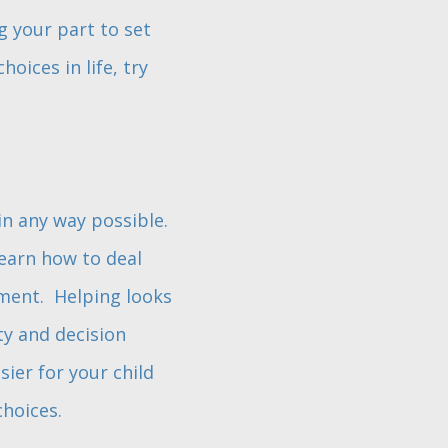
g your part to set
oices in life, try
in any way possible.
earn how to deal
pment. Helping looks
ty and decision
ier for your child
choices.