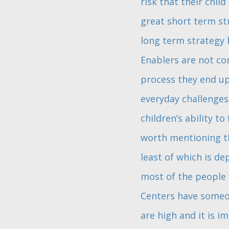
risk that their chil
great short term str
long term strategy b
Enablers are not com
process they end up
everyday challenges
children’s ability t
worth mentioning th
least of which is de
most of the people 
Centers have someone
are high and it is 