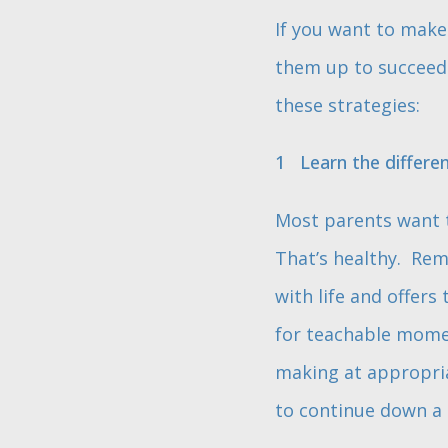
If you want to make 
them up to succeed b
these strategies:
Learn the differe
Most parents want t
That’s healthy. Rem
with life and offer
for teachable momen
making at appropria
to continue down a p