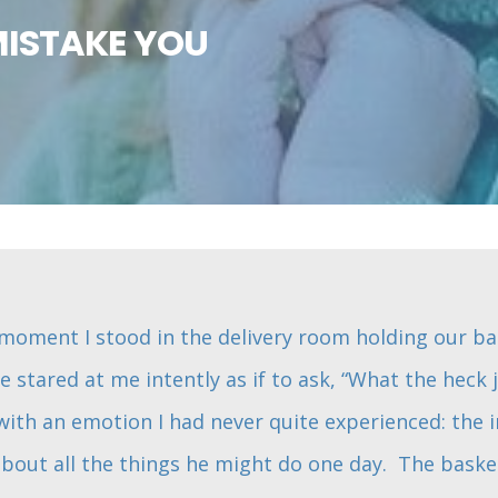
MISTAKE YOU
he moment I stood in the delivery room holding our b
He stared at me intently as if to ask, “What the heck
with an emotion I had never quite experienced: the i
bout all the things he might do one day. The baske