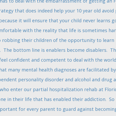
d has to deal with the embarrassment of getting an F.
ategy that does indeed help your 10 year old avoid pa
ecause it will ensure that your child never learns 
fortable with the reality that life is sometimes har
 robbing their children of the opportunity to learn
. The bottom line is enablers become disablers. The
o feel confident and competent to deal with the world
at many mental health diagnoses are facilitated by
pendent personality disorder and alcohol and drug ad
who enter our partial hospitalization rehab at Flor
 in their life that has enabled their addiction. So 
important for every parent to guard against becomin