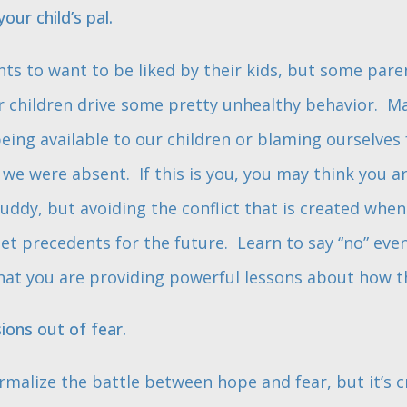
our child’s pal.
ents to want to be liked by their kids, but some paren
ir children drive some pretty unhealthy behavior. M
ing available to our children or blaming ourselves f
n we were absent. If this is you, you may think you 
uddy, but avoiding the conflict that is created when
 set precedents for the future. Learn to say “no” eve
hat you are providing powerful lessons about how t
ons out of fear.
rmalize the battle between hope and fear, but it’s cr