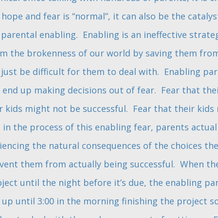
hope and fear is “normal”, it can also be the catalys
parental enabling. Enabling is an ineffective strate
om the brokenness of our world by saving them from
just be difficult for them to deal with. Enabling pa
 end up making decisions out of fear. Fear that the
r kids might not be successful. Fear that their kids
 in the process of this enabling fear, parents actual
iencing the natural consequences of the choices they
ent them from actually being successful. When the
oject until the night before it’s due, the enabling par
p until 3:00 in the morning finishing the project so