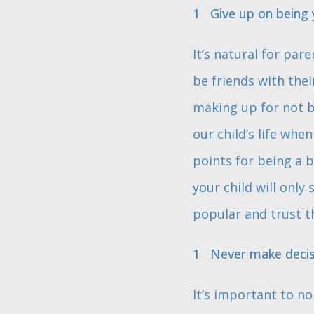
Give up on being y
It’s natural for par
be friends with the
making up for not be
our child’s life whe
points for being a b
your child will only
popular and trust t
Never make decisi
It’s important to no