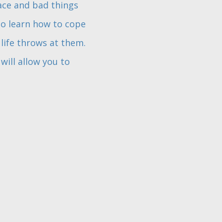
lace and bad things
to learn how to cope
 life throws at them.
will allow you to