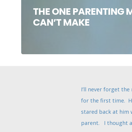
THE ONE PARENTING 
CAN’T MAKE
I’ll never forget t
for the first time. 
stared back at him 
parent. I thought a