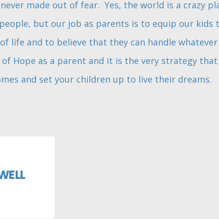
never made out of fear. Yes, the world is a crazy p
eople, but our job as parents is to equip our kids 
of life and to believe that they can handle whatever
of Hope as a parent and it is the very strategy that 
mes and set your children up to live their dreams.
WELL