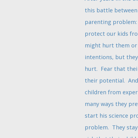
this battle between 
parenting problem: 
protect our kids fr
might hurt them or 
intentions, but they
hurt. Fear that thei
their potential. And
children from exper
many ways they prev
start his science pr
problem. They stay u