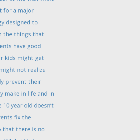
t for a major
gy designed to
 the things that
rents have good
ir kids might get
 might not realize
ly prevent their
 make in life and in
 10 year old doesn’t
ents fix the
 that there is no